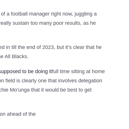
of a football manager right now, juggling a
 really sustain too many poor results, as he
in till the end of 2023, but it’s clear that he
e All Blacks.
upposed to be doing it
full time sitting at home
 field is clearly one that involves delegation
hie Mo’unga that it would be best to get