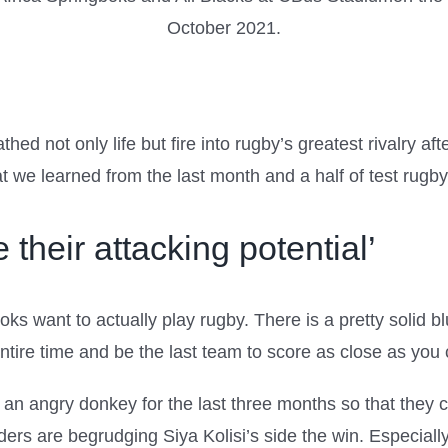
thed not only life but fire into rugby’s greatest rivalry af
t we learned from the last month and a half of test rugby
 their attacking potential’
 want to actually play rugby. There is a pretty solid blue
ntire time and be the last team to score as close as you 
n angry donkey for the last three months so that they coul
ers are begrudging Siya Kolisi’s side the win. Especially