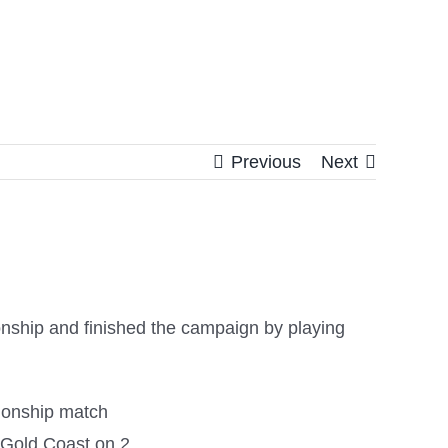
Previous
Next
onship and finished the campaign by playing