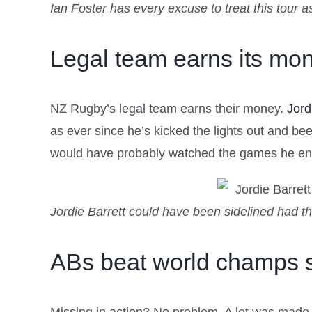
Ian Foster has every excuse to treat this tour 
Legal team earns its mo
NZ Rugby’s legal team earns their money.
Jord
as ever since he’s kicked the lights out and be
would have probably watched the games he ende
Jordie Barrett could have been sidelined had t
ABs beat world champs s