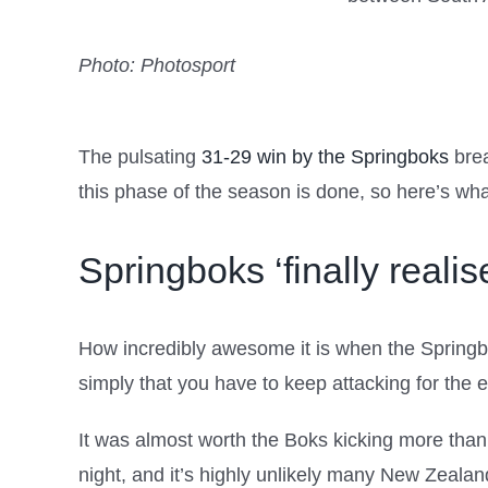
Photo: Photosport
The pulsating
31-29 win by the Springboks
brea
this phase of the season is done, so here’s wha
Springboks ‘finally realise
How incredibly awesome it is when the Springboks
simply that you have to keep attacking for the e
It was almost worth the Boks kicking more than a
night, and it’s highly unlikely many New Zealand