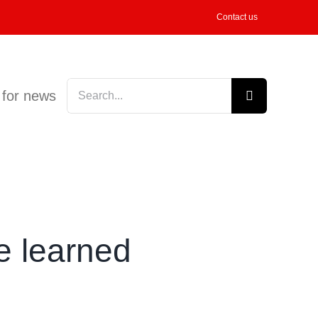
Contact us
Search
 for news
for:
 learned