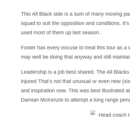
This All Black side is a sum of many moving par
squad to suit the opposition and conditions. It’s
used most of them up last season.
Foster has every excuse to treat this tour as a w
may well be doing that anyway and still maintain
Leadership is a job best shared. The All Blacks
injured That’s not that unusual or even new (six
and inspiration now. This was best illustrated
Damian McKenzie to attempt a long range penal