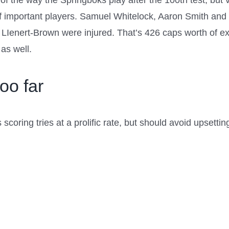
 the way the Springboks play after the 100th test, but ver
of important players. Samuel Whitelock, Aaron Smith and 
Ienert-Brown were injured. That’s 426 caps worth of ex
as well.
oo far
scoring tries at a prolific rate, but should avoid upsettin