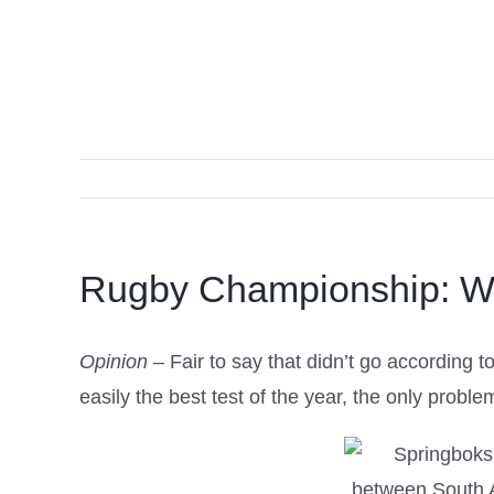
Rugby Championship: W
Opinion
– Fair to say that didn’t go according
easily the best test of the year, the only probl