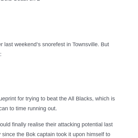
ter last weekend’s snorefest in Townsville. But
:
print for trying to beat the All Blacks, which is
can to time running out.
d finally realise their attacking potential last
 since the Bok captain took it upon himself to