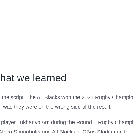
hat we learned
 to the script. The All Blacks won the 2021 Rugby Champi
em was they were on the wrong side of the result.