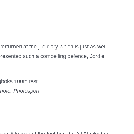
erturned at the judiciary which is just as well
t presented such a compelling defence, Jordie
hoto: Photosport