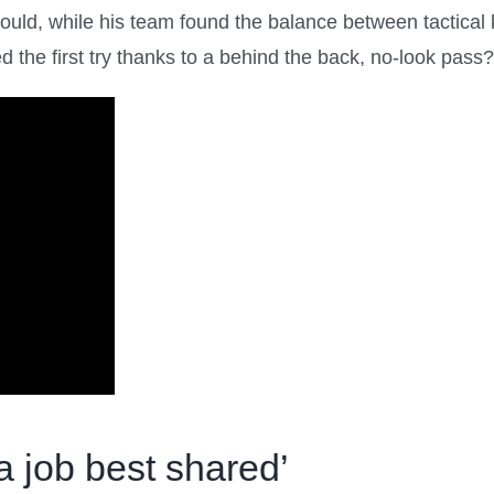
ould, while his team found the balance between tactical k
the first try thanks to a behind the back, no-look pass?
a job best shared’