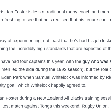
ts. Ian Foster is less a traditional rugby coach and more 
 refreshing to see that he’s realised that his tenure can’t
ay of experimenting, not least that he’s had his job locked 
ing the incredibly high standards that are expected of th
 have had four captains this year, with the
guy who was s
 men led the side during the 1992 season), but the role on
 at Eden Park when Samuel Whitelock was informed by Ric
ty goal, which Whitelock happily agreed to.