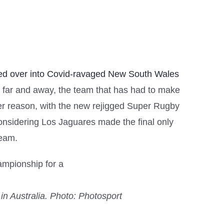
d over into Covid-ravaged New South Wales
by far and away, the team that has had to make
igger reason, with the new rejigged Super Rugby
considering Los Jaguares made the final only
team.
in Australia.
Photo: Photosport