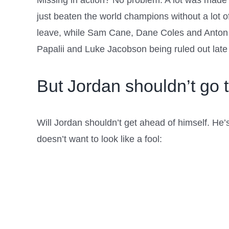
Missing in action? No problem. A lot was made of
just beaten the world champions without a lot 
leave, while Sam Cane, Dane Coles and Anton L
Papalii and Luke Jacobson being ruled out late 
But Jordan shouldn’t go t
Will Jordan shouldn’t get ahead of himself. He’s 
doesn’t want to look like a fool: