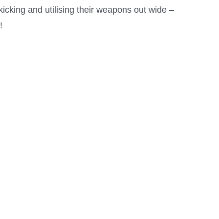
icking and utilising their weapons out wide –
!