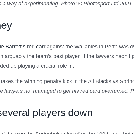
as a way of experimenting.
Photo: © Photosport Ltd 2021
ney
ie Barrett’s red card
against the Wallabies in Perth was ov
en arguably the team’s best player. If the lawyers hadn’
d up playing a crucial role in.
he lawyers not managed to get his red card overturned.
P
everal players down