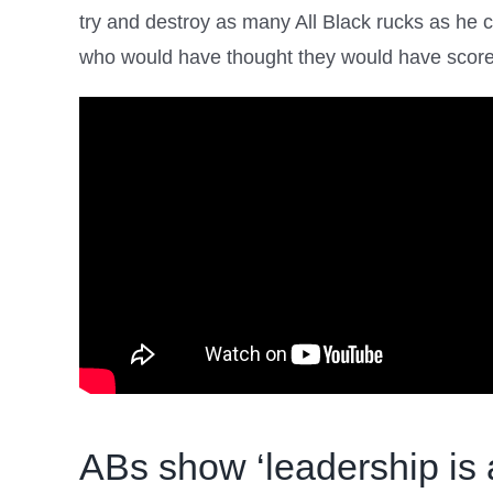
try and destroy as many All Black rucks as he c
who would have thought they would have scored 
ABs show ‘leadership is 