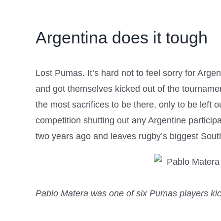
Argentina does it tough
Lost Pumas. It’s hard not to feel sorry for Arg
and got themselves kicked out of the tournament
the most sacrifices to be there, only to be left
competition shutting out any Argentine particip
two years ago and leaves rugby’s biggest South
Pablo Matera was one of six Pumas players kic