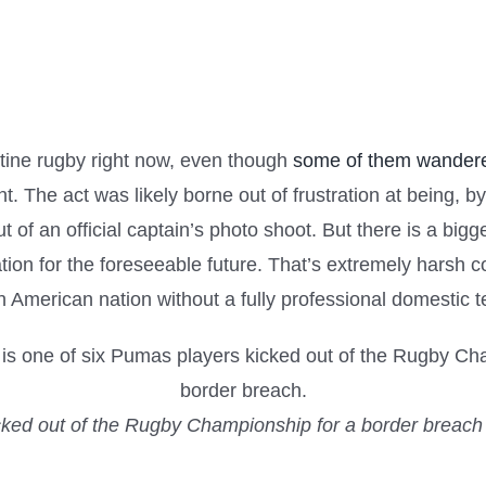
entine rugby right now, even though
some of them wandere
. The act was likely borne out of frustration at being, 
 out of an official captain’s photo shoot. But there is a b
ation for the foreseeable future. That’s extremely harsh 
 American nation without a fully professional domestic 
ked out of the Rugby Championship for a border breach 