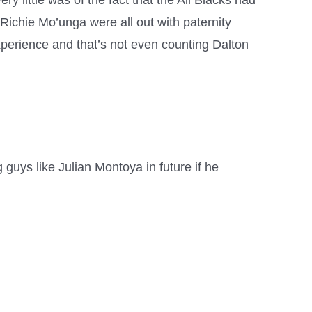
y little was of the fact that the All Blacks had
Richie Mo’unga were all out with paternity
perience and that’s not even counting Dalton
g guys like Julian Montoya in future if he