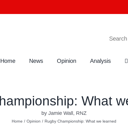
Search
Home
News
Opinion
Analysis
hampionship: What we
by Jamie Wall, RNZ
Home
/
Opinion
/
Rugby Championship: What we learned