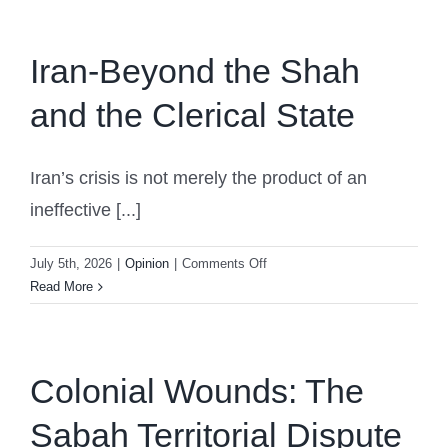
Iran-Beyond the Shah
and the Clerical State
Iran’s crisis is not merely the product of an
ineffective [...]
on
July 5th, 2026
|
Opinion
|
Comments Off
Iran-
Read More
Beyond
the
Shah
and
Colonial Wounds: The
the
Sabah Territorial Dispute
Clerical
State