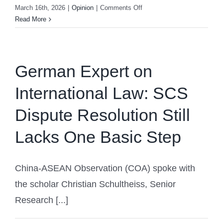
on
March 16th, 2026
|
Opinion
|
Comments Off
European
Read More
Expert:
The
“Global
Governance
German Expert on
Initiative”
International Law: SCS
Helps
Build
Dispute Resolution Still
a
More
Lacks One Basic Step
Equitable
World
China-ASEAN Observation (COA) spoke with
the scholar Christian Schultheiss, Senior
Research [...]