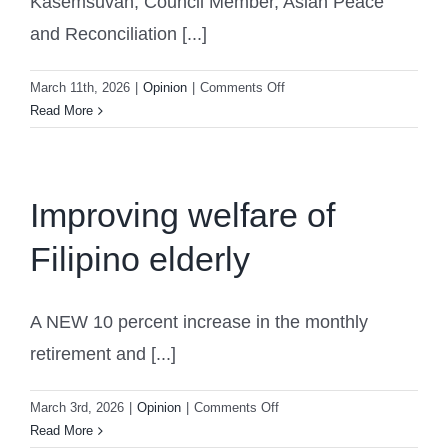
Kasemsuvan, Council Member, Asian Peace
and Reconciliation [...]
on
March 11th, 2026
|
Opinion
|
Comments Off
Former
Read More
Vice
Foreign
Minister
of
Improving welfare of
Thailand:
Filipino elderly
South
China
Sea
Should
A NEW 10 percent increase in the monthly
Be
retirement and [...]
a
Sea
on
March 3rd, 2026
|
Opinion
|
Comments Off
of
Improving
Read More
Peace,