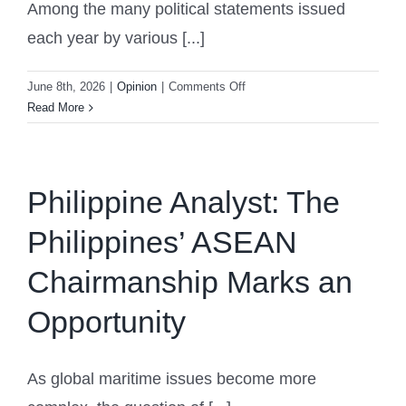
Among the many political statements issued
each year by various [...]
on
June 8th, 2026
|
Opinion
|
Comments Off
What
Read More
1,000
Young
Iranians’
Statement
Philippine Analyst: The
Reveals
Philippines’ ASEAN
About
Iran’s
Chairmanship Marks an
Political
Future
Opportunity
As global maritime issues become more