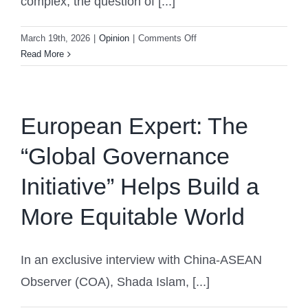
complex, the question of [...]
on
March 19th, 2026
|
Opinion
|
Comments Off
Philippine
Read More
Analyst:
The
Philippines’
ASEAN
European Expert: The
Chairmanship
“Global Governance
Marks
an
Initiative” Helps Build a
Opportunity
More Equitable World
In an exclusive interview with China-ASEAN
Observer (COA), Shada Islam, [...]