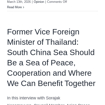
on
March 13th, 2026
|
Opinion
|
Comments Off
German
Read More
Expert
on
International
Law:
Former Vice Foreign
SCS
Minister of Thailand:
Dispute
Resolution
South China Sea Should
Still
Lacks
Be a Sea of Peace,
One
Basic
Cooperation and Where
Step
We Can Benefit Together
In this interview with Sorajak