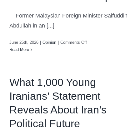
Former Malaysian Foreign Minister Saifuddin
Abdullah in an [...]
on
June 25th, 2026
|
Opinion
|
Comments Off
Colonial
Read More
Wounds:
The
Sabah
Territorial
What 1,000 Young
Dispute
Iranians’ Statement
Reveals About Iran’s
Political Future