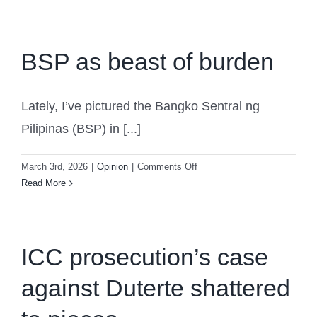
welfare
Cooperation
of
and
Filipino
Where
elderly
BSP as beast of burden
We
Can
Benefit
Together
Lately, I’ve pictured the Bangko Sentral ng
Pilipinas (BSP) in [...]
on
March 3rd, 2026
|
Opinion
|
Comments Off
BSP
Read More
as
beast
of
burden
ICC prosecution’s case
against Duterte shattered