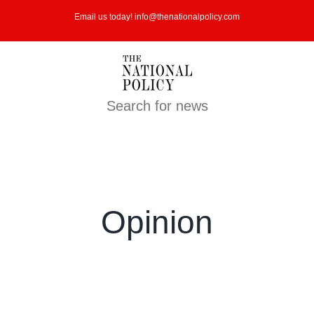
Skip
Email us today! info@thenationalpolicy.com
to
content
Search for news
Opinion