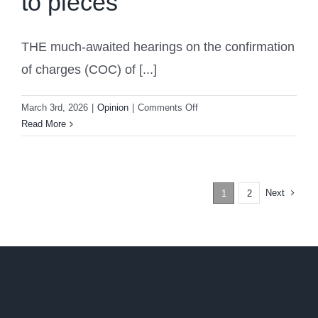
to pieces
THE much-awaited hearings on the confirmation
of charges (COC) of [...]
on
March 3rd, 2026
|
Opinion
|
Comments Off
ICC
Read More
prosecution’s
case
against
Duterte
Next
1
2
shattered
to
pieces