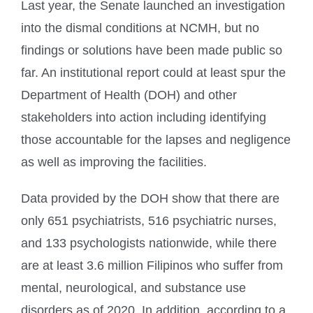
Last year, the Senate launched an investigation
into the dismal conditions at NCMH, but no
findings or solutions have been made public so
far. An institutional report could at least spur the
Department of Health (DOH) and other
stakeholders into action including identifying
those accountable for the lapses and negligence
as well as improving the facilities.
Data provided by the DOH show that there are
only 651 psychiatrists, 516 psychiatric nurses,
and 133 psychologists nationwide, while there
are at least 3.6 million Filipinos who suffer from
mental, neurological, and substance use
disorders as of 2020. In addition, according to a