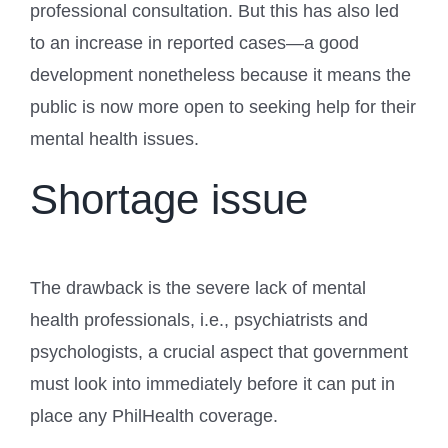
professional consultation. But this has also led
to an increase in reported cases—a good
development nonetheless because it means the
public is now more open to seeking help for their
mental health issues.
Shortage issue
The drawback is the severe lack of mental
health professionals, i.e., psychiatrists and
psychologists, a crucial aspect that government
must look into immediately before it can put in
place any PhilHealth coverage.