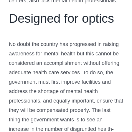
centers, also lack mental health professionals.
Designed for optics
No doubt the country has progressed in raising
awareness for mental health but this cannot be
considered an accomplishment without offering
adequate health-care services. To do so, the
government must first improve facilities and
address the shortage of mental health
professionals, and equally important, ensure that
they will be compensated properly. The last
thing the government wants is to see an
increase in the number of disgruntled health-