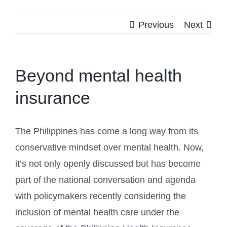
Previous
Next
Beyond mental health
insurance
The Philippines has come a long way from its
conservative mindset over mental health. Now,
it’s not only openly discussed but has become
part of the national conversation and agenda
with policymakers recently considering the
inclusion of mental health care under the