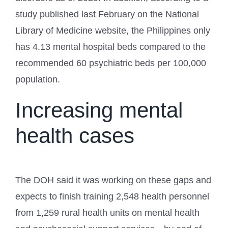
study published last February on the National
Library of Medicine website, the Philippines only
has 4.13 mental hospital beds compared to the
recommended 60 psychiatric beds per 100,000
population.
Increasing mental
health cases
The DOH said it was working on these gaps and
expects to finish training 2,548 health personnel
from 1,259 rural health units on mental health