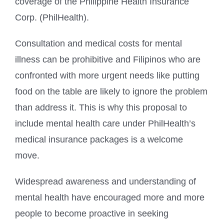
coverage of the Philippine Health Insurance
Corp. (PhilHealth).
Consultation and medical costs for mental
illness can be prohibitive and Filipinos who are
confronted with more urgent needs like putting
food on the table are likely to ignore the problem
than address it. This is why this proposal to
include mental health care under PhilHealth’s
medical insurance packages is a welcome
move.
Widespread awareness and understanding of
mental health have encouraged more and more
people to become proactive in seeking