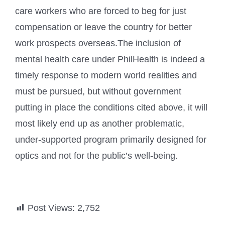
care workers who are forced to beg for just
compensation or leave the country for better
work prospects overseas.The inclusion of
mental health care under PhilHealth is indeed a
timely response to modern world realities and
must be pursued, but without government
putting in place the conditions cited above, it will
most likely end up as another problematic,
under-supported program primarily designed for
optics and not for the public’s well-being.
Post Views:
2,752