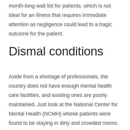
month-long wait list for patients, which is not
ideal for an illness that requires immediate
attention as negligence could lead to a tragic
outcome for the patient.
Dismal conditions
Aside from a shortage of professionals, the
country does not have enough mental health
care facilities, and existing ones are poorly
maintained. Just look at the National Center for
Mental Health (NCMH) whose patients were
found to be staying in dirty and crowded rooms.