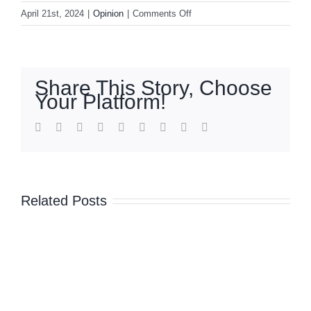
on
April 21st, 2024
|
Opinion
|
Comments Off
Beyond
mental
health
insurance
Share This Story, Choose
Your Platform!
facebook
twitter
linkedin
reddit
whatsapp
tumblr
pinterest
vk
Email
Related Posts