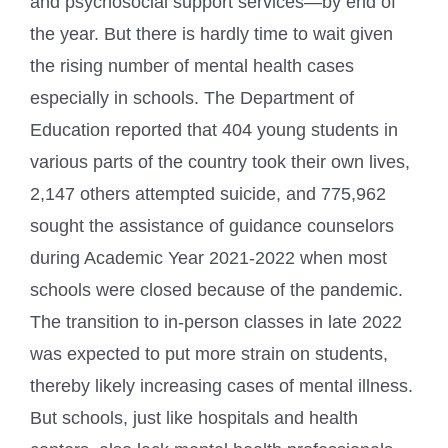
and psychosocial support services—by end of
the year. But there is hardly time to wait given
the rising number of mental health cases
especially in schools. The Department of
Education reported that 404 young students in
various parts of the country took their own lives,
2,147 others attempted suicide, and 775,962
sought the assistance of guidance counselors
during Academic Year 2021-2022 when most
schools were closed because of the pandemic.
The transition to in-person classes in late 2022
was expected to put more strain on students,
thereby likely increasing cases of mental illness.
But schools, just like hospitals and health