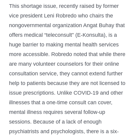
This shortage issue, recently raised by former
vice president Leni Robredo who chairs the
nongovernmental organization Angat Buhay that
offers medical “teleconsult” (E-Konsulta), is a
huge barrier to making mental health services
more accessible. Robredo noted that while there
are many volunteer counselors for their online
consultation service, they cannot extend further
help to patients because they are not licensed to
issue prescriptions. Unlike COVID-19 and other
illnesses that a one-time consult can cover,
mental illness requires several follow-up
sessions. Because of a lack of enough
psychiatrists and psychologists, there is a six-