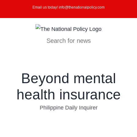
Skip
Email us today! info@thenationalpolicy.com
to
content
Search for news
Beyond mental
health insurance
Philippine Daily Inquirer