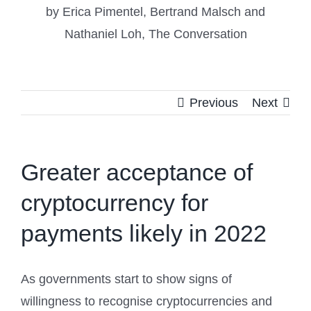
by Erica Pimentel, Bertrand Malsch and
Nathaniel Loh, The Conversation
Previous
Next
Greater acceptance of
cryptocurrency for
payments likely in 2022
As governments start to show signs of
willingness to recognise cryptocurrencies and