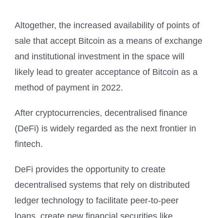
Altogether, the increased availability of points of
sale that accept Bitcoin as a means of exchange
and institutional investment in the space will
likely lead to greater acceptance of Bitcoin as a
method of payment in 2022.
After cryptocurrencies, decentralised finance
(DeFi) is widely regarded as the next frontier in
fintech.
DeFi provides the opportunity to create
decentralised systems that rely on distributed
ledger technology to facilitate peer-to-peer
loans, create new financial securities like