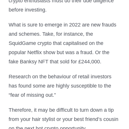
crypto enthusiasts must do their due diligence
before investing.
What is sure to emerge in 2022 are new frauds
and schemes. Take, for instance, the
SquidGame crypto that capitalised on the
popular Netflix show but was a fraud. Or the
fake Banksy NFT that sold for £244,000.
Research on the behaviour of retail investors
has found some are highly susceptible to the
“fear of missing out.”
Therefore, it may be difficult to turn down a tip
from your hair stylist or your best friend’s cousin
on the next hot crypto opportunity.