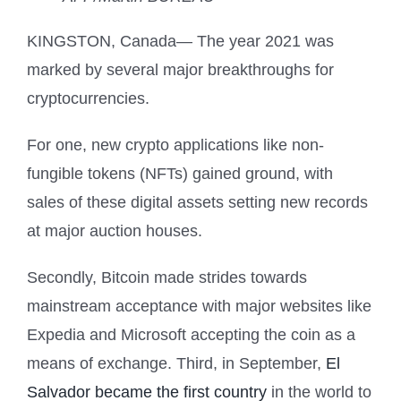
KINGSTON, Canada— The year 2021 was
marked by several major breakthroughs for
cryptocurrencies.
For one, new crypto applications like non-
fungible tokens (NFTs) gained ground, with
sales of these digital assets setting new records
at major auction houses.
Secondly, Bitcoin made strides towards
mainstream acceptance with major websites like
Expedia and Microsoft accepting the coin as a
means of exchange. Third, in September,
El
Salvador became the first country
in the world to