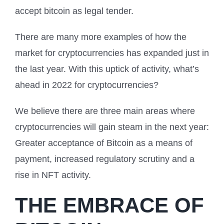
accept bitcoin as legal tender.
There are many more examples of how the
market for cryptocurrencies has expanded just in
the last year. With this uptick of activity, what’s
ahead in 2022 for cryptocurrencies?
We believe there are three main areas where
cryptocurrencies will gain steam in the next year:
Greater acceptance of Bitcoin as a means of
payment, increased regulatory scrutiny and a
rise in NFT activity.
THE EMBRACE OF