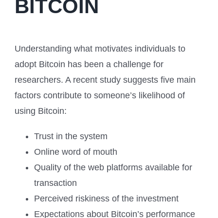
BITCOIN
Understanding what motivates individuals to
adopt Bitcoin has been a challenge for
researchers. A recent study suggests five main
factors contribute to someone’s likelihood of
using Bitcoin:
Trust in the system
Online word of mouth
Quality of the web platforms available for
transaction
Perceived riskiness of the investment
Expectations about Bitcoin’s performance