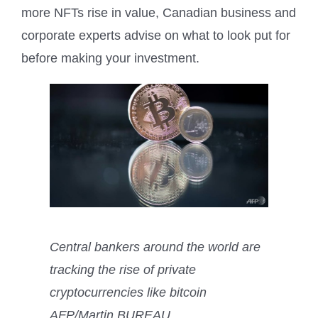
more NFTs rise in value, Canadian business and
corporate experts advise on what to look put for
before making your investment.
Central bankers around the world are
tracking the rise of private
cryptocurrencies like bitcoin
AFP/Martin BUREAU