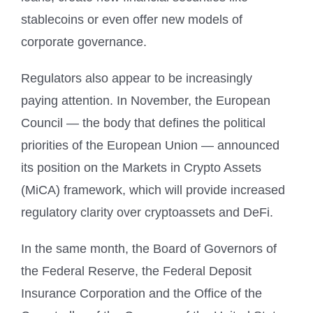
stablecoins or even offer new models of
corporate governance.
Regulators also appear to be increasingly
paying attention. In November, the European
Council — the body that defines the political
priorities of the European Union — announced
its position on the Markets in Crypto Assets
(MiCA) framework, which will provide increased
regulatory clarity over cryptoassets and DeFi.
In the same month, the Board of Governors of
the Federal Reserve, the Federal Deposit
Insurance Corporation and the Office of the