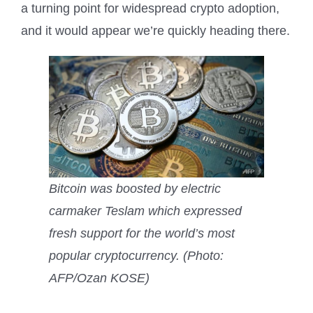
a turning point for widespread crypto adoption,
and it would appear we’re quickly heading there.
Bitcoin was boosted by electric
carmaker Teslam which expressed
fresh support for the world’s most
popular cryptocurrency. (Photo:
AFP/Ozan KOSE)