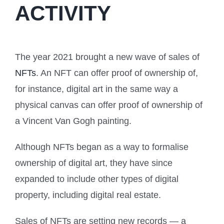
ACTIVITY
The year 2021 brought a new wave of sales of
NFTs
. An NFT can offer proof of ownership of,
for instance, digital art in the same way a
physical canvas can offer proof of ownership of
a Vincent Van Gogh painting.
Although NFTs began as a way to formalise
ownership of digital art, they have since
expanded to include other types of digital
property, including digital real estate.
Sales of NFTs are setting new records — a