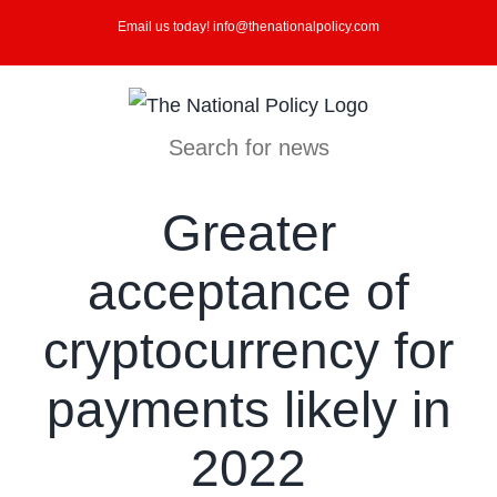
Skip
Email us today! info@thenationalpolicy.com
to
content
Search for news
Greater
acceptance of
cryptocurrency for
payments likely in
2022