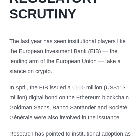
SCRUTINY
The last year has seen institutional players like
the European Investment Bank (EIB) — the
lending arm of the European Union — take a
stance on crypto.
In April, the EIB issued a €100 million (US$113
million) digital bond on the Ethereum blockchain.
Goldman Sachs, Banco Santander and Société
Générale were also involved in the issuance.
Research has pointed to institutional adoption as