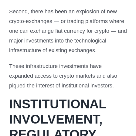
Second, there has been an explosion of new
crypto-exchanges — or trading platforms where
one can exchange fiat currency for crypto — and
major investments into the technological
infrastructure of existing exchanges.
These infrastructure investments have
expanded access to crypto markets and also
piqued the interest of institutional investors.
INSTITUTIONAL
INVOLVEMENT,
REGULATORY