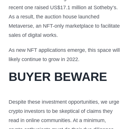
recent one raised US$17.1 million at Sotheby’s.
As a result, the auction house launched
Metaverse, an NFT-only marketplace to facilitate
sales of digital works.
As new NFT applications emerge, this space will
likely continue to grow in 2022.
BUYER BEWARE
Despite these investment opportunities, we urge
crypto investors to be skeptical of claims they
read in online communities. At a minimum,