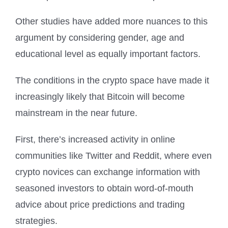
Other studies have added more nuances to this
argument by considering gender, age and
educational level as equally important factors.
The conditions in the crypto space have made it
increasingly likely that Bitcoin will become
mainstream in the near future.
First, there’s increased activity in online
communities like Twitter and Reddit, where even
crypto novices can exchange information with
seasoned investors to obtain word-of-mouth
advice about price predictions and trading
strategies.