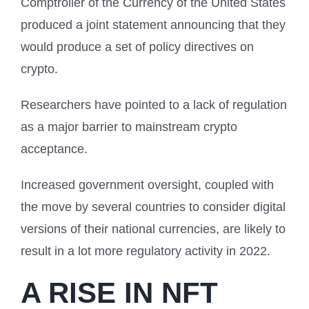
Comptroller of the Currency of the United States
produced a joint statement announcing that they
would produce a set of policy directives on
crypto.
Researchers have pointed to a lack of regulation
as a major barrier to mainstream crypto
acceptance.
Increased government oversight, coupled with
the move by several countries to consider digital
versions of their national currencies, are likely to
result in a lot more regulatory activity in 2022.
A RISE IN NFT