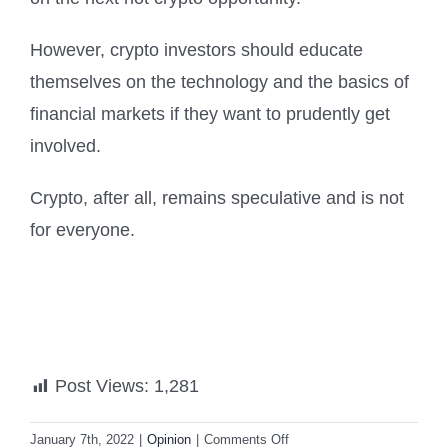
However, crypto investors should educate
themselves on the technology and the basics of
financial markets if they want to prudently get
involved.
Crypto, after all, remains speculative and is not
for everyone.
Post Views:
1,281
on
January 7th, 2022
|
Opinion
|
Comments Off