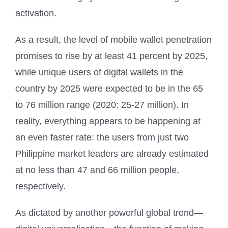
activation.
As a result, the level of mobile wallet penetration
promises to rise by at least 41 percent by 2025,
while unique users of digital wallets in the
country by 2025 were expected to be in the 65
to 76 million range (2020: 25-27 million). In
reality, everything appears to be happening at
an even faster rate: the users from just two
Philippine market leaders are already estimated
at no less than 47 and 66 million people,
respectively.
As dictated by another powerful global trend—