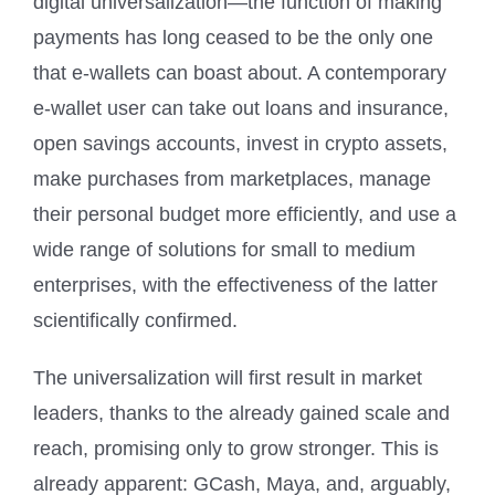
digital universalization—the function of making
payments has long ceased to be the only one
that e-wallets can boast about. A contemporary
e-wallet user can take out loans and insurance,
open savings accounts, invest in crypto assets,
make purchases from marketplaces, manage
their personal budget more efficiently, and use a
wide range of solutions for small to medium
enterprises, with the effectiveness of the latter
scientifically confirmed.
The universalization will first result in market
leaders, thanks to the already gained scale and
reach, promising only to grow stronger. This is
already apparent: GCash, Maya, and, arguably,