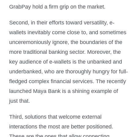
GrabPay hold a firm grip on the market.
Second, in their efforts toward versatility, e-
wallets inevitably come close to, and sometimes
unceremoniously ignore, the boundaries of the
more traditional banking sector. Moreover, the
key audience of e-wallets is the unbanked and
underbanked, who are thoroughly hungry for full-
fledged complex financial services. The recently
launched Maya Bank is a shining example of
just that.
Third, solutions that welcome external
interactions the most are better positioned.
These are the ones that allow connecting