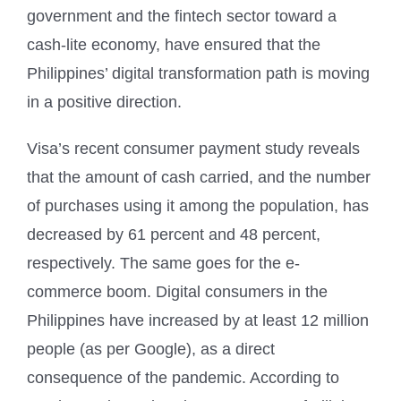
government and the fintech sector toward a
cash-lite economy, have ensured that the
Philippines’ digital transformation path is moving
in a positive direction.
Visa’s recent consumer payment study reveals
that the amount of cash carried, and the number
of purchases using it among the population, has
decreased by 61 percent and 48 percent,
respectively. The same goes for the e-
commerce boom. Digital consumers in the
Philippines have increased by at least 12 million
people (as per Google), as a direct
consequence of the pandemic. According to