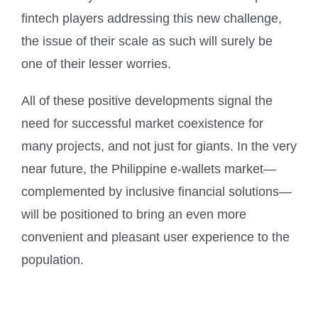
fintech players addressing this new challenge,
the issue of their scale as such will surely be
one of their lesser worries.
All of these positive developments signal the
need for successful market coexistence for
many projects, and not just for giants. In the very
near future, the Philippine e-wallets market—
complemented by inclusive financial solutions—
will be positioned to bring an even more
convenient and pleasant user experience to the
population.