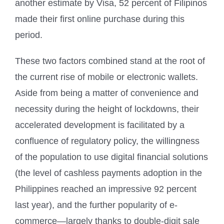
another estimate by Visa, 52 percent of Filipinos
made their first online purchase during this
period.
These two factors combined stand at the root of
the current rise of mobile or electronic wallets.
Aside from being a matter of convenience and
necessity during the height of lockdowns, their
accelerated development is facilitated by a
confluence of regulatory policy, the willingness
of the population to use digital financial solutions
(the level of cashless payments adoption in the
Philippines reached an impressive 92 percent
last year), and the further popularity of e-
commerce—largely thanks to double-digit sale