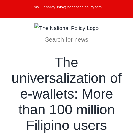
Skip
Email us today! info@thenationalpolicy.com
to
content
Search for news
The
universalization of
e-wallets: More
than 100 million
Filipino users