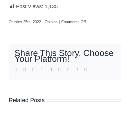
Post Views:
1,135
on
October 25th, 2022
|
Opinion
|
Comments Off
The
universalization
of
e-
Share This Story, Choose
wallets:
Your Platform!
More
than
facebook
twitter
linkedin
reddit
whatsapp
tumblr
pinterest
vk
Email
100
million
Filipino
users
Related Posts