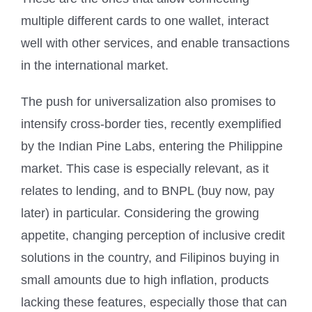
multiple different cards to one wallet, interact
well with other services, and enable transactions
in the international market.
The push for universalization also promises to
intensify cross-border ties, recently exemplified
by the Indian Pine Labs, entering the Philippine
market. This case is especially relevant, as it
relates to lending, and to BNPL (buy now, pay
later) in particular. Considering the growing
appetite, changing perception of inclusive credit
solutions in the country, and Filipinos buying in
small amounts due to high inflation, products
lacking these features, especially those that can