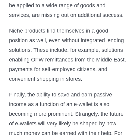
be applied to a wide range of goods and
services, are missing out on additional success.
Niche products find themselves in a good
position as well, even without integrated lending
solutions. These include, for example, solutions
enabling OFW remittances from the Middle East,
payments for self-employed citizens, and
convenient shopping in stores.
Finally, the ability to save and earn passive
income as a function of an e-wallet is also
becoming more prominent. Strangely, the future
of e-wallets will very likely be shaped by how
much money can be earned with their help. For