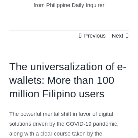
from Philippine Daily Inquirer
Previous
Next
The universalization of e-
wallets: More than 100
million Filipino users
The powerful mental shift in favor of digital
solutions driven by the COVID-19 pandemic,
along with a clear course taken by the