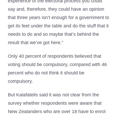
experience of the electoral process you could
say and, therefore, they could have an opinion
that three years isn’t enough for a government to
get its feet under the table and do the stuff that it
needs to do and so maybe that’s behind the
result that we’ve got here.”
Only 40 percent of respondents believed that
voting should be compulsory, compared with 46
percent who do not think it should be
compulsory.
But Kalafatelis said it was not clear from the
survey whether respondents were aware that
New Zealanders who are over 18 have to enrol