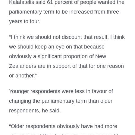
Kalafatelis said 61 percent of people wanted the
parliamentary term to be increased from three
years to four.
“I think we should not discount that result, I think
we should keep an eye on that because
obviously a significant proportion of New
Zealanders are in support of that for one reason
or another.”
Younger respondents were less in favour of
changing the parliamentary term than older
respondents, he said.
“Older respondents obviously have had more