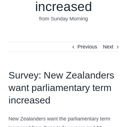
increased
from Sunday Morning
Previous
Next
Survey: New Zealanders
want parliamentary term
increased
New Zealanders want the parliamentary term