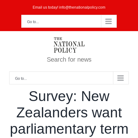
Skip
Email us today! info@thenationalpolicy.com
to
Go to...
content
Search for news
Go to...
Survey: New
Zealanders want
parliamentary term