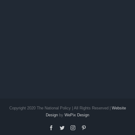
Future
Copyright 2020 The National Policy | All Rights Reserved |
Website
Design
by
WePix Design
facebook
twitter
instagram
pinterest