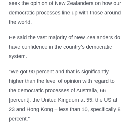
seek the opinion of New Zealanders on how our
democratic processes line up with those around
the world.
He said the vast majority of New Zealanders do
have confidence in the country’s democratic
system.
“We got 90 percent and that is significantly
higher than the level of opinion with regard to
the democratic processes of Australia, 66
[percent], the United Kingdom at 55, the US at
23 and Hong Kong – less than 10, specifically 8
percent.”