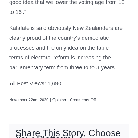
good idea that we lower the voting age from 18
to 16’.”
Kalafatelis said obviously New Zealanders are
clearly proud of the country’s democratic
processes and the only idea on the table in
terms of electoral reform is increasing the
parliamentary term from three to four years.
Post Views:
1,690
on
November 22nd, 2020
|
Opinion
|
Comments Off
Survey:
New
Zealanders
want
Share This Story, Choose
parliamentary