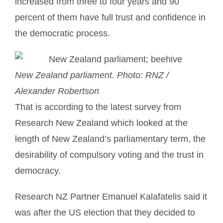
increased from three to four years and 90
percent of them have full trust and confidence in
the democratic process.
New Zealand parliament.
Photo: RNZ /
Alexander Robertson
That is according to the latest survey from
Research New Zealand which looked at the
length of New Zealand’s parliamentary term, the
desirability of compulsory voting and the trust in
democracy.
Research NZ Partner Emanuel Kalafatelis said it
was after the US election that they decided to