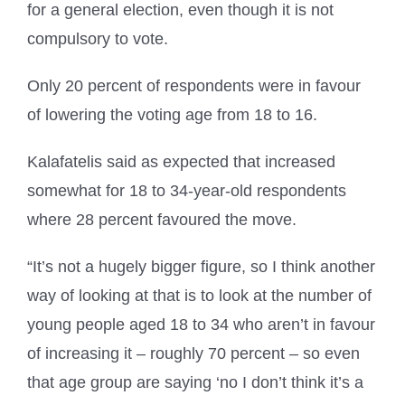
for a general election, even though it is not
compulsory to vote.
Only 20 percent of respondents were in favour
of lowering the voting age from 18 to 16.
Kalafatelis said as expected that increased
somewhat for 18 to 34-year-old respondents
where 28 percent favoured the move.
“It’s not a hugely bigger figure, so I think another
way of looking at that is to look at the number of
young people aged 18 to 34 who aren’t in favour
of increasing it – roughly 70 percent – so even
that age group are saying ‘no I don’t think it’s a