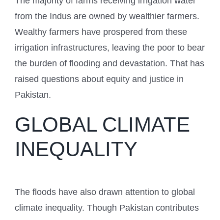
The majority of farms receiving irrigation water
from the Indus are owned by wealthier farmers.
Wealthy farmers have prospered from these
irrigation infrastructures, leaving the poor to bear
the burden of flooding and devastation. That has
raised questions about equity and justice in
Pakistan.
GLOBAL CLIMATE
INEQUALITY
The floods have also drawn attention to global
climate inequality. Though Pakistan contributes