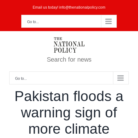
Skip
Email us today! info@thenationalpolicy.com
to
Go to...
content
Search for news
Go to...
Pakistan floods a
warning sign of
more climate