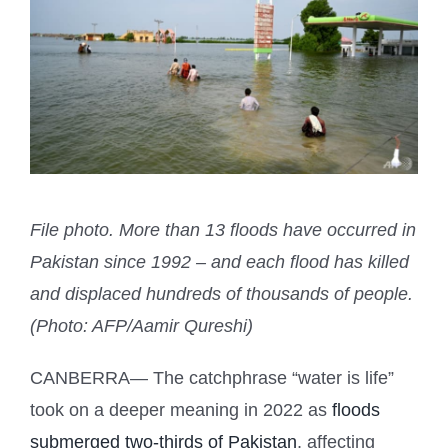
File photo. More than 13 floods have occurred in
Pakistan since 1992 – and each flood has killed
and displaced hundreds of thousands of people.
(Photo: AFP/Aamir Qureshi)
CANBERRA— The catchphrase “water is life”
took on a deeper meaning in 2022 as
floods
submerged two-thirds of Pakistan
, affecting