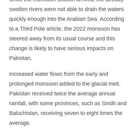
swollen rivers were not able to drain the waters
quickly enough into the Arabian Sea. According
to a Third Pole article, the 2022 monsoon has
steered away from its usual course and this
change is likely to have serious impacts on
Pakistan.
Increased water flows from the early and
prolonged monsoon added to the glacial melt.
Pakistan received twice the average annual
rainfall, with some provinces, such as Sindh and
Baluchistan, receiving seven to eight times the
average.