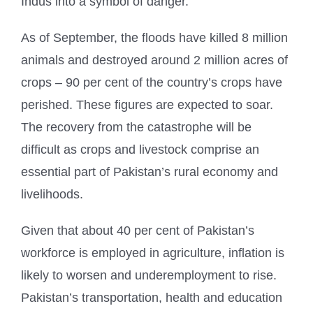
Indus into a symbol of danger.
As of September, the floods have killed 8 million
animals and destroyed around 2 million acres of
crops – 90 per cent of the country’s crops have
perished. These figures are expected to soar.
The recovery from the catastrophe will be
difficult as crops and livestock comprise an
essential part of Pakistan’s rural economy and
livelihoods.
Given that about 40 per cent of Pakistan’s
workforce is employed in agriculture, inflation is
likely to worsen and underemployment to rise.
Pakistan’s transportation, health and education