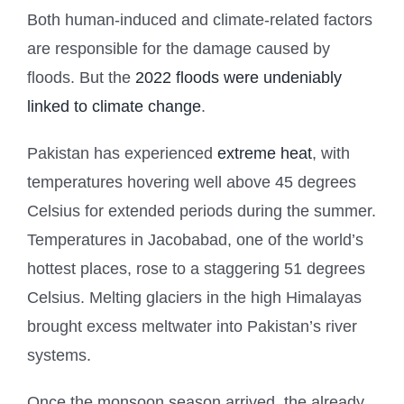
Both human-induced and climate-related factors
are responsible for the damage caused by
floods. But the
2022 floods were undeniably
linked to climate change
.
Pakistan has experienced
extreme heat
, with
temperatures hovering well above 45 degrees
Celsius for extended periods during the summer.
Temperatures in Jacobabad, one of the world’s
hottest places, rose to a staggering 51 degrees
Celsius. Melting glaciers in the high Himalayas
brought excess meltwater into Pakistan’s river
systems.
Once the monsoon season arrived, the already