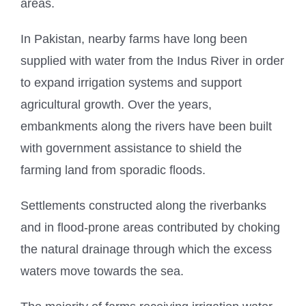
areas.
In Pakistan, nearby farms have long been
supplied with water from the Indus River in order
to expand irrigation systems and support
agricultural growth. Over the years,
embankments along the rivers have been built
with government assistance to shield the
farming land from sporadic floods.
Settlements constructed along the riverbanks
and in flood-prone areas contributed by choking
the natural drainage through which the excess
waters move towards the sea.