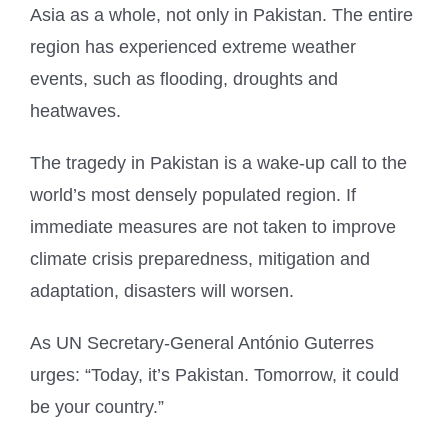
Asia as a whole, not only in Pakistan. The entire
region has experienced extreme weather
events, such as flooding, droughts and
heatwaves.
The tragedy in Pakistan is a wake-up call to the
world’s most densely populated region. If
immediate measures are not taken to improve
climate crisis preparedness, mitigation and
adaptation, disasters will worsen.
As UN Secretary-General António Guterres
urges: “Today, it’s Pakistan. Tomorrow, it could
be your country.”