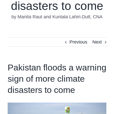
disasters to come
by Manita Raut and Kuntala Lahiri-Dutt, CNA
Previous
Next
Pakistan floods a warning
sign of more climate
disasters to come