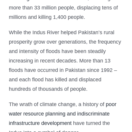
more than 33 million people, displacing tens of
millions and killing 1,400 people.
While the Indus River helped Pakistan’s rural
prosperity grow over generations, the frequency
and intensity of floods have been steadily
increasing in recent decades. More than 13
floods have occurred in Pakistan since 1992 –
and each flood has killed and displaced
hundreds of thousands of people.
The wrath of climate change, a history of
poor
water resource planning and indiscriminate
infrastructure development
have turned the