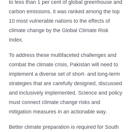
to less than 1 per cent of global greenhouse and
carbon emissions, it was ranked among the top
10 most vulnerable nations to the effects of
climate change by the Global Climate Risk
Index.
To address these multifaceted challenges and
combat the climate crisis, Pakistan will need to
implement a diverse set of short- and long-term
strategies that are carefully designed, discussed
and inclusively implemented. Science and policy
must connect climate change risks and
mitigation measures in an actionable way.
Better climate preparation is required for South