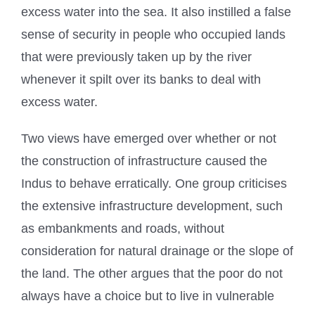
excess water into the sea. It also instilled a false
sense of security in people who occupied lands
that were previously taken up by the river
whenever it spilt over its banks to deal with
excess water.
Two views have emerged over whether or not
the construction of infrastructure caused the
Indus to behave erratically. One group criticises
the extensive infrastructure development, such
as embankments and roads, without
consideration for natural drainage or the slope of
the land. The other argues that the poor do not
always have a choice but to live in vulnerable