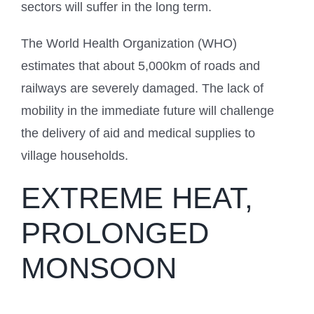
sectors will suffer in the long term.
The World Health Organization (WHO)
estimates that about 5,000km of roads and
railways are severely damaged. The lack of
mobility in the immediate future will challenge
the delivery of aid and medical supplies to
village households.
EXTREME HEAT,
PROLONGED
MONSOON