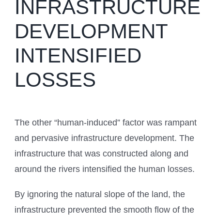
INFRASTRUCTURE
DEVELOPMENT
INTENSIFIED
LOSSES
The other “human-induced” factor was rampant
and pervasive infrastructure development. The
infrastructure that was constructed along and
around the rivers intensified the human losses.
By ignoring the natural slope of the land, the
infrastructure prevented the smooth flow of the