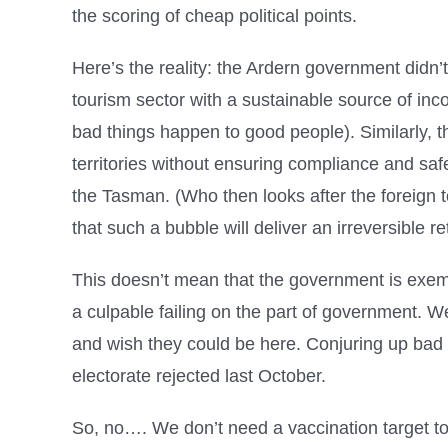
the scoring of cheap political points.
Here’s the reality: the Ardern government didn’t
tourism sector with a sustainable source of inc
bad things happen to good people). Similarly, t
territories without ensuring compliance and safe
the Tasman. (Who then looks after the foreign 
that such a bubble will deliver an irreversible r
This doesn’t mean that the government is exemp
a culpable failing on the part of government. We 
and wish they could be here. Conjuring up bad f
electorate rejected last October.
So, no…. We don’t need a vaccination target to 