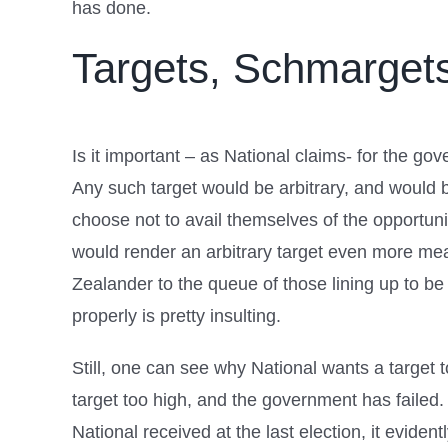
has done.
Targets, Schmarget
Is it important – as National claims- for the g
Any such target would be arbitrary, and would b
choose not to avail themselves of the opportuni
would render an arbitrary target even more mean
Zealander to the queue of those lining up to be 
properly is pretty insulting.
Still, one can see why National wants a target t
target too high, and the government has failed.
National received at the last election, it eviden