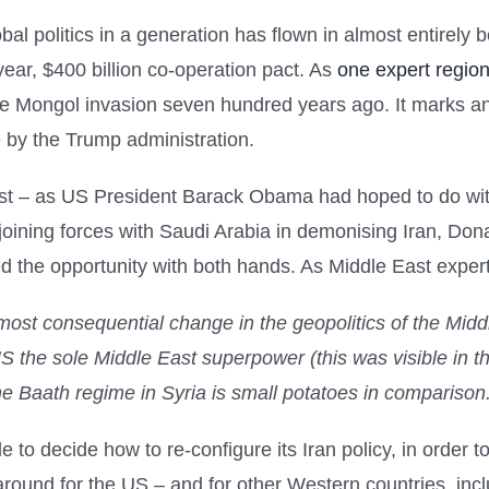
bal politics in a generation has flown in almost entirely
ear, $400 billion co-operation pact. As
one expert region
the Mongol invasion seven hundred years ago. It marks an
e by the Trump administration.
West – as US President Barack Obama had hoped to do wit
joining forces with Saudi Arabia in demonising Iran, Do
ed the opportunity with both hands. As Middle East exper
 most consequential change in the geopolitics of the Middl
S the sole Middle East superpower (this was visible in 
he Baath regime in Syria is small potatoes in comparison
e to decide how to re-configure its Iran policy, in orde
around for the US – and for other Western countries, in