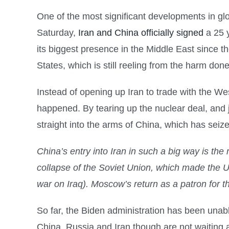
One of the most significant developments in glo
Saturday,
Iran and China officially signed
a 25 y
its biggest presence in the Middle East since 
States, which is still reeling from the harm don
Instead of opening up Iran to trade with the 
happened. By tearing up the nuclear deal, and 
straight into the arms of China, which has seiz
China’s entry into Iran in such a big way is the
collapse of the Soviet Union, which made the U
war on Iraq). Moscow’s return as a patron for t
So far, the Biden administration has been unabl
China, Russia and Iran though are not waiting 