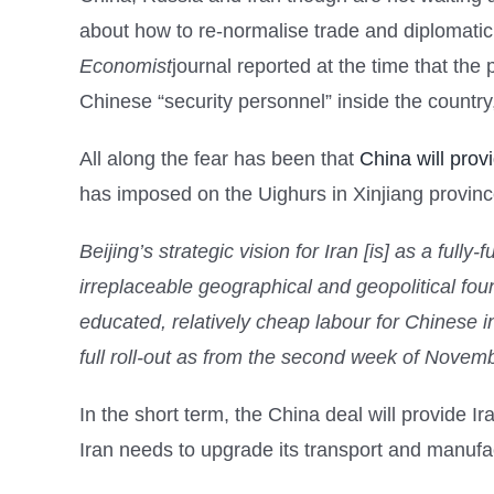
about how to re-normalise trade and diplomatic
Economist
journal reported at the time that the
Chinese “security personnel” inside the country
All along the fear has been that
China will prov
has imposed on the Uighurs in Xinjiang provinc
Beijing’s strategic vision for Iran [is] as a full
irreplaceable geographical and geopolitical foun
educated, relatively cheap labour for Chinese in
full roll-out as from the second week of Nove
In the short term, the China deal will provide Ira
Iran needs to upgrade its transport and manufact