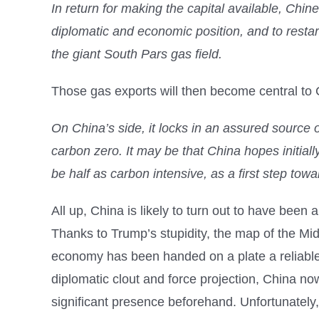
In return for making the capital available, Chine
diplomatic and economic position, and to restar
the giant South Pars gas field.
Those gas exports will then become central to 
On China’s side, it locks in an assured source 
carbon zero. It may be that China hopes initiall
be half as carbon intensive, as a first step tow
All up, China is likely to turn out to have been
Thanks to Trump’s stupidity, the map of the Mi
economy has been handed on a plate a reliable s
diplomatic clout and force projection, China now 
significant presence beforehand. Unfortunately