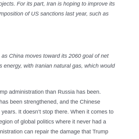
ects. For its part, Iran is hoping to improve its
imposition of US sanctions last year, such as
y, as China moves toward its 2060 goal of net
ts energy, with Iranian natural gas, which would
 Trump administration than Russia has been.
hs has been strengthened, and the Chinese
years. It doesn’t stop there. When it comes to
egion of global politics where it never had a
nistration can repair the damage that Trump