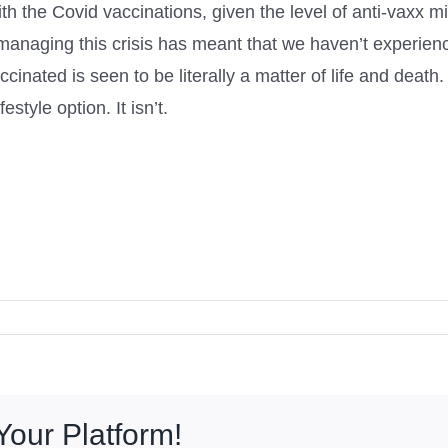
th the Covid vaccinations, given the level of anti-vaxx m
 managing this crisis has meant that we haven’t experien
inated is seen to be literally a matter of life and death. 
estyle option. It isn’t.
Your Platform!