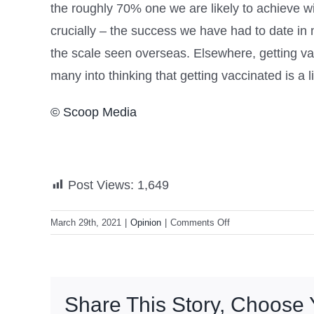
the roughly 70% one we are likely to achieve wi
crucially – the success we have had to date in
the scale seen overseas. Elsewhere, getting vacc
many into thinking that getting vaccinated is a lif
© Scoop Media
Post Views:
1,649
on
March 29th, 2021
|
Opinion
|
Comments Off
On
Why
China’s
Pact
Share This Story, Choose 
With