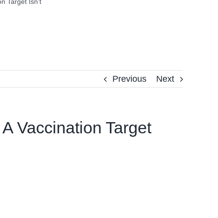
n Target Isn’t
Previous
Next
 A Vaccination Target