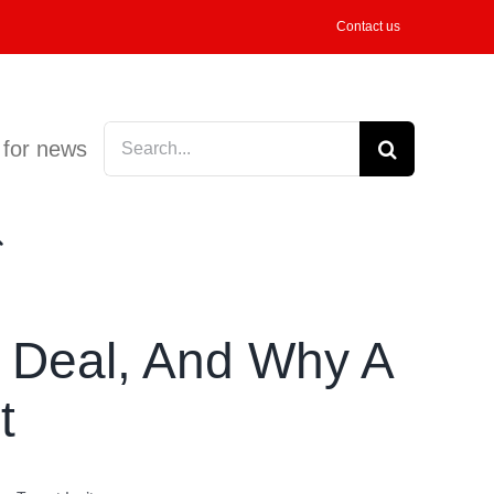
Contact us
Search
 for news
for:
g Deal, And Why A
t