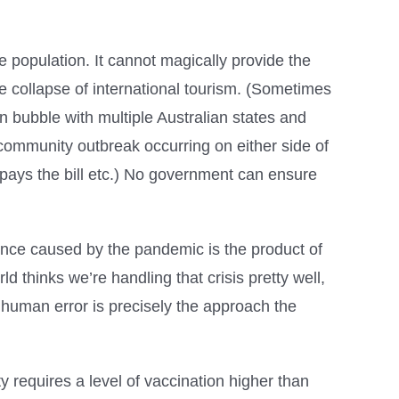
e population. It cannot magically provide the
he collapse of international tourism. (Sometimes
 bubble with multiple Australian states and
a community outbreak occurring on either side of
 pays the bill etc.) No government can ensure
nce caused by the pandemic is the product of
d thinks we’re handling that crisis pretty well,
 human error is precisely the approach the
 requires a level of vaccination higher than