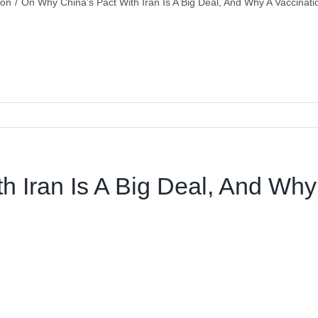
ion
/
On Why China’s Pact With Iran Is A Big Deal, And Why A Vaccinatio
 Iran Is A Big Deal, And Why