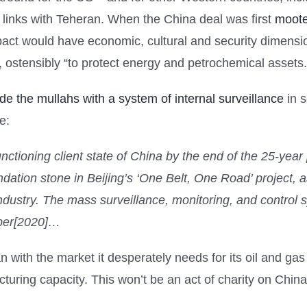
 links with Teheran. When the China deal was first
moote
 pact would have economic, cultural and security dimensio
, ostensibly “to protect energy and petrochemical assets.
ide the mullahs with a system of internal surveillance
in s
e:
y-functioning client state of China by the end of the 25-year
dation stone in Beijing’s ‘One Belt, One Road’ project, a
dustry. The mass surveillance, monitoring, and control sy
mber[2020]…
n with the market it desperately needs for its oil and gas e
uring capacity. This won’t be an act of charity on China’