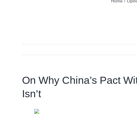
Home
/
Opin
On Why China’s Pact With
Isn’t