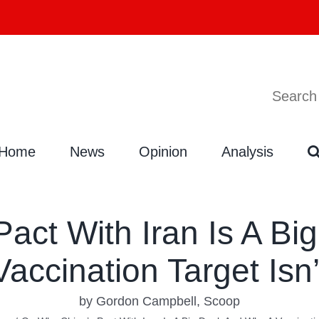
Search
Search
for:
Home
News
Opinion
Analysis
act With Iran Is A Bi
Vaccination Target Isn’
by Gordon Campbell, Scoop