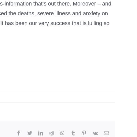
is-information that’s out there. Moreover – and
ced the deaths, severe illness and anxiety on
It has been our very success that is lulling so
facebook
twitter
linkedin
reddit
whatsapp
tumblr
pinterest
vk
Email