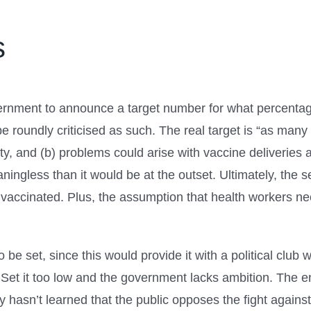
s
overnment to announce a target number for what percentag
e roundly criticised as such. The real target is “as many 
ty, and (b) problems could arise with vaccine deliveries
ingless than it would be at the outset. Ultimately, the s
vaccinated. Plus, the assumption that health workers need
o be set, since this would provide it with a political club
 Set it too low and the government lacks ambition. The e
tly hasn’t learned that the public opposes the fight agains