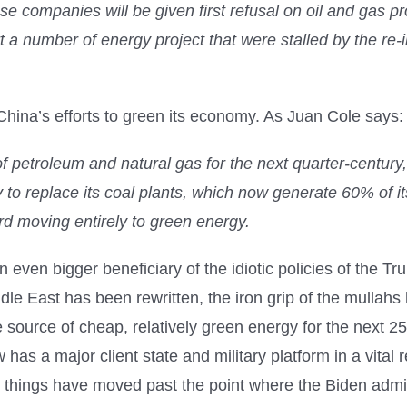
se companies will be given first refusal on oil and gas proj
t a number of energy project that were stalled by the re-
China’s efforts to green its economy. As Juan Cole says:
of petroleum and natural gas for the next quarter-centur
y to replace its coal plants, which now generate 60% of i
ard moving entirely to green energy.
 an even bigger beneficiary of the idiotic policies of the
ddle East has been rewritten, the iron grip of the mulla
ource of cheap, relatively green energy for the next 25 
has a major client state and military platform in a vital r
, things have moved past the point where the Biden admi