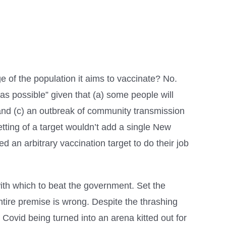
e of the population it aims to vaccinate? No.
as possible” given that (a) some people will
 and (c) an outbreak of community transmission
etting of a target wouldn’t add a single New
 an arbitrary vaccination target to do their job
 with which to beat the government. Set the
ntire premise is wrong. Despite the thrashing
t Covid being turned into an arena kitted out for