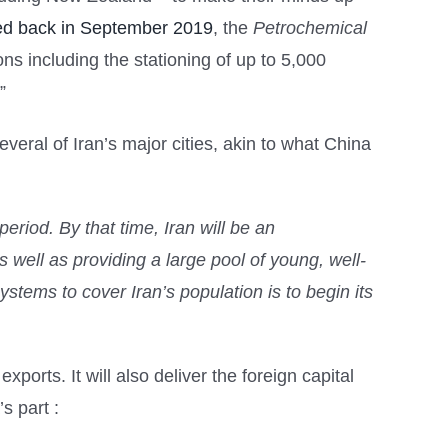
d back in September 2019
, the
Petrochemical
ns including the stationing of up to 5,000
”
everal of Iran’s major cities, akin to what China
 period. By that time, Iran will be an
s well as providing a large pool of young, well-
stems to cover Iran’s population is to begin its
xports. It will also deliver the foreign capital
s part :