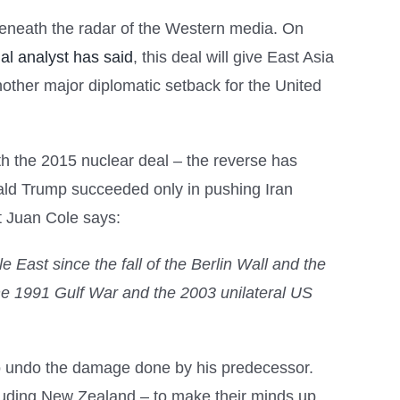
 beneath the radar of the Western media. On
al analyst has said
, this deal will give East Asia
other major diplomatic setback for the United
h the 2015 nuclear deal – the reverse has
nald Trump succeeded only in pushing Iran
t Juan Cole says:
e East since the fall of the Berlin Wall and the
the 1991 Gulf War and the 2003 unilateral US
.
r to undo the damage done by his predecessor.
cluding New Zealand – to make their minds up