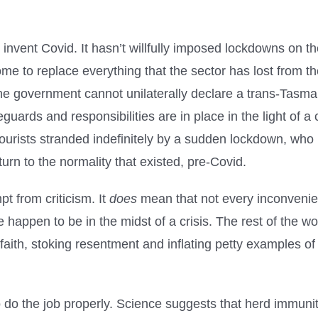
 invent Covid. It hasn’t willfully imposed lockdowns on th
ome to replace everything that the sector has lost from t
he government cannot unilaterally declare a trans-Tasman
guards and responsibilities are in place in the light of 
tourists stranded indefinitely by a sudden lockdown, who
eturn to the normality that existed, pre-Covid.
t from criticism. It
does
mean that not every inconvenie
happen to be in the midst of a crisis. The rest of the worl
aith, stoking resentment and inflating petty examples of
do the job properly. Science suggests that herd immunity