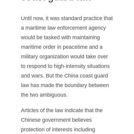
Until now, it was standard practice that
a maritime law enforcement agency
would be tasked with maintaining
maritime order in peacetime and a
military organization would take over
to respond to high-intensity situations
and wars. But the China coast guard
law has made the boundary between
the two ambiguous.
Articles of the law indicate that the
Chinese government believes
protection of interests including