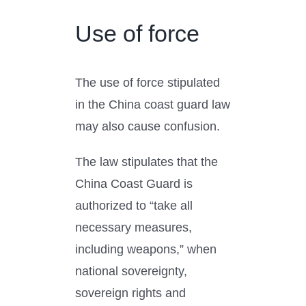
Use of force
The use of force stipulated
in the China coast guard law
may also cause confusion.
The law stipulates that the
China Coast Guard is
authorized to “take all
necessary measures,
including weapons,” when
national sovereignty,
sovereign rights and