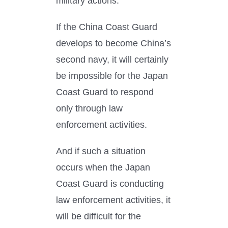
military actions.
If the China Coast Guard
develops to become China’s
second navy, it will certainly
be impossible for the Japan
Coast Guard to respond
only through law
enforcement activities.
And if such a situation
occurs when the Japan
Coast Guard is conducting
law enforcement activities, it
will be difficult for the