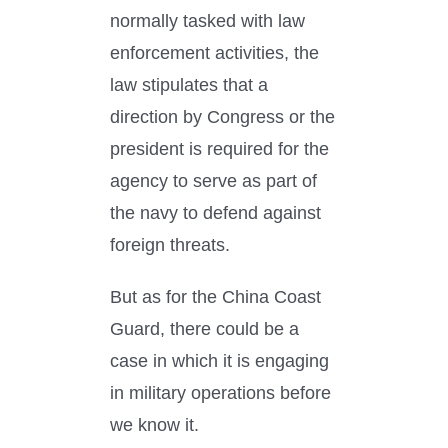
normally tasked with law
enforcement activities, the
law stipulates that a
direction by Congress or the
president is required for the
agency to serve as part of
the navy to defend against
foreign threats.
But as for the China Coast
Guard, there could be a
case in which it is engaging
in military operations before
we know it.