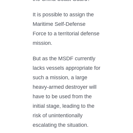
It is possible to assign the
Maritime Self-Defense
Force to a territorial defense
mission.
But as the MSDF currently
lacks vessels appropriate for
such a mission, a large
heavy-armed destroyer will
have to be used from the
initial stage, leading to the
risk of unintentionally
escalating the situation.