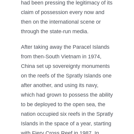
had been pressing the legitimacy of its
claim of possession every now and
then on the international scene or
through the state-run media.
After taking away the Paracel Islands
from then-South Vietnam in 1974,
China set up sovereignty monuments
on the reefs of the Spratly Islands one
after another, and using its navy,
which had grown to possess the ability
to be deployed to the open sea, the
nation occupied six reefs in the Spratly
Islands in the space of a year, starting
with Fiery Cross Reef in 1987. In