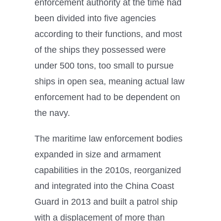
enforcement authority at the time had
been divided into five agencies
according to their functions, and most
of the ships they possessed were
under 500 tons, too small to pursue
ships in open sea, meaning actual law
enforcement had to be dependent on
the navy.
The maritime law enforcement bodies
expanded in size and armament
capabilities in the 2010s, reorganized
and integrated into the China Coast
Guard in 2013 and built a patrol ship
with a displacement of more than