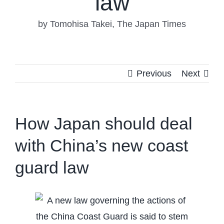
law
by Tomohisa Takei, The Japan Times
Previous
Next
How Japan should deal
with China’s new coast
guard law