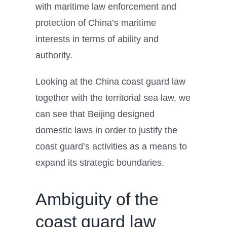
with maritime law enforcement and
protection of China’s maritime
interests in terms of ability and
authority.
Looking at the China coast guard law
together with the territorial sea law, we
can see that Beijing designed
domestic laws in order to justify the
coast guard’s activities as a means to
expand its strategic boundaries.
Ambiguity of the
coast guard law