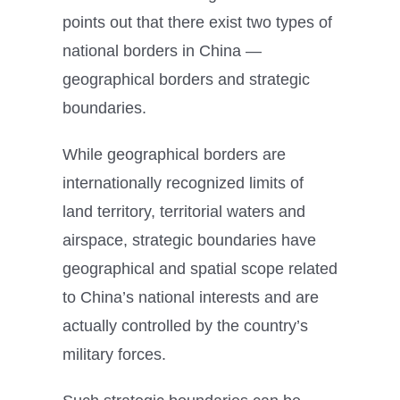
points out that there exist two types of
national borders in China —
geographical borders and strategic
boundaries.
While geographical borders are
internationally recognized limits of
land territory, territorial waters and
airspace, strategic boundaries have
geographical and spatial scope related
to China’s national interests and are
actually controlled by the country’s
military forces.