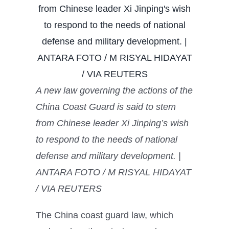
A new law governing the actions of the
China Coast Guard is said to stem
from Chinese leader Xi Jinping’s wish
to respond to the needs of national
defense and military development. |
ANTARA FOTO / M RISYAL HIDAYAT
/ VIA REUTERS
The China coast guard law, which