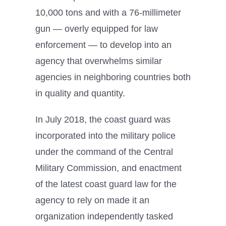
10,000 tons and with a 76-millimeter
gun — overly equipped for law
enforcement — to develop into an
agency that overwhelms similar
agencies in neighboring countries both
in quality and quantity.
In July 2018, the coast guard was
incorporated into the military police
under the command of the Central
Military Commission, and enactment
of the latest coast guard law for the
agency to rely on made it an
organization independently tasked