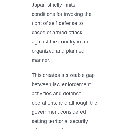
Japan strictly limits
conditions for invoking the
right of self-defense to
cases of armed attack
against the country in an
organized and planned
manner.
This creates a sizeable gap
between law enforcement
activities and defense
operations, and although the
government considered
setting territorial security