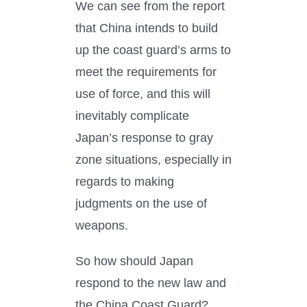
We can see from the report
that China intends to build
up the coast guard’s arms to
meet the requirements for
use of force, and this will
inevitably complicate
Japan’s response to gray
zone situations, especially in
regards to making
judgments on the use of
weapons.
So how should Japan
respond to the new law and
the China Coast Guard?