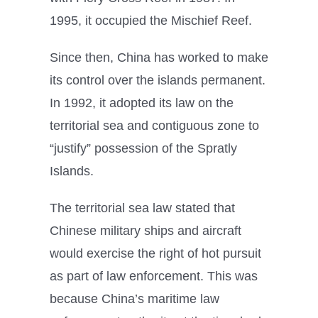
1995, it occupied the Mischief Reef.
Since then, China has worked to make
its control over the islands permanent.
In 1992, it adopted its law on the
territorial sea and contiguous zone to
“justify” possession of the Spratly
Islands.
The territorial sea law stated that
Chinese military ships and aircraft
would exercise the right of hot pursuit
as part of law enforcement. This was
because China’s maritime law