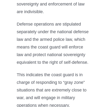
sovereignty and enforcement of law
are indivisible.
Defense operations are stipulated
separately under the national defense
law and the armed police law, which
means the coast guard will enforce
law and protect national sovereignty
equivalent to the right of self-defense.
This indicates the coast guard is in
charge of responding to “gray zone”
situations that are extremely close to
war, and will engage in military
operations when necessary.