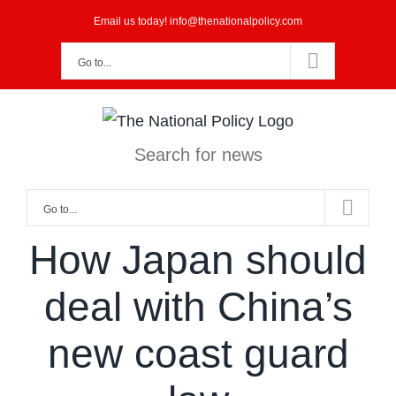
Skip
Email us today! info@thenationalpolicy.com
to
Go to...
content
Search for news
Go to...
How Japan should
deal with China’s
new coast guard