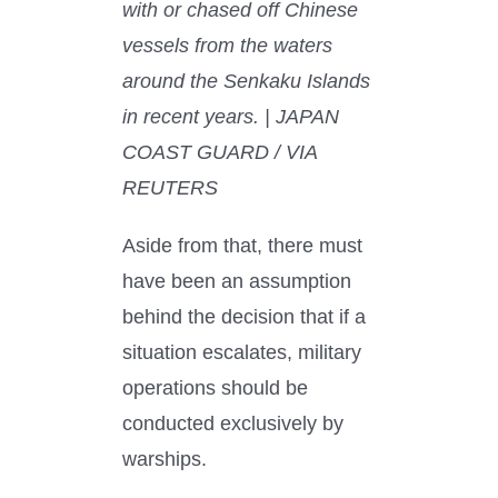
with or chased off Chinese
vessels from the waters
around the Senkaku Islands
in recent years. | JAPAN
COAST GUARD / VIA
REUTERS
Aside from that, there must
have been an assumption
behind the decision that if a
situation escalates, military
operations should be
conducted exclusively by
warships.