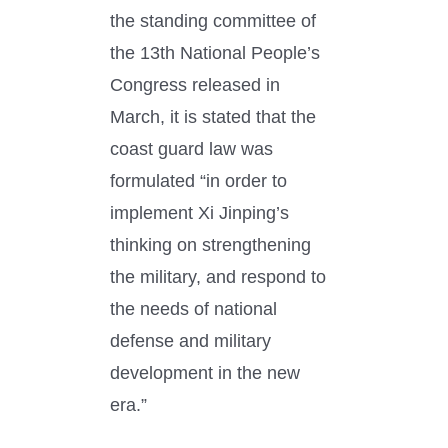
the standing committee of
the 13th National People’s
Congress released in
March, it is stated that the
coast guard law was
formulated “in order to
implement Xi Jinping’s
thinking on strengthening
the military, and respond to
the needs of national
defense and military
development in the new
era.”