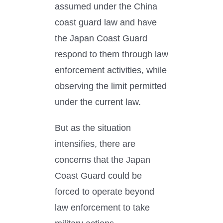
assumed under the China
coast guard law and have
the Japan Coast Guard
respond to them through law
enforcement activities, while
observing the limit permitted
under the current law.
But as the situation
intensifies, there are
concerns that the Japan
Coast Guard could be
forced to operate beyond
law enforcement to take