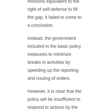
missions equivalent to the
right of self-defense to fill
the gap, it failed to come to
a conclusion.
Instead, the government
included in the basic policy
measures to minimize
breaks in activities by
speeding up the reporting
and issuing of orders.
However, it is clear that the
policy will be insufficient to
respond to actions by the