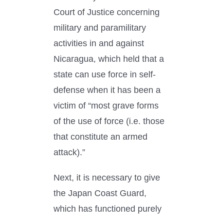
Court of Justice concerning
military and paramilitary
activities in and against
Nicaragua, which held that a
state can use force in self-
defense when it has been a
victim of “most grave forms
of the use of force (i.e. those
that constitute an armed
attack).”
Next, it is necessary to give
the Japan Coast Guard,
which has functioned purely