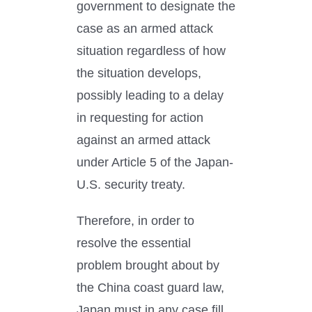
government to designate the
case as an armed attack
situation regardless of how
the situation develops,
possibly leading to a delay
in requesting for action
against an armed attack
under Article 5 of the Japan-
U.S. security treaty.
Therefore, in order to
resolve the essential
problem brought about by
the China coast guard law,
Japan must in any case fill