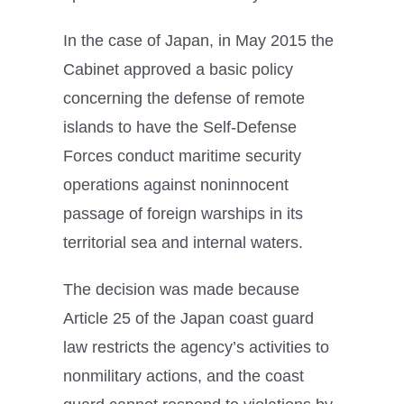
In the case of Japan, in May 2015 the
Cabinet approved a basic policy
concerning the defense of remote
islands to have the Self-Defense
Forces conduct maritime security
operations against noninnocent
passage of foreign warships in its
territorial sea and internal waters.
The decision was made because
Article 25 of the Japan coast guard
law restricts the agency’s activities to
nonmilitary actions, and the coast