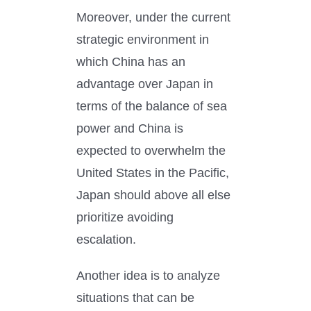
Moreover, under the current
strategic environment in
which China has an
advantage over Japan in
terms of the balance of sea
power and China is
expected to overwhelm the
United States in the Pacific,
Japan should above all else
prioritize avoiding
escalation.
Another idea is to analyze
situations that can be