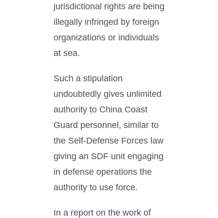
jurisdictional rights are being
illegally infringed by foreign
organizations or individuals
at sea.
Such a stipulation
undoubtedly gives unlimited
authority to China Coast
Guard personnel, similar to
the Self-Defense Forces law
giving an SDF unit engaging
in defense operations the
authority to use force.
In a report on the work of