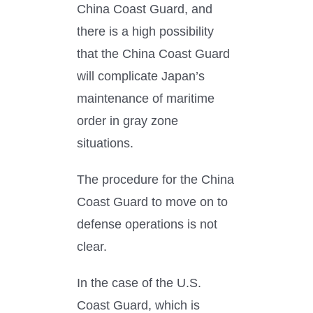
China Coast Guard, and
there is a high possibility
that the China Coast Guard
will complicate Japan’s
maintenance of maritime
order in gray zone
situations.
The procedure for the China
Coast Guard to move on to
defense operations is not
clear.
In the case of the U.S.
Coast Guard, which is