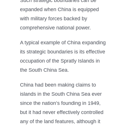
Such strategic boundaries can be
expanded when China is equipped
with military forces backed by
comprehensive national power.
A typical example of China expanding
its strategic boundaries is its effective
occupation of the Spratly Islands in
the South China Sea.
China had been making claims to
islands in the South China Sea ever
since the nation’s founding in 1949,
but it had never effectively controlled
any of the land features, although it