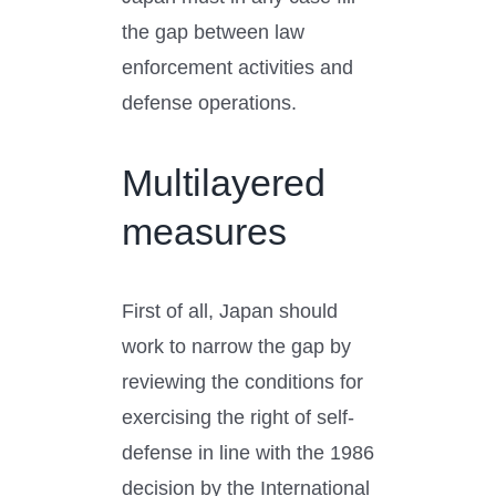
the gap between law
enforcement activities and
defense operations.
Multilayered
measures
First of all, Japan should
work to narrow the gap by
reviewing the conditions for
exercising the right of self-
defense in line with the 1986
decision by the International