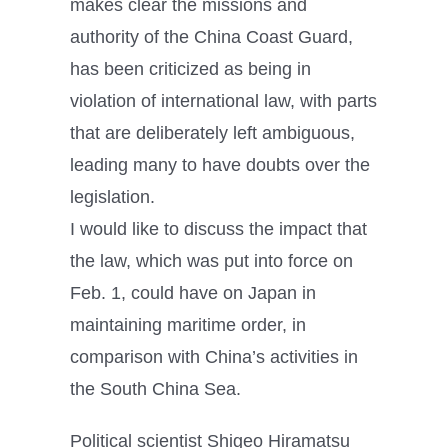
makes clear the missions and
authority of the China Coast Guard,
has been criticized as being in
violation of international law, with parts
that are deliberately left ambiguous,
leading many to have doubts over the
legislation.
I would like to discuss the impact that
the law, which was put into force on
Feb. 1, could have on Japan in
maintaining maritime order, in
comparison with China’s activities in
the South China Sea.
Political scientist Shigeo Hiramatsu