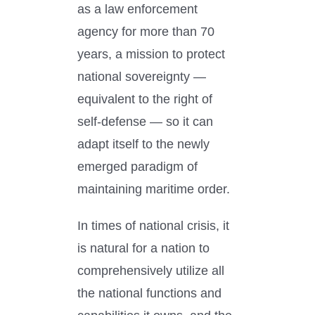
as a law enforcement
agency for more than 70
years, a mission to protect
national sovereignty —
equivalent to the right of
self-defense — so it can
adapt itself to the newly
emerged paradigm of
maintaining maritime order.
In times of national crisis, it
is natural for a nation to
comprehensively utilize all
the national functions and