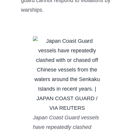
guard cannot respond to violations by
warships.
Japan Coast Guard vessels
have repeatedly clashed