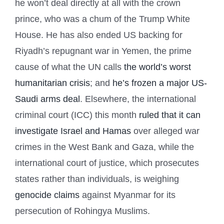
he won’t deal directly at all with the crown
prince, who was a chum of the Trump White
House. He has also ended US backing for
Riyadh’s repugnant war in Yemen, the prime
cause of what the UN calls
the world’s worst
humanitarian crisis
; and
he’s frozen a major US-
Saudi arms deal
. Elsewhere, the international
criminal court (ICC) this month
ruled that it can
investigate Israel and Hamas
over alleged war
crimes in the West Bank and Gaza, while the
international court of justice, which prosecutes
states rather than individuals, is weighing
genocide claims
against Myanmar for its
persecution of Rohingya Muslims.