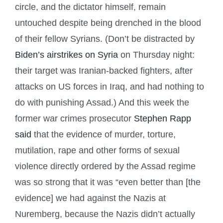
circle, and the dictator himself, remain
untouched despite being drenched in the blood
of their fellow Syrians. (Don’t be distracted by
Biden’s airstrikes on Syria
on Thursday night:
their target was Iranian-backed fighters, after
attacks on US forces in Iraq, and had nothing to
do with punishing Assad.) And this week the
former war crimes prosecutor
Stephen Rapp
said
that the evidence of murder, torture,
mutilation, rape and other forms of sexual
violence directly ordered by the Assad regime
was so strong that it was “even better than [the
evidence] we had against the Nazis at
Nuremberg, because the Nazis didn’t actually