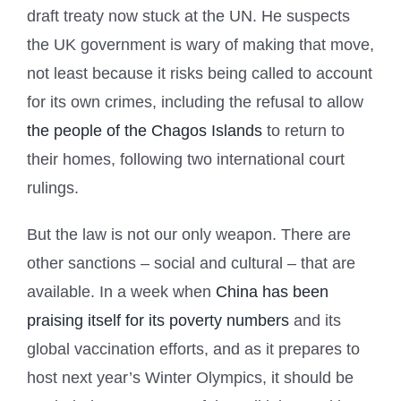
draft treaty now stuck at the UN. He suspects
the UK government is wary of making that move,
not least because it risks being called to account
for its own crimes, including the refusal to allow
the people of the Chagos Islands
to return to
their homes, following two international court
rulings.
But the law is not our only weapon. There are
other sanctions – social and cultural – that are
available. In a week when
China has been
praising itself for its poverty numbers
and its
global vaccination efforts, and as it prepares to
host next year’s Winter Olympics, it should be