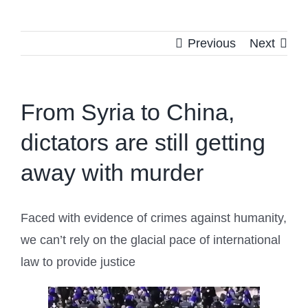
Previous
Next
From Syria to China,
dictators are still getting
away with murder
Faced with evidence of crimes against humanity,
we can’t rely on the glacial pace of international
law to provide justice