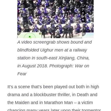
A video screengrab shows bound and
blindfolded Uighur men at a railway
station in south-east Xinjiang, China,
in August 2018.
Photograph: War on
Fear
I
t’s a scene that’s been played out both in high
drama and a blockbuster thriller, in Death and
the Maiden and in Marathon Man – a victim
chancing many years later upon their tormentor