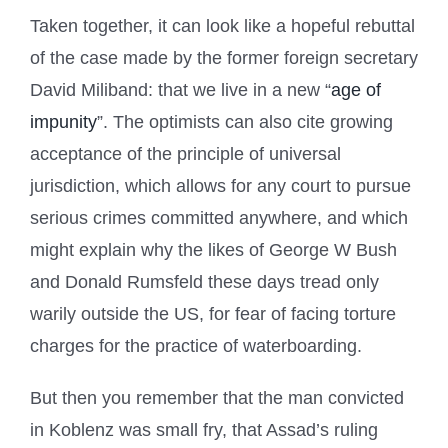
Taken together, it can look like a hopeful rebuttal
of the case made by the former foreign secretary
David Miliband: that we live in a new “
age of
impunity
”. The optimists can also cite growing
acceptance of the principle of universal
jurisdiction, which allows for any court to pursue
serious crimes committed anywhere, and which
might explain why the likes of George W Bush
and Donald Rumsfeld these days tread only
warily outside the US, for fear of facing torture
charges for the practice of waterboarding.
But then you remember that the man convicted
in Koblenz was small fry, that Assad’s ruling