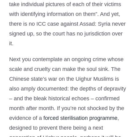
take individual pictures of each of their victims
with identifying information on them”. And yet,
there is no ICC case against Assad: Syria never
signed up, so the court has no jurisdiction over
it.
Next you contemplate an ongoing crime whose
scale and cruelty can make the soul sink. The
Chinese state’s war on the Uighur Muslims is
also amply documented: the depths of depravity
– and the bleak historical echoes – confirmed
month after month. If you’re not shocked by the
evidence of a
forced sterilisation programme
,
designed to prevent there being a next