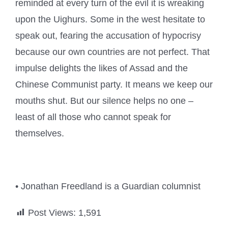
reminded at every turn of the evil it is wreaking
upon the Uighurs. Some in the west hesitate to
speak out, fearing the accusation of hypocrisy
because our own countries are not perfect. That
impulse delights the likes of Assad and the
Chinese Communist party. It means we keep our
mouths shut. But our silence helps no one –
least of all those who cannot speak for
themselves.
• Jonathan Freedland is a Guardian columnist
Post Views:
1,591