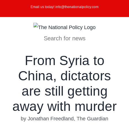
Skip
Email us today! info@thenationalpolicy.com
to
content
Search for news
From Syria to
China, dictators
are still getting
away with murder
by Jonathan Freedland, The Guardian