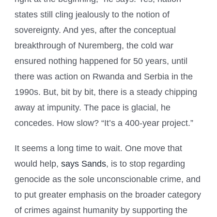
states still cling jealously to the notion of
sovereignty. And yes, after the conceptual
breakthrough of Nuremberg, the cold war
ensured nothing happened for 50 years, until
there was action on Rwanda and Serbia in the
1990s. But, bit by bit, there is a steady chipping
away at impunity. The pace is glacial, he
concedes. How slow? “It’s a 400-year project.”
It seems a long time to wait. One move that
would help,
says Sands
, is to stop regarding
genocide as the sole unconscionable crime, and
to put greater emphasis on the broader category
of crimes against humanity by supporting the