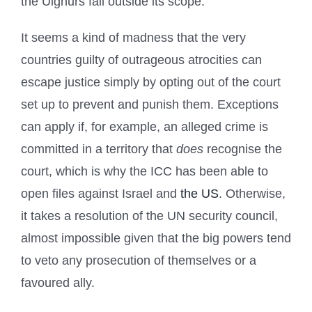
the Uighurs fall outside its scope.
It seems a kind of madness that the very
countries guilty of outrageous atrocities can
escape justice simply by opting out of the court
set up to prevent and punish them. Exceptions
can apply if, for example, an alleged crime is
committed in a territory that
does
recognise the
court, which is why the ICC has been able to
open files against Israel and
the US
. Otherwise,
it takes a resolution of the UN security council,
almost impossible given that the big powers tend
to veto any prosecution of themselves or a
favoured ally.