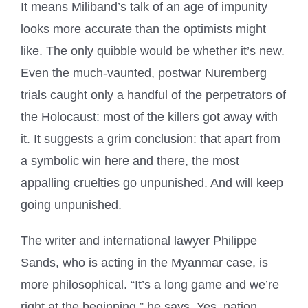
It means Miliband’s talk of an age of impunity
looks more accurate than the optimists might
like. The only quibble would be whether it’s new.
Even the much-vaunted, postwar Nuremberg
trials caught only a handful of the perpetrators of
the Holocaust: most of the killers got away with
it. It suggests a grim conclusion: that apart from
a symbolic win here and there, the most
appalling cruelties go unpunished. And will keep
going unpunished.
The writer and international lawyer Philippe
Sands, who is acting in the Myanmar case, is
more philosophical. “It’s a long game and we’re
right at the beginning,” he says. Yes, nation