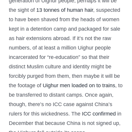
generation of Uighur people, perhaps it will be
the sight of
13 tonnes of human hair
, suspected
to have been shaved from the heads of women
kept in a detention camp and packaged for sale
as hair extensions abroad. If it’s not the raw
numbers, of at least a million Uighur people
incarcerated for “re-education” so that their
distinct Muslim culture and identity might be
forcibly purged from them, then maybe it will be
the footage of
Uighur men loaded on to trains
, to
be transferred to distant camps. Once again,
though, there’s no ICC case against China’s
rulers for this wickedness. The
ICC confirmed
in
December that because China is not signed up,