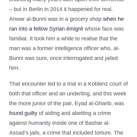
– but in Berlin in 2014 it happened for real.
Anwar al-Bunni was in a grocery shop
when he
ran into a fellow Syrian émigré
whose face was
familiar. It took him a while to realise that the
man was a former intelligence officer who, al-
Bunni was sure, once interrogated and jailed
him.
That encounter led to a trial in a Koblenz court of
both that officer and an underling, and this week
the more junior of the pair, Eyad al-Gharib, was
found guilty
of aiding and abetting a crime
against humanity inside one of Bashar al-
Assad’s jails, a crime that included torture. The