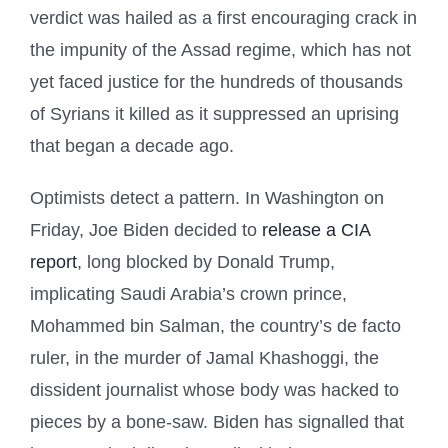
verdict was hailed as a first encouraging crack in
the impunity of the Assad regime, which has not
yet faced justice for the hundreds of thousands
of Syrians it killed as it suppressed an uprising
that began a decade ago.
Optimists detect a pattern. In Washington on
Friday, Joe Biden decided to
release a CIA
report
, long blocked by Donald Trump,
implicating Saudi Arabia’s crown prince,
Mohammed bin Salman, the country’s de facto
ruler, in the murder of Jamal Khashoggi, the
dissident journalist whose body was hacked to
pieces by a bone-saw. Biden has signalled that