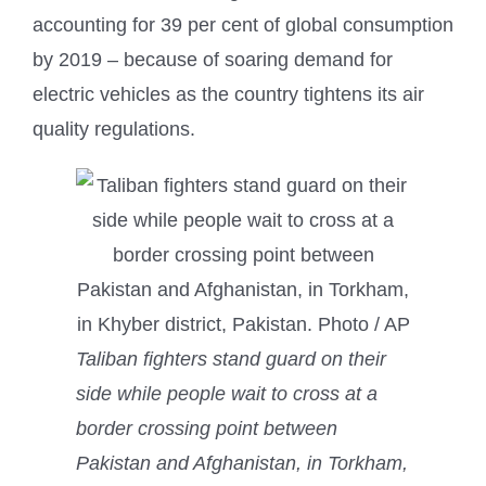
accounting for 39 per cent of global consumption
by 2019 – because of soaring demand for
electric vehicles as the country tightens its air
quality regulations.
Taliban fighters stand guard on their
side while people wait to cross at a
border crossing point between
Pakistan and Afghanistan, in Torkham,