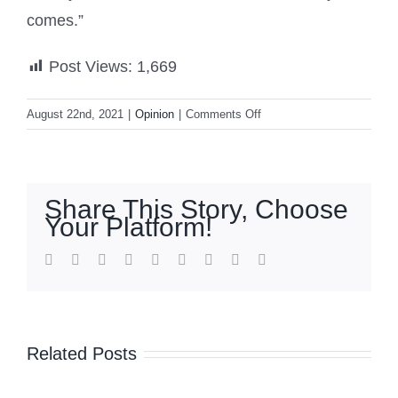
comes.”
Post Views:
1,669
on
August 22nd, 2021
|
Opinion
|
Comments Off
Fall
of
Afghanistan:
Taliban
Share This Story, Choose
sits
Your Platform!
on
$1
facebook
twitter
linkedin
reddit
whatsapp
tumblr
pinterest
vk
Email
trillion
of
minerals,
China
Related Posts
may
seek