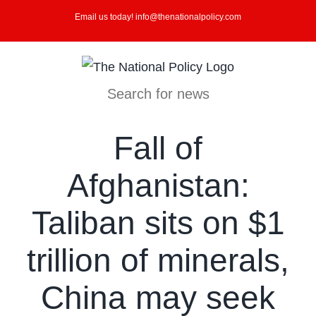
Skip
Email us today! info@thenationalpolicy.com
to
content
Search for news
Fall of
Afghanistan:
Taliban sits on $1
trillion of minerals,
China may seek