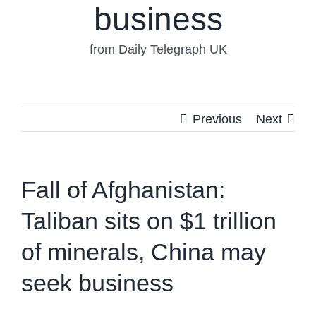
business
from Daily Telegraph UK
Previous
Next
Fall of Afghanistan:
Taliban sits on $1 trillion
of minerals, China may
seek business