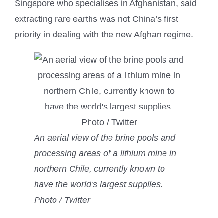
Singapore who specialises in Afghanistan, said
extracting rare earths was not China’s first
priority in dealing with the new Afghan regime.
An aerial view of the brine pools and
processing areas of a lithium mine in
northern Chile, currently known to
have the world’s largest supplies.
Photo / Twitter