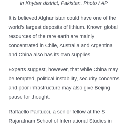
in Khyber district, Pakistan. Photo / AP
It is believed Afghanistan could have one of the
world’s largest deposits of lithium. Known global
resources of the rare earth are mainly
concentrated in Chile, Australia and Argentina
and China also has its own supplies.
Experts suggest, however, that while China may
be tempted, political instability, security concerns
and poor infrastructure may also give Beijing
pause for thought.
Raffaello Pantucci, a senior fellow at the S
Rajaratnam School of International Studies in