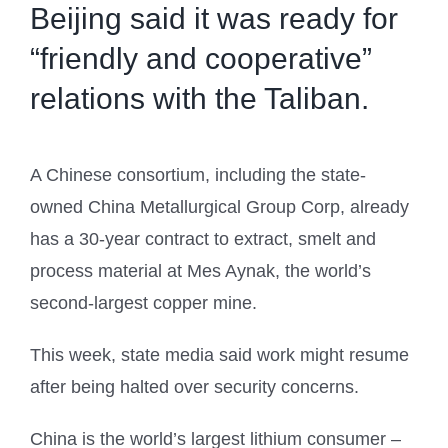
Beijing said it was ready for
“friendly and cooperative”
relations with the Taliban.
A Chinese consortium, including the state-
owned China Metallurgical Group Corp, already
has a 30-year contract to extract, smelt and
process material at Mes Aynak, the world’s
second-largest copper mine.
This week, state media said work might resume
after being halted over security concerns.
China is the world’s largest lithium consumer –