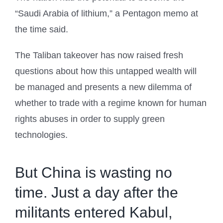
“Saudi Arabia of lithium,” a Pentagon memo at
the time said.
The Taliban takeover has now raised fresh
questions about how this untapped wealth will
be managed and presents a new dilemma of
whether to trade with a regime known for human
rights abuses in order to supply green
technologies.
But China is wasting no
time. Just a day after the
militants entered Kabul,