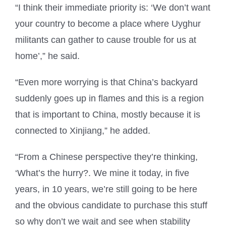
“I think their immediate priority is: ‘We don’t want
your country to become a place where Uyghur
militants can gather to cause trouble for us at
home’,” he said.
“Even more worrying is that China’s backyard
suddenly goes up in flames and this is a region
that is important to China, mostly because it is
connected to Xinjiang,” he added.
“From a Chinese perspective they’re thinking,
‘What’s the hurry?. We mine it today, in five
years, in 10 years, we’re still going to be here
and the obvious candidate to purchase this stuff
so why don’t we wait and see when stability