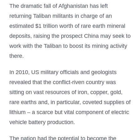
The dramatic fall of Afghanistan has left
returning Taliban militants in charge of an
estimated $1 trillion worth of rare earth mineral
deposits, raising the prospect China may seek to
work with the Taliban to boost its mining activity
there.
In 2010, US military officials and geologists
revealed that the conflict-riven country was
sitting on vast resources of iron, copper, gold,
rare earths and, in particular, coveted supplies of
lithium – a scarce but vital component of electric
vehicle battery production.
The nation had the potential to become the