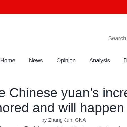
Search
Home
News
Opinion
Analysis
Chinese yuan’s incred
nored and will happen 
by Zhang Jun, CNA