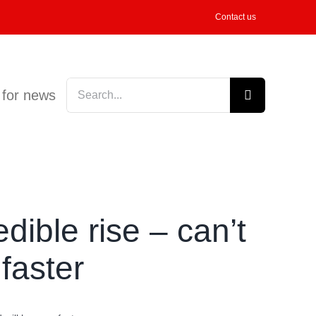
Contact us
Search
 for news
for:
ible rise – can’t
faster