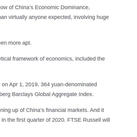
hadow of China’s Economic Dominance,
n virtually anyone expected, involving huge
een more apt.
tical framework of economics, included the
ing on Apr 1, 2019, 364 yuan-denominated
berg Barclays Global Aggregate Index.
ing up of China’s financial markets. And it
 the first quarter of 2020. FTSE Russell will