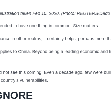
illustration taken Feb 10, 2020. (Photo: REUTERS/Dado
ended to have one thing in common: Size matters.
ce in other realms, it certainly helps, perhaps more tha
 applies to China. Beyond being a leading economic and t
.
not see this coming. Even a decade ago, few were bulli
 country’s vulnerabilities.
IGNORE