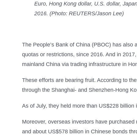
Euro, Hong Kong dollar, U.S. dollar, Japa
2016. (Photo: REUTERS/Jason Lee)
The People’s Bank of China (PBOC) has also allo
quotas or restrictions, since 2016. And in 201
mainland China via trading infrastructure in H
These efforts are bearing fruit. According to t
through the Shanghai- and Shenzhen-Hong Kong 
As of July, they held more than US$228 billio
Moreover, overseas investors have purchased m
and about US$578 billion in Chinese bonds thr