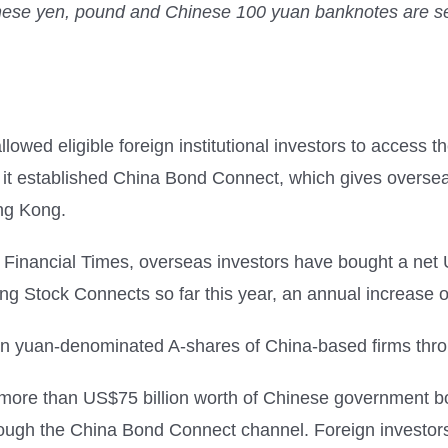
nese yen, pound and Chinese 100 yuan banknotes are seen 
wed eligible foreign institutional investors to access t
7, it established China Bond Connect, which gives overse
ong Kong.
he Financial Times, overseas investors have bought a net
Stock Connects so far this year, an annual increase of
n in yuan-denominated A-shares of China-based firms thr
ore than US$75 billion worth of Chinese government bon
ough the China Bond Connect channel. Foreign investors 