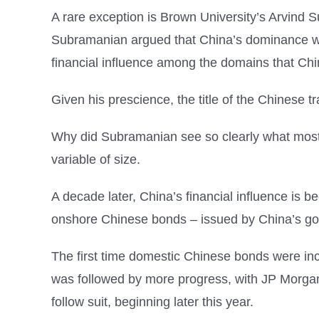
A rare exception is Brown University’s Arvind
Subramanian argued that China’s dominance was
financial influence among the domains that Ch
Given his prescience, the title of the Chinese 
Why did Subramanian see so clearly what most 
variable of size.
A decade later, China’s financial influence is
onshore Chinese bonds – issued by China’s go
The first time domestic Chinese bonds were incl
was followed by more progress, with JP Morgan 
follow suit, beginning later this year.