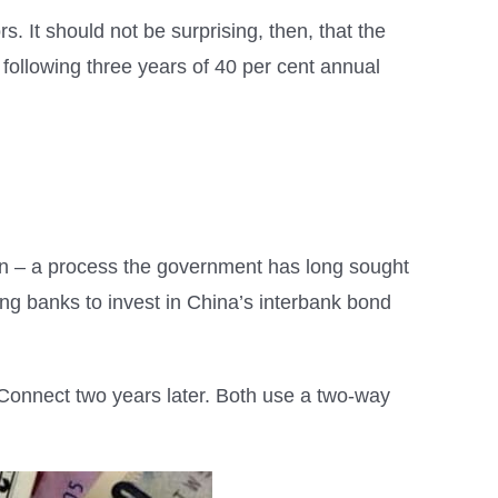
s. It should not be surprising, then, that the
ollowing three years of 40 per cent annual
uan – a process the government has long sought
ting banks to invest in China’s interbank bond
nnect two years later. Both use a two-way