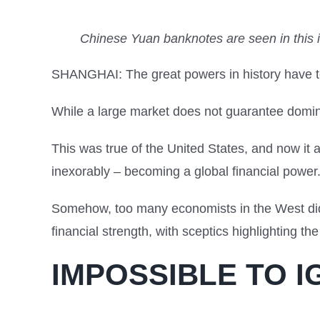
Chinese Yuan banknotes are seen in this 
SHANGHAI: The great powers in history have t
While a large market does not guarantee dominan
This was true of the United States, and now it
inexorably – becoming a global financial power
Somehow, too many economists in the West did 
financial strength, with sceptics highlighting the
IMPOSSIBLE TO 