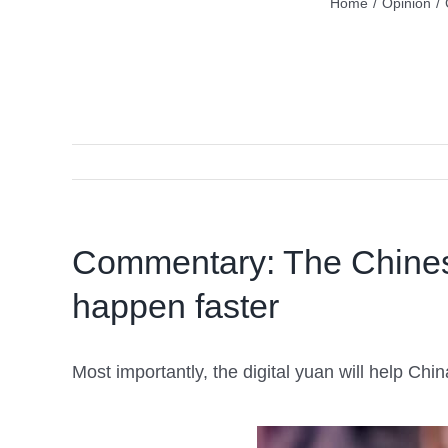
Home
/
Opinion
/
Commentary: The Chinese 
happen faster
Most importantly, the digital yuan will help Chin