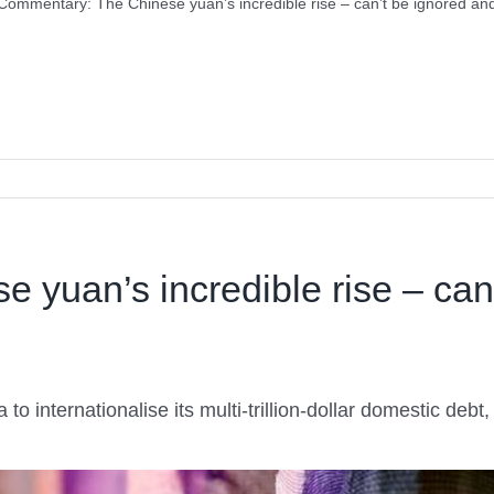
Commentary: The Chinese yuan’s incredible rise – can’t be ignored and
yuan’s incredible rise – can’
a to internationalise its multi-trillion-dollar domestic deb