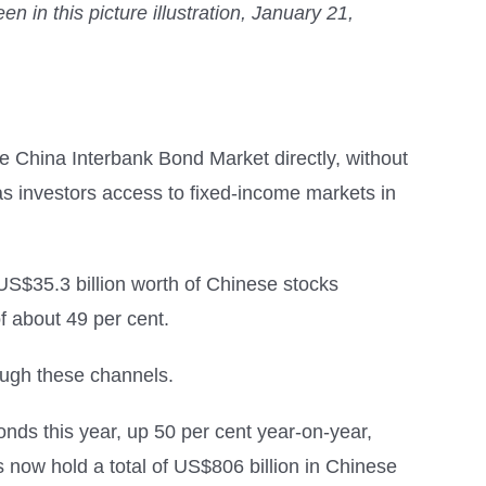
in this picture illustration, January 21,
he China Interbank Bond Market directly, without
as investors access to fixed-income markets in
 US$35.3 billion worth of Chinese stocks
 about 49 per cent.
ough these channels.
ds this year, up 50 per cent year-on-year,
now hold a total of US$806 billion in Chinese