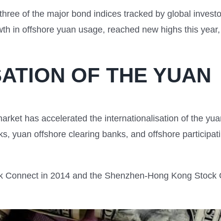
three of the major bond indices tracked by global investor
 in offshore yuan usage, reached new highs this year, f
SATION OF THE YUAN
market has accelerated the internationalisation of the y
nks, yuan offshore clearing banks, and offshore participa
 Connect in 2014 and the Shenzhen-Hong Kong Stock Co