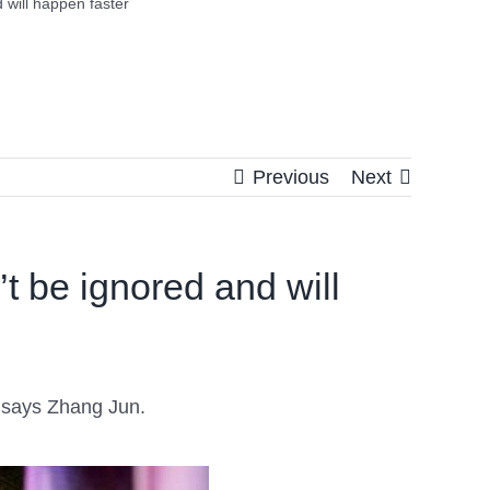
 will happen faster
Previous
Next
t be ignored and will
t, says Zhang Jun.