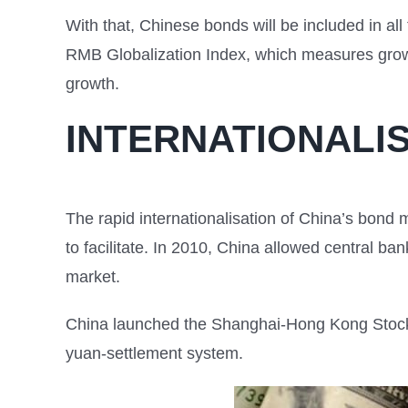
With that, Chinese bonds will be included in all 
RMB Globalization Index, which measures growth
growth.
INTERNATIONALI
The rapid internationalisation of China’s bond 
to facilitate. In 2010, China allowed central ba
market.
China launched the Shanghai-Hong Kong Stock
yuan-settlement system.