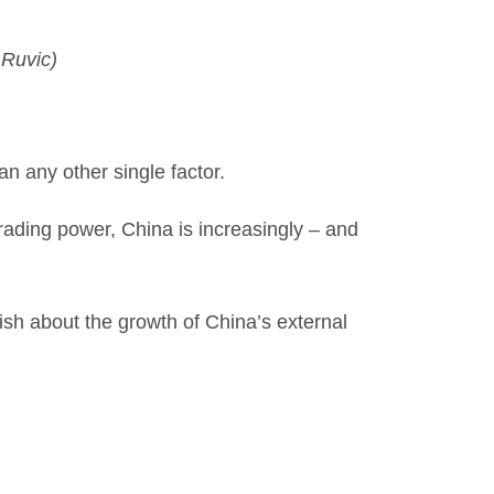
 Ruvic)
n any other single factor.
rading power, China is increasingly – and
sh about the growth of China’s external