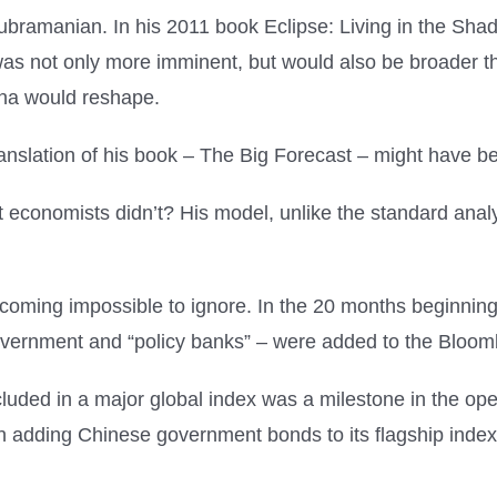
 Subramanian. In his 2011 book Eclipse: Living in the S
 not only more imminent, but would also be broader tha
ina would reshape.
translation of his book – The Big Forecast – might have b
economists didn’t? His model, unlike the standard analy
 becoming impossible to ignore. In the 20 months beginn
vernment and “policy banks” – were added to the Bloom
uded in a major global index was a milestone in the open
adding Chinese government bonds to its flagship index in