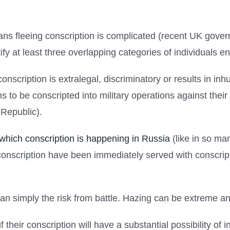
ians fleeing conscription is complicated (recent UK gov
y at least three overlapping categories of individuals ent
ir conscription is extralegal, discriminatory or results in i
lians to be conscripted into military operations against t
 Republic).
 which conscription is happening in Russia
(like in so ma
onscription have been immediately served with conscrip
han simply the risk from battle. Hazing can be extreme an
if their conscription will have a substantial possibility o