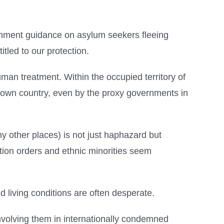
ernment guidance on asylum seekers fleeing
itled to our protection.
nhuman treatment. Within the occupied territory of
heir own country, even by the proxy governments in
ny other places) is not just haphazard but
tion orders and ethnic minorities seem
d living conditions are often desperate.
f involving them in internationally condemned