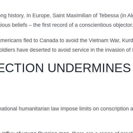
ong history. In Europe, Saint Maximilian of Tebessa (in A
ous beliefs – the first record of a conscientious objector
mericans fled to Canada to avoid the Vietnam War, Kurd
ldiers have deserted to avoid service in the invasion of 
ECTION UNDERMINES 
national humanitarian law impose limits on conscription a