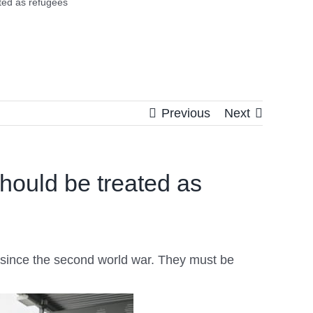
ated as refugees
Previous
Next
should be treated as
on since the second world war. They must be