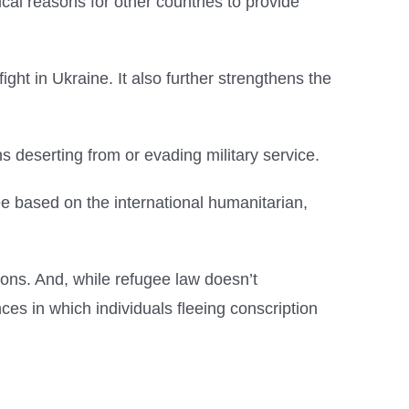
ical reasons for other countries to provide
fight in Ukraine. It also further strengthens the
s deserting from or evading military service.
lee based on the international humanitarian,
ions. And, while refugee law doesn’t
ces in which individuals fleeing conscription