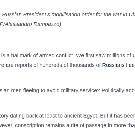
e Russian President’s mobilisation order for the war in U
AFP/Alessandro Rampazzo)
 a hallmark of armed conflict. We first saw millions of
re are reports of hundreds of thousands of
Russians flee
 men fleeing to avoid military service? Politically and l
story dating back at least to ancient Egypt. But it has be
However, conscription remains a rite of passage in more t