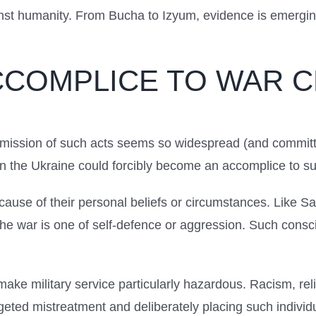
nst humanity. From Bucha to Izyum, evidence is emerging 
CCOMPLICE TO WAR 
mmission of such acts seems so widespread (and committe
r in the Ukraine could forcibly become an accomplice to s
because of their personal beliefs or circumstances. Like Sa
 the war is one of self-defence or aggression. Such cons
ke military service particularly hazardous. Racism, re
rgeted mistreatment and deliberately placing such individu