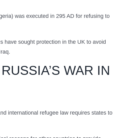
lgeria) was executed in 295 AD for refusing to
.
s have sought protection in the UK to avoid
Iraq.
RUSSIA’S WAR IN
nd international refugee law requires states to