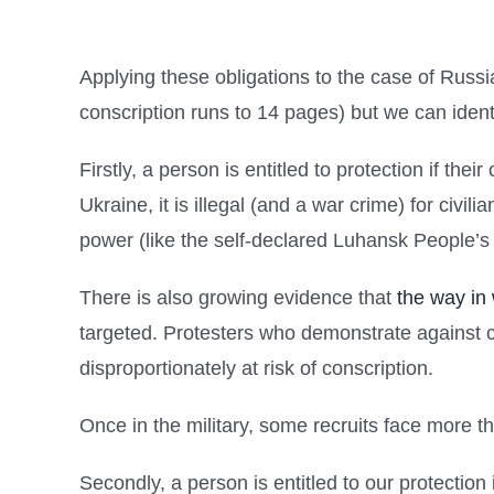
Applying these obligations to the case of Russ
conscription runs to 14 pages) but we can identif
Firstly, a person is entitled to protection if the
Ukraine, it is illegal (and a war crime) for civi
power (like the self-declared Luhansk People’s
There is also growing evidence that
the way in
targeted. Protesters who demonstrate against c
disproportionately at risk of conscription.
Once in the military, some recruits face more t
Secondly, a person is entitled to our protection 