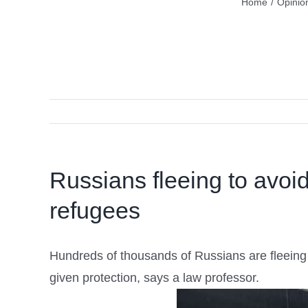
Home
/
Opinio
Russians fleeing to avoi
refugees
Hundreds of thousands of Russians are fleeing t
given protection, says a law professor.