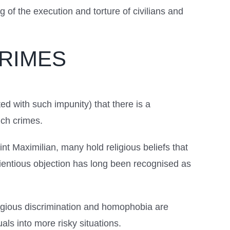
of the execution and torture of civilians and
CRIMES
d with such impunity) that there is a
uch crimes.
int Maximilian, many hold religious beliefs that
cientious objection has long been recognised as
ligious discrimination and homophobia are
als into more risky situations.