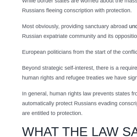
While border states are worried about the mas
Russians fleeing conscription with protection.
Most obviously, providing sanctuary abroad
und
Russian expatriate community and its opposition
European politicians from the start of the confl
Beyond strategic self-interest, there is a requi
human rights and refugee treaties we have sig
In general, human rights law prevents states f
automatically protect Russians evading conscript
are entitled to protection.
WHAT THE LAW S