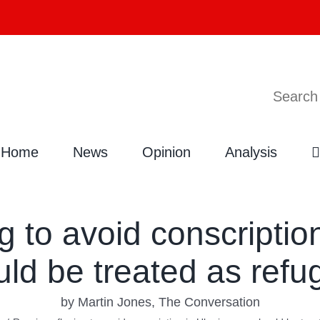
Search
Search
for:
Home
News
Opinion
Analysis
g to avoid conscriptio
uld be treated as refu
by Martin Jones, The Conversation