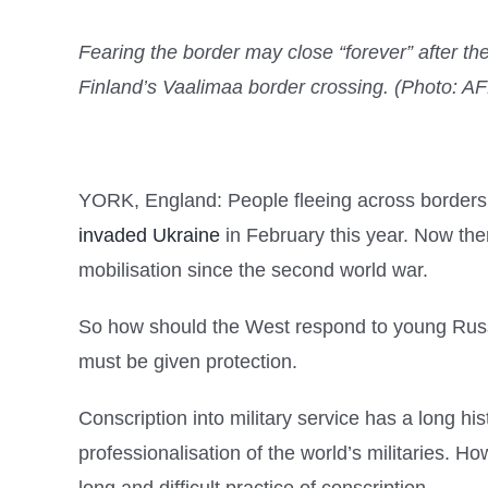
Fearing the border may close “forever” after th
Finland’s Vaalimaa border crossing. (Photo: 
YORK, England: People fleeing across borders is
invaded Ukraine
in February this year. Now the
mobilisation since the second world war.
So how should the West respond to young Russian
must be given protection.
Conscription into military service has a long hi
professionalisation of the world’s militaries. 