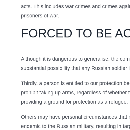
acts. This includes war crimes and crimes agai
prisoners of war.
FORCED TO BE A
Although it is dangerous to generalise, the co
substantial possibility that any Russian soldie
Thirdly, a person is entitled to our protection 
prohibit taking up arms, regardless of whether
providing a ground for protection as a refugee.
Others may have personal circumstances that ma
endemic to the Russian military, resulting in ta