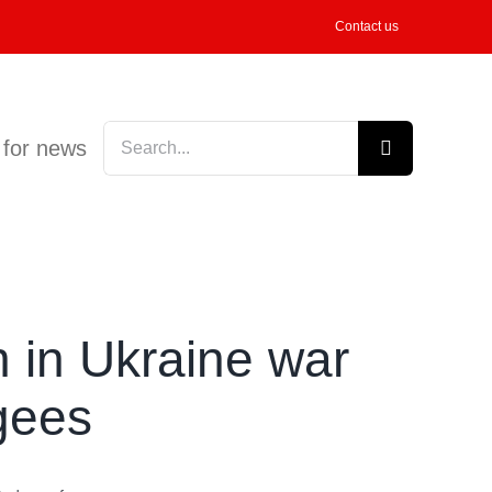
Contact us
Search
 for news
for:
n in Ukraine war
gees