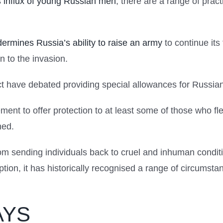
s
influx of young Russian men
, there are a range of pract
ermines Russia’s ability to raise an army
to continue its 
 to the invasion.
ict have debated providing special allowances for Russian
rement to offer protection to at least some of those who f
ned.
rom sending individuals back to cruel and inhuman condit
ion, it has historically recognised a range of circumstan
AYS