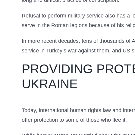
long and difficult practice of conscription.
Refusal to perform military service also has a l
serve in the Roman legions because of his religi
In more recent decades, tens of thousands of A
service in Turkey’s war against them, and US so
PROVIDING PROT
UKRAINE
Today, international human rights law and inter
offer protection to some of those who flee it.