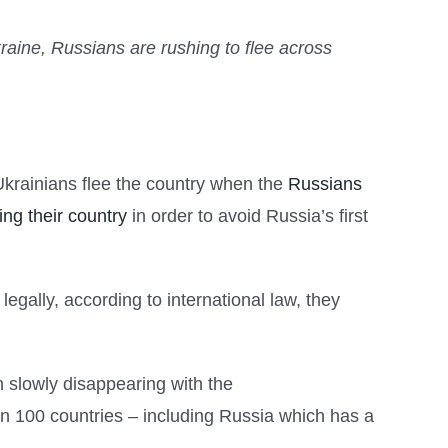
kraine, Russians are rushing to flee across
 Ukrainians flee the country when the
Russians
ing their country
in order to avoid Russia’s first
egally, according to international law, they
en slowly disappearing with the
han 100 countries – including Russia which has a