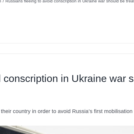
n
/
Russians fleeing to avoid conscription in Ukraine war should be tre
d conscription in Ukraine war 
heir country in order to avoid Russia’s first mobilisati