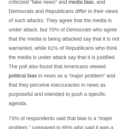
criticized “fake news” and
media bias
, and
Democrats and Republicans differ in their views
of such attacks. They agree that the media is
under attack, but 70% of Democrats who agree
that the media is being attacked say that it is not
warranted, while 61% of Republicans who think
the media is under attack say that it is justified.
The poll also found that Americans viewed
political bias
in news as a “major problem” and
that they perceive inaccuracies in news as
purposeful and intended to push a specific
agenda.
73% of respondents said that bias is a “major
problem,” compared to 65% who said it was a