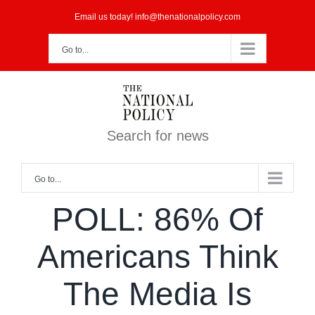
Skip
Email us today! info@thenationalpolicy.com
to
Go to...
content
Search for news
Go to...
POLL: 86% Of
Americans Think
The Media Is