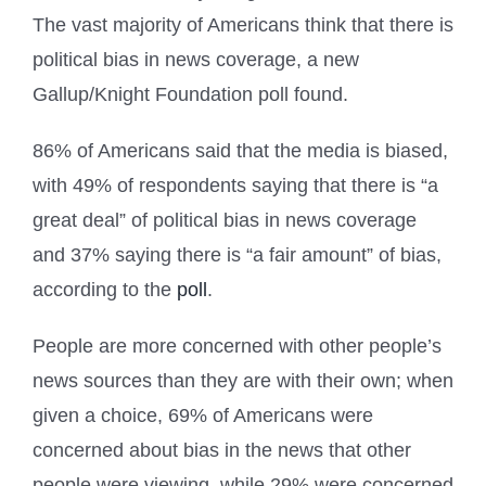
The vast majority of Americans think that there is
political bias in news coverage, a new
Gallup/Knight Foundation poll found.
86% of Americans said that the media is biased,
with 49% of respondents saying that there is “a
great deal” of political bias in news coverage
and 37% saying there is “a fair amount” of bias,
according to the
poll
.
People are more concerned with other people’s
news sources than they are with their own; when
given a choice, 69% of Americans were
concerned about bias in the news that other
people were viewing, while 29% were concerned