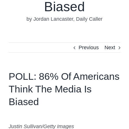
Biased
by Jordan Lancaster, Daily Caller
Previous
Next
POLL: 86% Of Americans
Think The Media Is
Biased
Justin Sullivan/Getty Images