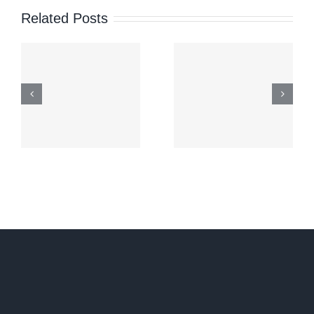
1,000
Related Posts
Colonial
Young
Wounds:
Iranians’
h
The
Statemen
Sabah
Reveals
Territorial
About
Dispute
Iran’s
Political
Future