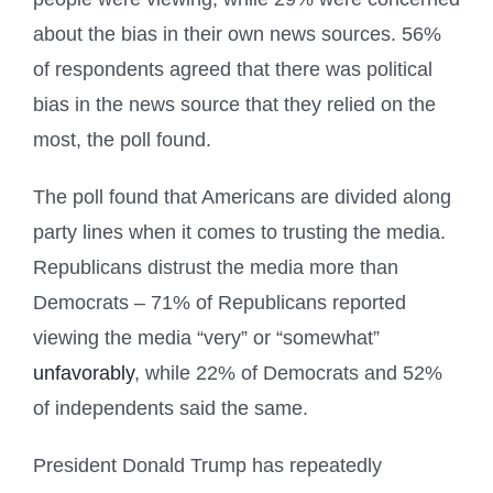
about the bias in their own news sources. 56%
of respondents agreed that there was political
bias in the news source that they relied on the
most, the poll found.
The poll found that Americans are divided along
party lines when it comes to trusting the media.
Republicans distrust the media more than
Democrats – 71% of Republicans reported
viewing the media “very” or “somewhat”
unfavorably
, while 22% of Democrats and 52%
of independents said the same.
President Donald Trump has repeatedly