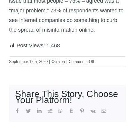
issue that most people – 78% – agreed was a
“major problem.” 73% of respondents wanted to
see internet companies do something to curb
the spread of misinformation online.
Post Views:
1,468
on
September 12th, 2020
|
Opinion
|
Comments Off
POLL:
86%
Of
Americans
Share This Story, Choose
Think
Your Platform!
The
Media
facebook
twitter
linkedin
reddit
whatsapp
tumblr
pinterest
vk
Email
Is
Biased
What