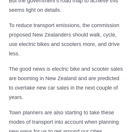
But the government’s road map to achieve this
seems light on details.
To reduce transport emissions, the commission
proposed New Zealanders should walk, cycle,
use electric bikes and scooters more, and drive
less.
The good news is electric bike and scooter sales
are booming in New Zealand and are predicted
to overtake new car sales in the next couple of
years.
Town planners are also starting to take these
modes of transport into account when planning
new ways for us to get around our cities.