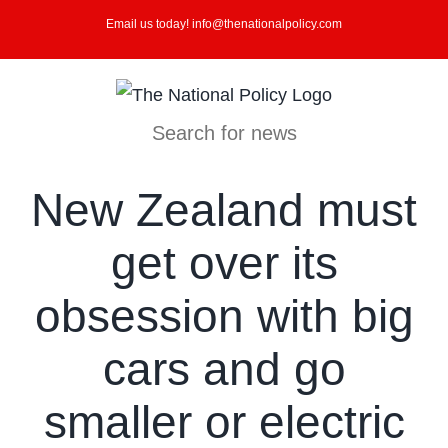
Skip
Email us today! info@thenationalpolicy.com
to
content
Search for news
New Zealand must
get over its
obsession with big
cars and go
smaller or electric