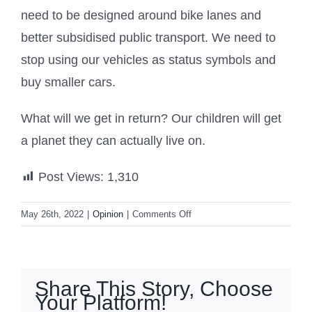
need to be designed around bike lanes and
better subsidised public transport. We need to
stop using our vehicles as status symbols and
buy smaller cars.
What will we get in return? Our children will get
a planet they can actually live on.
Post Views:
1,310
on
May 26th, 2022
|
Opinion
|
Comments Off
New
Zealand
must
get
Share This Story, Choose
over
Your Platform!
its