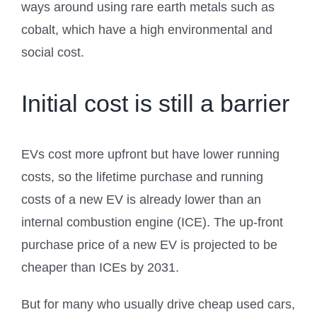
ways around using rare earth metals such as
cobalt, which have a high environmental and
social cost.
Initial cost is still a barrier
EVs cost more upfront but have lower running
costs, so the lifetime purchase and running
costs of a new EV is already lower than an
internal combustion engine (ICE). The up-front
purchase price of a new EV is projected to be
cheaper than ICEs by 2031.
But for many who usually drive cheap used cars,