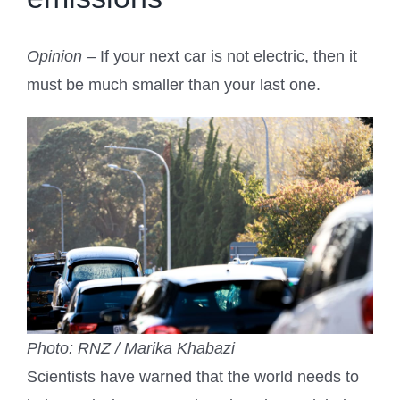
Opinion
– If your next car is not electric, then it
must be much smaller than your last one.
Photo: RNZ / Marika Khabazi
Scientists have warned that the world needs to