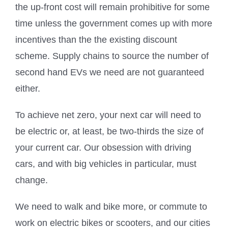
the up-front cost will remain prohibitive for some
time unless the government comes up with more
incentives than the the existing discount
scheme. Supply chains to source the number of
second hand EVs we need are not guaranteed
either.
To achieve net zero, your next car will need to
be electric or, at least, be two-thirds the size of
your current car. Our obsession with driving
cars, and with big vehicles in particular, must
change.
We need to walk and bike more, or commute to
work on electric bikes or scooters, and our cities