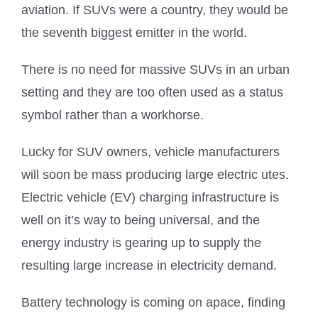
aviation. If SUVs were a country, they would be
the seventh biggest emitter in the world.
There is no need for massive SUVs in an urban
setting and they are too often used as a status
symbol rather than a workhorse.
Lucky for SUV owners, vehicle manufacturers
will soon be mass producing large electric utes.
Electric vehicle (EV) charging infrastructure is
well on it’s way to being universal, and the
energy industry is gearing up to supply the
resulting large increase in electricity demand.
Battery technology is coming on apace, finding