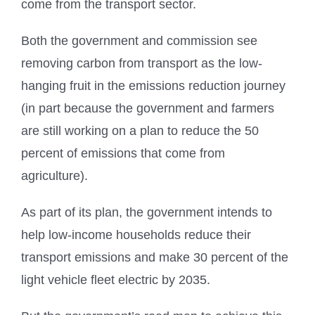
come from the transport sector.
Both the government and commission see
removing carbon from transport as the low-
hanging fruit in the emissions reduction journey
(in part because the government and farmers
are still working on a plan to reduce the 50
percent of emissions that come from
agriculture).
As part of its plan, the government intends to
help low-income households reduce their
transport emissions and make 30 percent of the
light vehicle fleet electric by 2035.