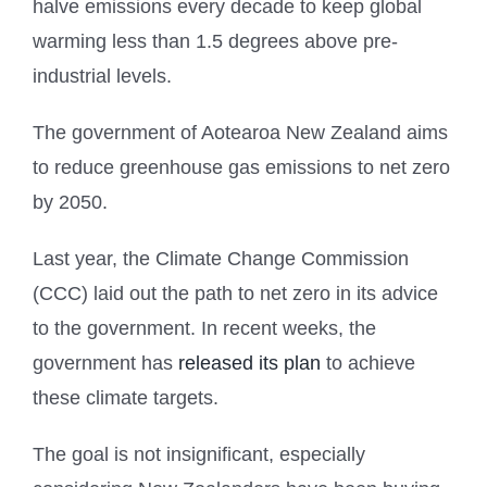
halve emissions every decade to keep global
warming less than 1.5 degrees above pre-
industrial levels.
The government of Aotearoa New Zealand aims
to reduce greenhouse gas emissions to net zero
by 2050.
Last year, the Climate Change Commission
(CCC) laid out the path to net zero in its advice
to the government. In recent weeks, the
government has
released its plan
to achieve
these climate targets.
The goal is not insignificant, especially