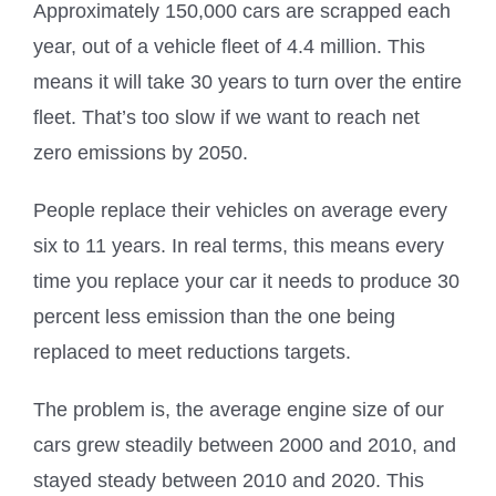
Approximately 150,000 cars are scrapped each
year, out of a vehicle fleet of 4.4 million. This
means it will take 30 years to turn over the entire
fleet. That’s too slow if we want to reach net
zero emissions by 2050.
People replace their vehicles on average every
six to 11 years. In real terms, this means every
time you replace your car it needs to produce 30
percent less emission than the one being
replaced to meet reductions targets.
The problem is, the average engine size of our
cars grew steadily between 2000 and 2010, and
stayed steady between 2010 and 2020. This