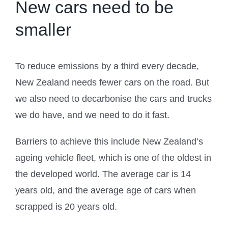
New cars need to be
smaller
To reduce emissions by a third every decade,
New Zealand needs fewer cars on the road. But
we also need to decarbonise the cars and trucks
we do have, and we need to do it fast.
Barriers to achieve this include New Zealand’s
ageing vehicle fleet, which is one of the oldest in
the developed world. The average car is 14
years old, and the average age of cars when
scrapped is 20 years old.