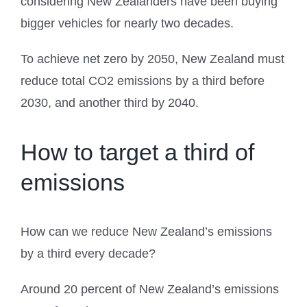
considering New Zealanders have been buying
bigger vehicles for nearly two decades.
To achieve net zero by 2050, New Zealand must
reduce total CO2 emissions by a third before
2030, and another third by 2040.
How to target a third of
emissions
How can we reduce New Zealand’s emissions
by a third every decade?
Around 20 percent of New Zealand’s emissions