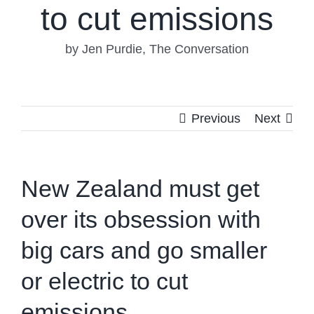
to cut emissions
by Jen Purdie, The Conversation
Previous
Next
New Zealand must get
over its obsession with
big cars and go smaller
or electric to cut
emissions