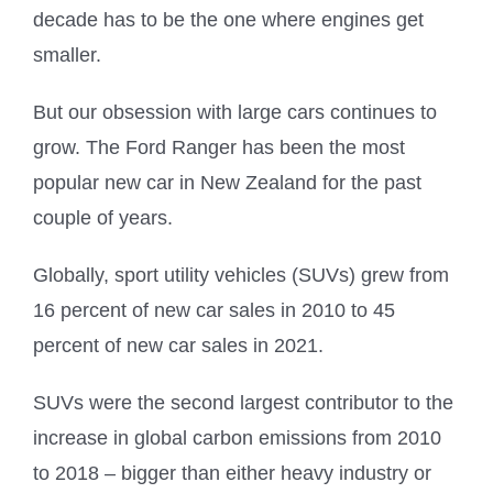
decade has to be the one where engines get
smaller.
But our obsession with large cars continues to
grow. The Ford Ranger has been the most
popular new car in New Zealand for the past
couple of years.
Globally, sport utility vehicles (SUVs) grew from
16 percent of new car sales in 2010 to 45
percent of new car sales in 2021.
SUVs were the second largest contributor to the
increase in global carbon emissions from 2010
to 2018 – bigger than either heavy industry or