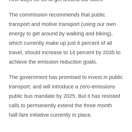
The commission recommends that public
transport and motive transport (using our own
energy to get around by walking and biking),
which currently make up just 6 percent of all
travel, should increase to 14 percent by 2035 to
achieve the emission reduction goals.
The government has promised to invest in public
transport, and will introduce a zero-emissions
public bus mandate by 2025. But it has resisted
calls to permanently extend the three month
half-fare initiative currently in place.