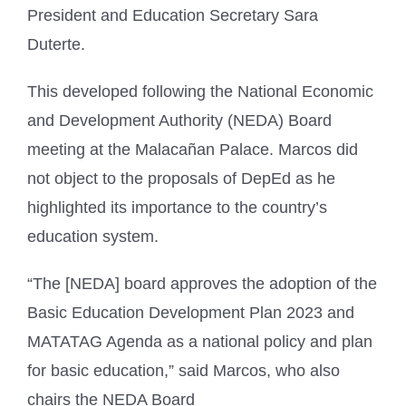
President and Education Secretary Sara
Duterte.
This developed following the National Economic
and Development Authority (NEDA) Board
meeting at the Malacañan Palace. Marcos did
not object to the proposals of DepEd as he
highlighted its importance to the country’s
education system.
“The [NEDA] board approves the adoption of the
Basic Education Development Plan 2023 and
MATATAG Agenda as a national policy and plan
for basic education,” said Marcos, who also
chairs the NEDA Board