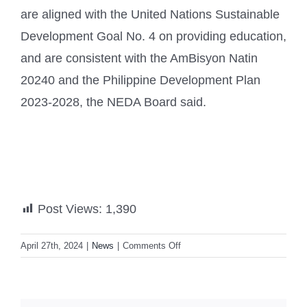
are aligned with the United Nations Sustainable
Development Goal No. 4 on providing education,
and are consistent with the AmBisyon Natin
20240 and the Philippine Development Plan
2023-2028, the NEDA Board said.
Post Views:
1,390
on
April 27th, 2024
|
News
|
Comments Off
Marcos
greenlights
‘MATATAG’