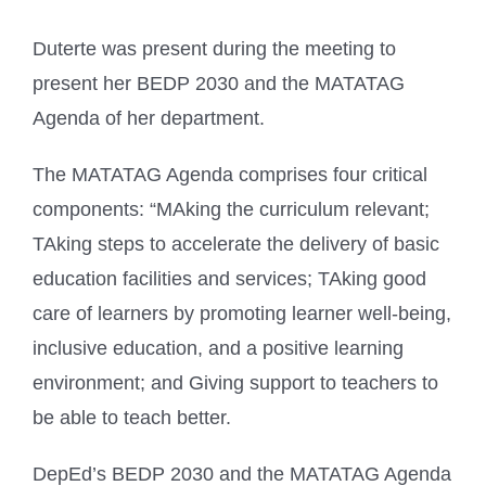
Duterte was present during the meeting to
present her BEDP 2030 and the MATATAG
Agenda of her department.
The MATATAG Agenda comprises four critical
components: “MAking the curriculum relevant;
TAking steps to accelerate the delivery of basic
education facilities and services; TAking good
care of learners by promoting learner well-being,
inclusive education, and a positive learning
environment; and Giving support to teachers to
be able to teach better.
DepEd’s BEDP 2030 and the MATATAG Agenda