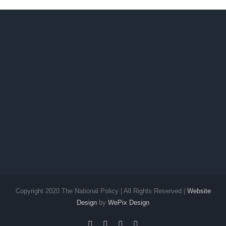
Copyright 2020 The National Policy | All Rights Reserved |
Website
Design
by
WePix Design
facebook
twitter
instagram
pinterest