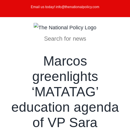
Skip
Email us today! info@thenationalpolicy.com
to
content
Search for news
Marcos
greenlights
‘MATATAG’
education agenda
of VP Sara