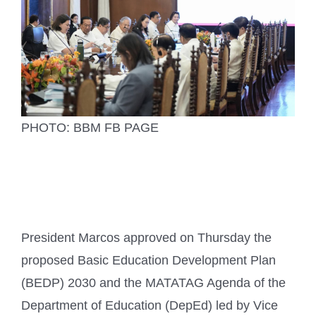
PHOTO: BBM FB PAGE
President Marcos approved on Thursday the
proposed Basic Education Development Plan
(BEDP) 2030 and the MATATAG Agenda of the
Department of Education (DepEd) led by Vice