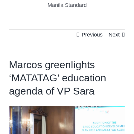
Manila Standard
Previous
Next
Marcos greenlights
‘MATATAG’ education
agenda of VP Sara