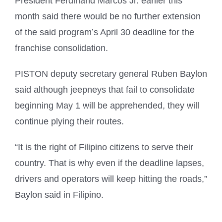
President Ferdinand Marcos Jr. earlier this
month said there would be no further extension
of the said program’s April 30 deadline for the
franchise consolidation.
PISTON deputy secretary general Ruben Baylon
said although jeepneys that fail to consolidate
beginning May 1 will be apprehended, they will
continue plying their routes.
“It is the right of Filipino citizens to serve their
country. That is why even if the deadline lapses,
drivers and operators will keep hitting the roads,”
Baylon said in Filipino.