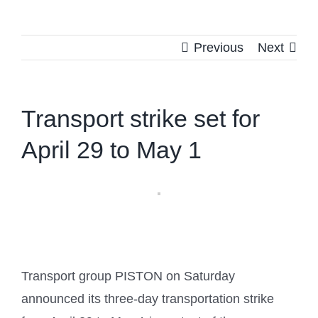
Previous
Next
Transport strike set for
April 29 to May 1
Transport group PISTON on Saturday
announced its three-day transportation strike