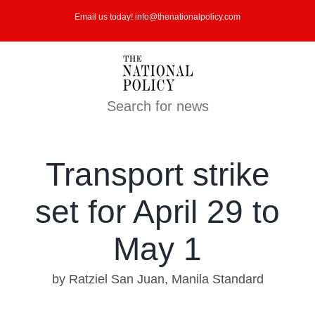
Skip
Email us today! info@thenationalpolicy.com
to
content
Search for news
Transport strike
set for April 29 to
May 1
by Ratziel San Juan, Manila Standard