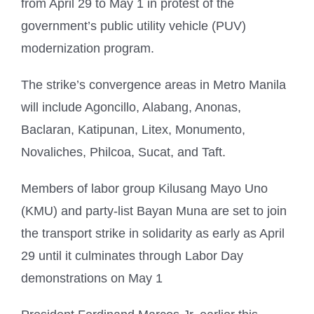
from April 29 to May 1 in protest of the
government’s public utility vehicle (PUV)
modernization program.
The strike’s convergence areas in Metro Manila
will include Agoncillo, Alabang, Anonas,
Baclaran, Katipunan, Litex, Monumento,
Novaliches, Philcoa, Sucat, and Taft.
Members of labor group Kilusang Mayo Uno
(KMU) and party-list Bayan Muna are set to join
the transport strike in solidarity as early as April
29 until it culminates through Labor Day
demonstrations on May 1