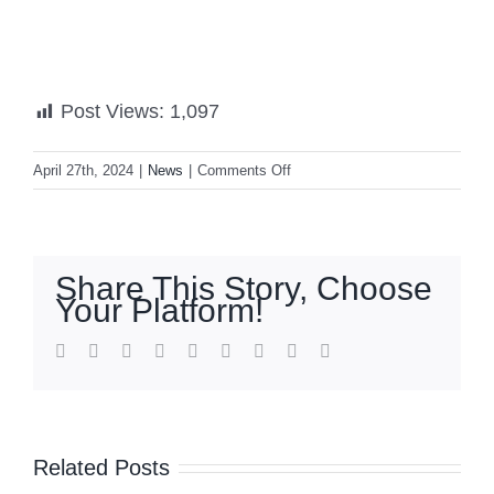
Post Views:
1,097
on
April 27th, 2024
|
News
|
Comments Off
Transport
strike
set
for
Share This Story, Choose
April
Your Platform!
29
to
facebook
twitter
linkedin
reddit
whatsapp
tumblr
pinterest
vk
Email
May
1
Related Posts