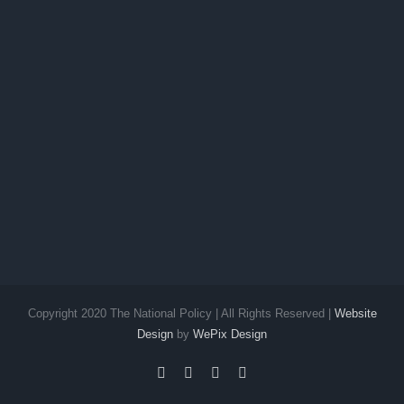
Copyright 2020 The National Policy | All Rights Reserved |
Website
Design
by
WePix Design
facebook
twitter
instagram
pinterest