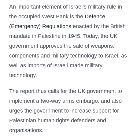
An important element of Israel’s military rule in
the occupied West Bank is the
Defence
(Emergency) Regulations
enacted by the British
mandate in Palestine in 1945. Today, the UK
government approves the sale of weapons,
components and military technology to Israel, as
well as imports of Israeli-made military
technology.
The report thus calls for the UK government to
implement a two-way arms embargo, and also
urges the government to increase support for
Palestinian human rights defenders and
organisations.