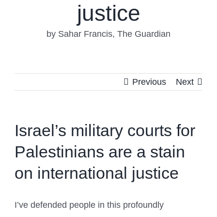
justice
by Sahar Francis, The Guardian
Previous
Next
Israel’s military courts for
Palestinians are a stain
on international justice
I’ve defended people in this profoundly