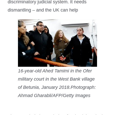
discriminatory judicial system. It needs
dismantling – and the UK can help
16-year-old Ahed Tamimi in the Ofer
military court in the West Bank village
of Betunia, January 2018.
Photograph:
Ahmad Gharabli/AFP/Getty Images