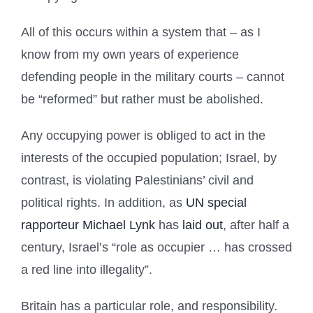
All of this occurs within a system that – as I
know from my own years of experience
defending people in the military courts – cannot
be “reformed” but rather must be abolished.
Any occupying power is obliged to act in the
interests of the occupied population; Israel, by
contrast, is violating Palestinians’ civil and
political rights. In addition, as
UN special
rapporteur Michael Lynk
has
laid out
, after half a
century, Israel’s “role as occupier … has crossed
a red line into illegality”.
Britain has a particular role, and responsibility.