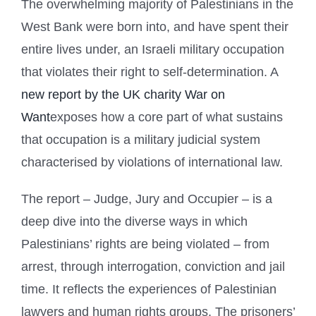
T
he overwhelming majority of Palestinians in the
West Bank were born into, and have spent their
entire lives under, an Israeli military occupation
that violates their right to self-determination. A
new report by the UK charity War on
Want
exposes how a core part of what sustains
that occupation is a military judicial system
characterised by violations of international law.
The report – Judge, Jury and Occupier – is a
deep dive into the diverse ways in which
Palestinians’ rights are being violated – from
arrest, through interrogation, conviction and jail
time. It reflects the experiences of Palestinian
lawyers and human rights groups. The prisoners’