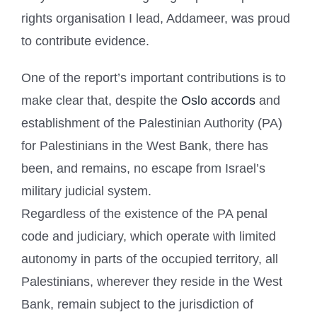
rights organisation I lead, Addameer, was proud
to contribute evidence.
One of the report’s important contributions is to
make clear that, despite the
Oslo accords
and
establishment of the Palestinian Authority (PA)
for Palestinians in the West Bank, there has
been, and remains, no escape from Israel’s
military judicial system.
Regardless of the existence of the PA penal
code and judiciary, which operate with limited
autonomy in parts of the occupied territory, all
Palestinians, wherever they reside in the West
Bank, remain subject to the jurisdiction of