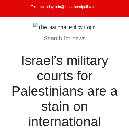
Skip
Email us today! info@thenationalpolicy.com
to
content
Search for news
Israel’s military
courts for
Palestinians are a
stain on
international