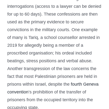
interrogations (access to a lawyer can be denied
for up to 60 days). These confessions are then
used as the primary evidence to secure
convictions in the military courts. One example
of many is Tariq, a school counsellor arrested in
2019 for allegedly being a member of a
proscribed organisation; his ordeal included
beatings, stress positions and verbal abuse.
Another transgression of the law concerns the
fact that most Palestinian prisoners are held in
prisons within Israel, despite the
fourth Geneva
convention
’s prohibition of the transfer of
prisoners from the occupied territory into the
occupying state.