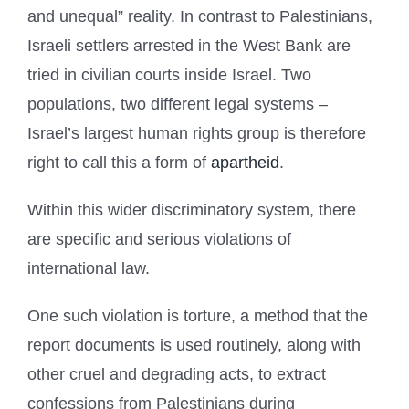
and unequal” reality. In contrast to Palestinians,
Israeli settlers arrested in the West Bank are
tried in civilian courts inside Israel. Two
populations, two different legal systems –
Israel’s largest human rights group is therefore
right to call this a form of
apartheid
.
Within this wider discriminatory system, there
are specific and serious violations of
international law.
One such violation is torture, a method that the
report documents is used routinely, along with
other cruel and degrading acts, to extract
confessions from Palestinians during