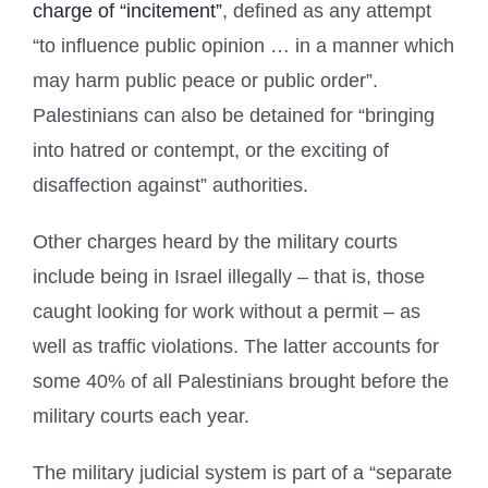
charge of “incitement”
, defined as any attempt
“to influence public opinion … in a manner which
may harm public peace or public order”.
Palestinians can also be detained for “bringing
into hatred or contempt, or the exciting of
disaffection against” authorities.
Other charges heard by the military courts
include being in Israel illegally – that is, those
caught looking for work without a permit – as
well as traffic violations. The latter accounts for
some 40% of all Palestinians brought before the
military courts each year.
The military judicial system is part of a “separate