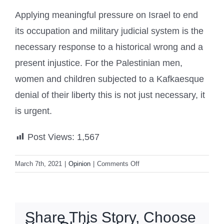
Applying meaningful pressure on Israel to end
its occupation and military judicial system is the
necessary response to a historical wrong and a
present injustice. For the Palestinian men,
women and children subjected to a Kafkaesque
denial of their liberty this is not just necessary, it
is urgent.
Post Views:
1,567
on
March 7th, 2021
|
Opinion
|
Comments Off
Israel’s
military
courts
for
Share This Story, Choose
Palestinians