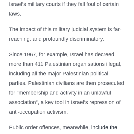
Israel’s military courts if they fall foul of certain
laws.
The impact of this military judicial system is far-
reaching, and profoundly discriminatory.
Since 1967, for example, Israel has decreed
more than 411 Palestinian organisations illegal,
including all the major Palestinian political
parties. Palestinian civilians are then prosecuted
for “membership and activity in an unlawful
association”, a key tool in Israel’s repression of
anti-occupation activism.
Public order offences, meanwhile,
include the