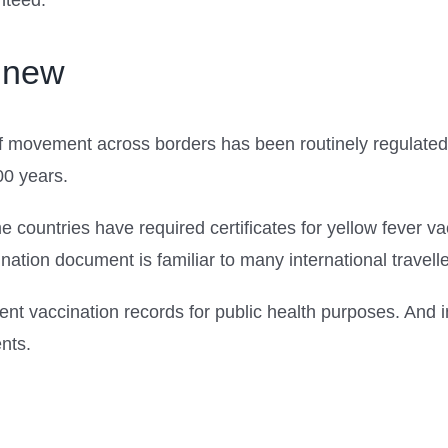
nteed.
t new
movement across borders has been routinely regulated 
00 years.
me countries have required certificates for yellow fever 
ation document is familiar to many international travelle
t vaccination records for public health purposes. And 
ents.