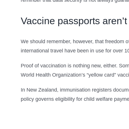
reminder that data security is not always guara
Vaccine passports aren’
We should remember, however, that freedom of 
international travel have been in use for over 1
Proof of vaccination is nothing new, either. So
World Health Organization’s “yellow card” vaccin
In New Zealand, immunisation registers documen
policy governs eligibility for child welfare paym