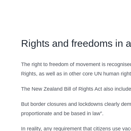
Rights and freedoms in 
The right to freedom of movement is recognised
Rights, as well as in other core UN human righ
The New Zealand Bill of Rights Act also includ
But border closures and lockdowns clearly demon
proportionate and be based in law”.
In reality, any requirement that citizens use va