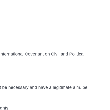
ternational Covenant on Civil and Political
st be necessary and have a legitimate aim, be
ights.