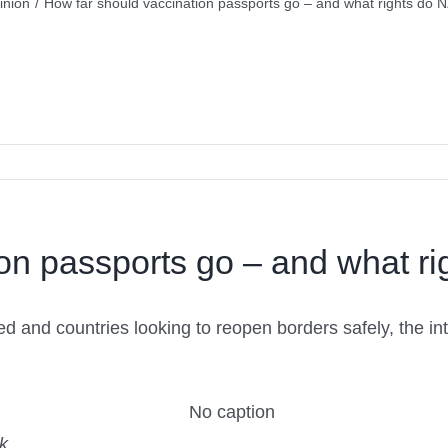
inion
/
How far should vaccination passports go – and what rights do 
on passports go – and what r
d and countries looking to reopen borders safely, the in
k