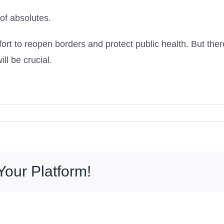
 of absolutes.
effort to reopen borders and protect public health. But ther
ll be crucial.
Your Platform!