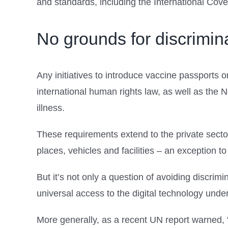
and standards, including the International Coven
No grounds for discrimin
Any initiatives to introduce vaccine passports o
international human rights law, as well as the 
illness.
These requirements extend to the private sector
places, vehicles and facilities – an exception to 
But it’s not only a question of avoiding discri
universal access to the digital technology und
More generally, as a recent UN report warned, “bi