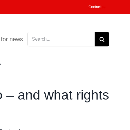
Contact us
Search
 for news
for:
 – and what rights