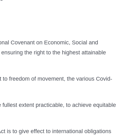
ational Covenant on Economic, Social and
ensuring the right to the highest attainable
ght to freedom of movement, the various Covid-
e fullest extent practicable, to achieve equitable
 is to give effect to international obligations