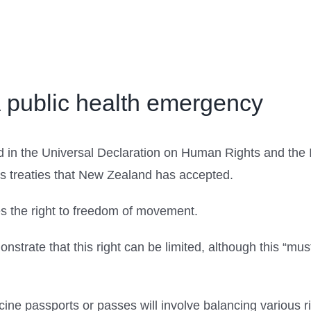
a public health emergency
 in the Universal Declaration on Human Rights and the In
ts treaties that New Zealand has accepted.
es the right to freedom of movement.
strate that this right can be limited, although this “mu
ccine passports or passes will involve balancing various r