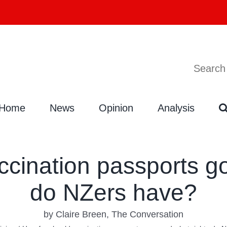
Search
Search
for:
Home
News
Opinion
Analysis
ccination passports go
do NZers have?
by Claire Breen, The Conversation