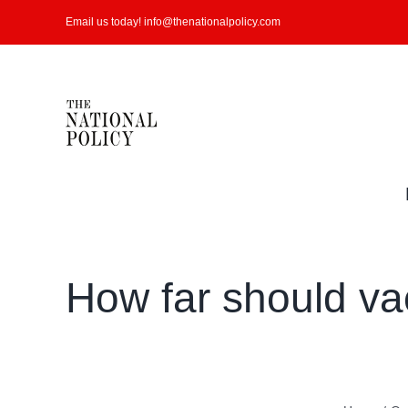
Skip
Email us today! info@thenationalpolicy.com
to
content
How far should va