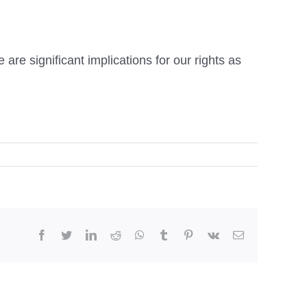
e are significant implications for our rights as
facebook
twitter
linkedin
reddit
whatsapp
tumblr
pinterest
vk
Email