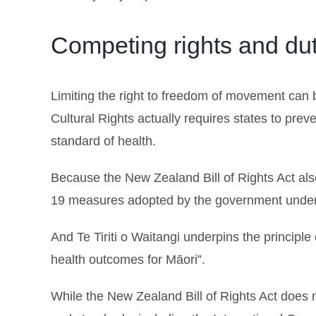
Competing rights and dut
Limiting the right to freedom of movement can 
Cultural Rights actually requires states to prev
standard of health.
Because the New Zealand Bill of Rights Act also
19 measures adopted by the government under 
And Te Tiriti o Waitangi underpins the principle 
health outcomes for Māori”.
While the New Zealand Bill of Rights Act does not