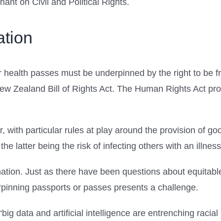
ant on Civil and Political Rights.
ation
r health passes must be underpinned by the right to be fr
New Zealand Bill of Rights Act. The Human Rights Act proh
, with particular rules at play around the provision of g
the latter being the risk of infecting others with an illness
mination. Just as there have been questions about equita
erpinning passports or passes presents a challenge.
g data and artificial intelligence are entrenching racial 