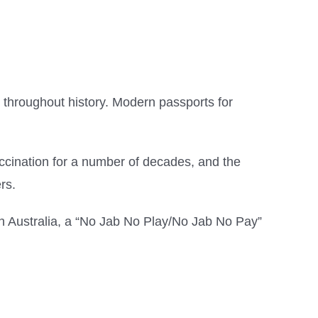
throughout history. Modern passports for
vaccination for a number of decades, and the
rs.
in Australia, a “No Jab No Play/No Jab No Pay”