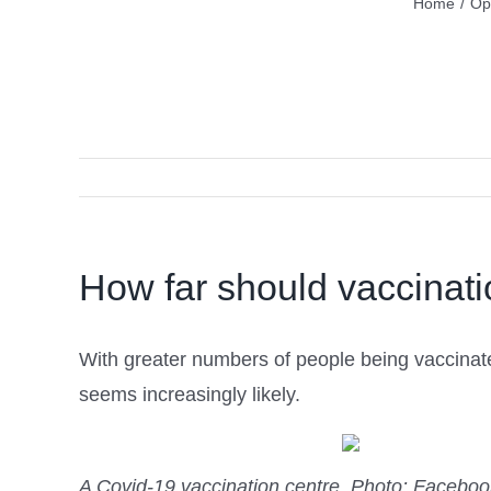
Home
/
Op
How far should vaccinati
With greater numbers of people being vaccinate
seems increasingly likely.
A Covid-19 vaccination centre.
Photo: Faceboo