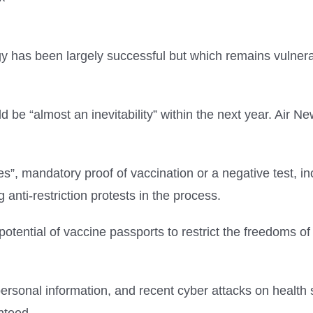
y has been largely successful but which remains vulnera
d be “almost an inevitability” within the next year. Air N
s”, mandatory proof of vaccination or a negative test, in
 anti-restriction protests in the process.
potential of vaccine passports to restrict the freedoms of 
ersonal information, and recent cyber attacks on healt