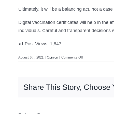
Ultimately, it will be a balancing act, not a case
Digital vaccination certificates will help in the 
individuals. Careful and transparent decisions wi
Post Views:
1,847
on
August 6th, 2021
|
Opinion
|
Comments Off
How
far
should
vaccination
Share This Story, Choose 
passports
go
–
and
what