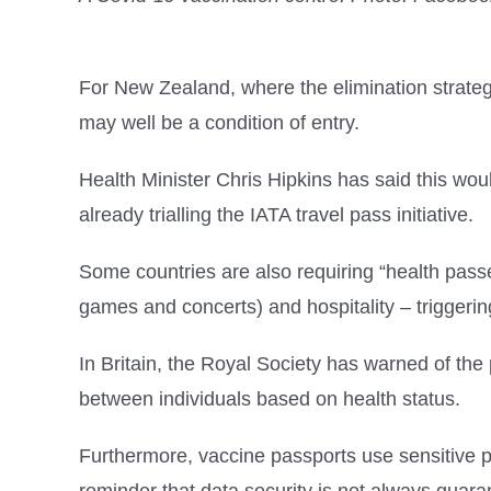
For New Zealand, where the elimination strateg
may well be a condition of entry.
Health Minister Chris Hipkins has said this woul
already trialling the IATA travel pass initiative.
Some countries are also requiring “health passe
games and concerts) and hospitality – triggering
In Britain, the Royal Society has warned of the 
between individuals based on health status.
Furthermore, vaccine passports use sensitive p