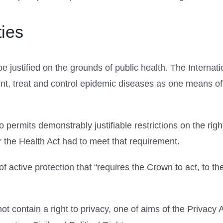
ies
be justified on the grounds of public health. The Intern
ent, treat and control epidemic diseases as one means of 
 permits demonstrably justifiable restrictions on the ri
the Health Act had to meet that requirement.
of active protection that “requires the Crown to act, to th
 contain a right to privacy, one of aims of the Privacy Act