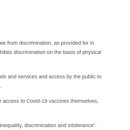
ee from discrimination, as provided for in
ibits discrimination on the basis of physical
oods and services and access by the public to
.
ble access to Covid-19 vaccines themselves,
inequality, discrimination and intolerance”.