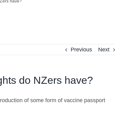
NZers have?
Previous
Next
ights do NZers have?
troduction of some form of vaccine passport