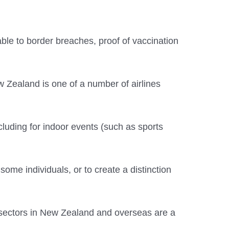
ble to border breaches, proof of vaccination
ew Zealand is one of a number of airlines
cluding for indoor events (such as sports
some individuals, or to create a distinction
h sectors in New Zealand and overseas are a