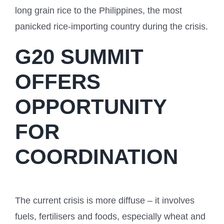
long grain rice to the Philippines, the most
panicked rice-importing country during the crisis.
G20 SUMMIT
OFFERS
OPPORTUNITY
FOR
COORDINATION
The current crisis is more diffuse – it involves
fuels, fertilisers and foods, especially wheat and