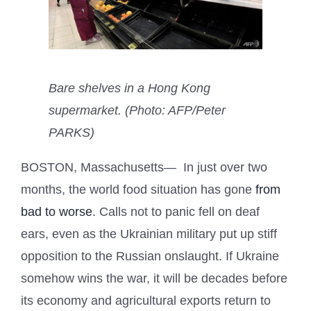
Bare shelves in a Hong Kong
supermarket. (Photo: AFP/Peter
PARKS)
BOSTON, Massachusetts— In just over two
months, the world food situation has gone
from
bad to worse
. Calls not to panic fell on deaf
ears, even as the Ukrainian military put up stiff
opposition to the Russian onslaught. If Ukraine
somehow wins the war, it will be decades before
its economy and agricultural exports return to