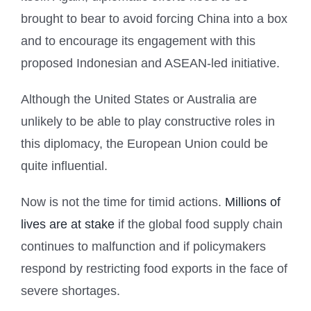
brought to bear to avoid forcing China into a box
and to encourage its engagement with this
proposed Indonesian and ASEAN-led initiative.
Although the United States or Australia are
unlikely to be able to play constructive roles in
this diplomacy, the European Union could be
quite influential.
Now is not the time for timid actions.
Millions of
lives are at stake
if the global food supply chain
continues to malfunction and if policymakers
respond by restricting food exports in the face of
severe shortages.