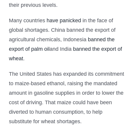
their previous levels.
Many countries
have panicked
in the face of
global shortages. China banned the export of
agricultural chemicals, Indonesia
banned the
export of palm oil
and India
banned the export of
wheat
.
The United States has expanded its commitment
to maize-based ethanol, raising the mandated
amount in gasoline supplies in order to lower the
cost of driving. That maize could have been
diverted to human consumption, to help
substitute for wheat shortages.