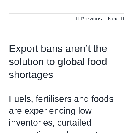
Previous
Next
Export bans aren’t the
solution to global food
shortages
Fuels, fertilisers and foods
are experiencing low
inventories, curtailed