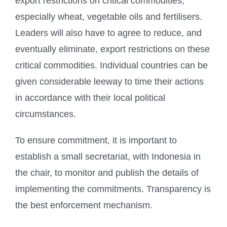
export restrictions on critical commodities,
especially wheat, vegetable oils and fertilisers.
Leaders will also have to agree to reduce, and
eventually eliminate, export restrictions on these
critical commodities. Individual countries can be
given considerable leeway to time their actions
in accordance with their local political
circumstances.
To ensure commitment, it is important to
establish a small secretariat, with Indonesia in
the chair, to monitor and publish the details of
implementing the commitments. Transparency is
the best enforcement mechanism.