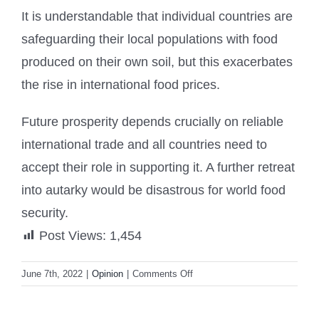
It is understandable that individual countries are
safeguarding their local populations with food
produced on their own soil, but this exacerbates
the rise in international food prices.
Future prosperity depends crucially on reliable
international trade and all countries need to
accept their role in supporting it. A further retreat
into autarky would be disastrous for world food
security.
Post Views:
1,454
on
June 7th, 2022
|
Opinion
|
Comments Off
Export
bans