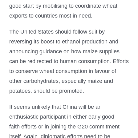
good start by mobilising to coordinate wheat
exports to countries most in need.
The United States should follow suit by
reversing its boost to ethanol production and
announcing guidance on how maize supplies
can be redirected to human consumption. Efforts
to conserve wheat consumption in favour of
other carbohydrates, especially maize and
potatoes, should be promoted.
It seems unlikely that China will be an
enthusiastic participant in either early good
faith efforts or in joining the G20 commitment
itself. Again, diplomatic efforts need to be