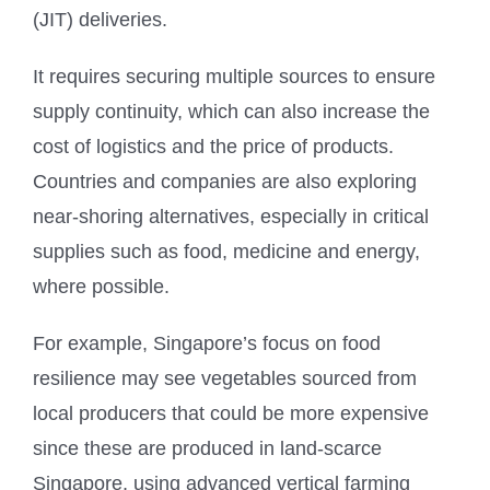
(JIT) deliveries.
It requires securing multiple sources to ensure
supply continuity, which can also increase the
cost of logistics and the price of products.
Countries and companies are also exploring
near-shoring alternatives, especially in critical
supplies such as food, medicine and energy,
where possible.
For example, Singapore’s focus on food
resilience may see vegetables sourced from
local producers that could be more expensive
since these are produced in land-scarce
Singapore, using advanced vertical farming