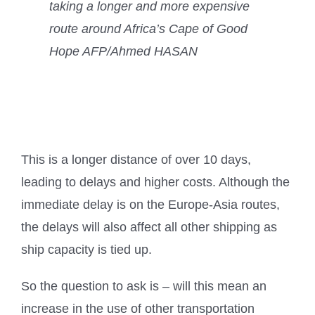
taking a longer and more expensive
route around Africa’s Cape of Good
Hope AFP/Ahmed HASAN
This is a longer distance of over 10 days,
leading to delays and higher costs. Although the
immediate delay is on the Europe-Asia routes,
the delays will also affect all other shipping as
ship capacity is tied up.
So the question to ask is – will this mean an
increase in the use of other transportation