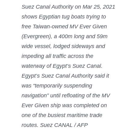
Suez Canal Authority on Mar 25, 2021
shows Egyptian tug boats trying to
free Taiwan-owned MV Ever Given
(Evergreen), a 400m long and 59m
wide vessel, lodged sideways and
impeding all traffic across the
waterway of Egypt’s Suez Canal.
Egypt’s Suez Canal Authority said it
was “temporarily suspending
navigation” until refloating of the MV
Ever Given ship was completed on
one of the busiest maritime trade
routes. Suez CANAL / AFP