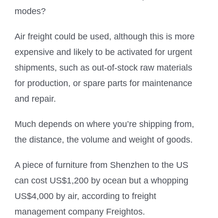
modes?
Air freight could be used, although this is more
expensive and likely to be activated for urgent
shipments, such as out-of-stock raw materials
for production, or spare parts for maintenance
and repair.
Much depends on where you’re shipping from,
the distance, the volume and weight of goods.
A piece of furniture from Shenzhen to the US
can cost US$1,200 by ocean but a whopping
US$4,000 by air, according to freight
management company Freightos.