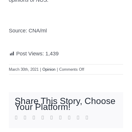
opinions of NUS.
Source: CNA/ml
Post Views:
1,439
on
March 30th, 2021
|
Opinion
|
Comments Off
Commentary:
Suez
Canal
incident
Share This Story, Choose
reveals
Your Platform!
why
global
facebook
twitter
linkedin
reddit
whatsapp
tumblr
pinterest
vk
Email
trade
depends