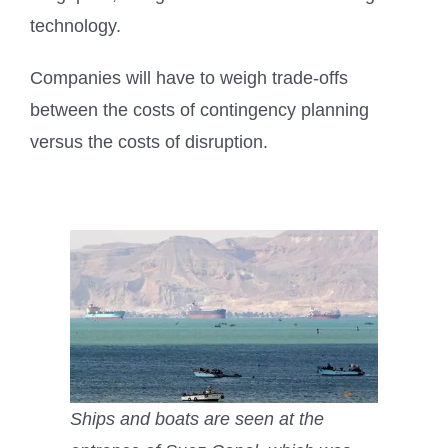
technology.
Companies will have to weigh trade-offs
between the costs of contingency planning
versus the costs of disruption.
Ships and boats are seen at the