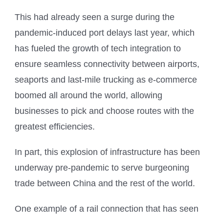
This had already seen a surge during the
pandemic-induced port delays last year, which
has fueled the growth of tech integration to
ensure seamless connectivity between airports,
seaports and last-mile trucking as e-commerce
boomed all around the world, allowing
businesses to pick and choose routes with the
greatest efficiencies.
In part, this explosion of infrastructure has been
underway pre-pandemic to serve burgeoning
trade between China and the rest of the world.
One example of a rail connection that has seen