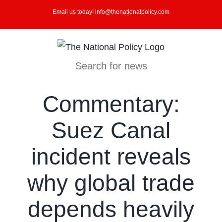
Skip
Email us today! info@thenationalpolicy.com
to
content
Search for news
Commentary:
Suez Canal
incident reveals
why global trade
depends heavily