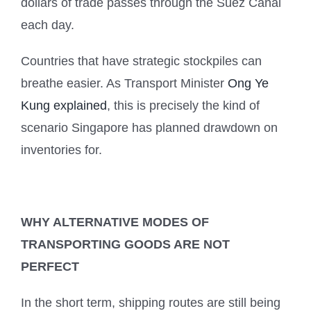
dollars of trade passes through the Suez Canal
each day.
Countries that have strategic stockpiles can
breathe easier. As Transport Minister
Ong Ye
Kung explained
, this is precisely the kind of
scenario Singapore has planned drawdown on
inventories for.
WHY ALTERNATIVE MODES OF
TRANSPORTING GOODS ARE NOT
PERFECT
In the short term, shipping routes are still being