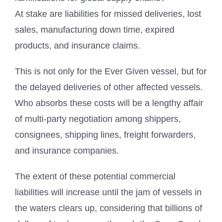
At stake are liabilities for missed deliveries, lost
sales, manufacturing down time, expired
products, and insurance claims.
This is not only for the Ever Given vessel, but for
the delayed deliveries of other affected vessels.
Who absorbs these costs will be a lengthy affair
of multi-party negotiation among shippers,
consignees, shipping lines, freight forwarders,
and insurance companies.
The extent of these potential commercial
liabilities will increase until the jam of vessels in
the waters clears up, considering that billions of