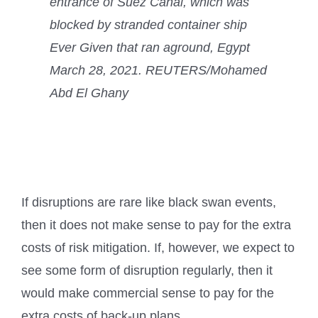
entrance of Suez Canal, which was
blocked by stranded container ship
Ever Given that ran aground, Egypt
March 28, 2021. REUTERS/Mohamed
Abd El Ghany
If disruptions are rare like black swan events,
then it does not make sense to pay for the extra
costs of risk mitigation. If, however, we expect to
see some form of disruption regularly, then it
would make commercial sense to pay for the
extra costs of back-up plans.