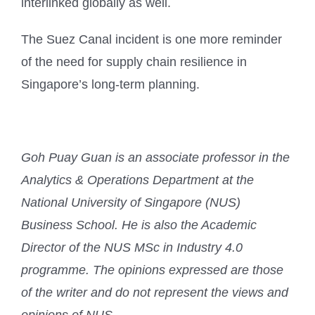
interlinked globally as well.
The Suez Canal incident is one more reminder
of the need for supply chain resilience in
Singapore’s long-term planning.
Goh Puay Guan is an associate professor in the
Analytics & Operations Department at the
National University of Singapore (NUS)
Business School. He is also the Academic
Director of the NUS MSc in Industry 4.0
programme. The opinions expressed are those
of the writer and do not represent the views and