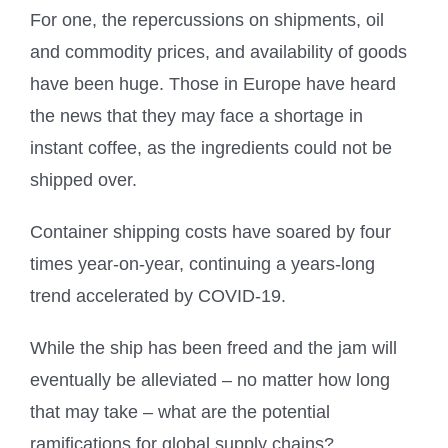
For one, the repercussions on shipments, oil
and commodity prices, and availability of goods
have been huge. Those in Europe have heard
the news that they may face a shortage in
instant coffee, as the ingredients could not be
shipped over.
Container shipping costs have soared by four
times year-on-year, continuing a years-long
trend accelerated by COVID-19.
While the ship has been freed and the jam will
eventually be alleviated – no matter how long
that may take – what are the potential
ramifications for global supply chains?