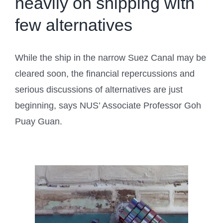
heavily on shipping with
few alternatives
While the ship in the narrow Suez Canal may be
cleared soon, the financial repercussions and
serious discussions of alternatives are just
beginning, says NUS’ Associate Professor Goh
Puay Guan.