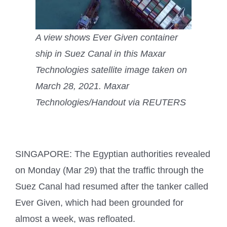
A view shows Ever Given container
ship in Suez Canal in this Maxar
Technologies satellite image taken on
March 28, 2021. Maxar
Technologies/Handout via REUTERS
SINGAPORE: The Egyptian authorities revealed
on Monday (Mar 29) that the traffic through the
Suez Canal had resumed after the tanker called
Ever Given, which had been grounded for
almost a week, was refloated.