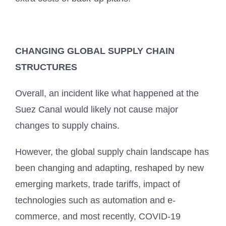
CHANGING GLOBAL SUPPLY CHAIN
STRUCTURES
Overall, an incident like what happened at the
Suez Canal would likely not cause major
changes to supply chains.
However, the global supply chain landscape has
been changing and adapting, reshaped by new
emerging markets, trade tariffs, impact of
technologies such as automation and e-
commerce, and most recently, COVID-19