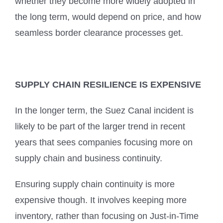
whether they become more widely adopted in
the long term, would depend on price, and how
seamless border clearance processes get.
SUPPLY CHAIN RESILIENCE IS EXPENSIVE
In the longer term, the Suez Canal incident is
likely to be part of the larger trend in recent
years that sees companies focusing more on
supply chain and business continuity.
Ensuring supply chain continuity is more
expensive though. It involves keeping more
inventory, rather than focusing on Just-in-Time