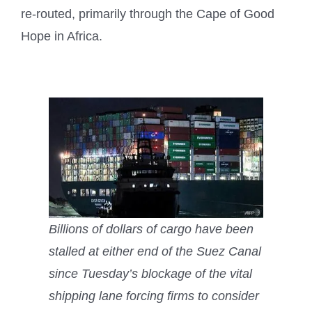
re-routed, primarily through the Cape of Good
Hope in Africa.
Billions of dollars of cargo have been
stalled at either end of the Suez Canal
since Tuesday’s blockage of the vital
shipping lane forcing firms to consider