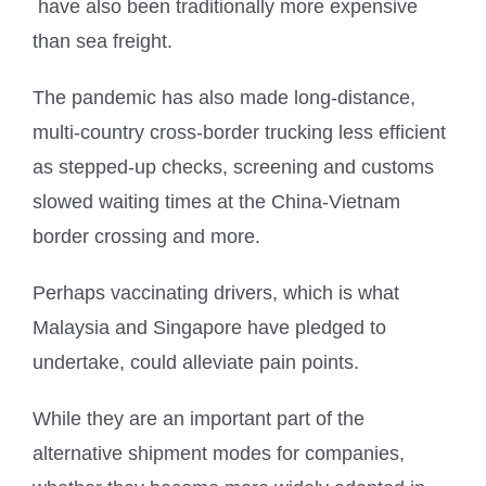
have also been traditionally more expensive
than sea freight.
The pandemic has also made long-distance,
multi-country cross-border trucking less efficient
as stepped-up checks, screening and customs
slowed waiting times at the China-Vietnam
border crossing and more.
Perhaps vaccinating drivers, which is what
Malaysia and Singapore have pledged to
undertake, could alleviate pain points.
While they are an important part of the
alternative shipment modes for companies,