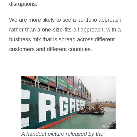
disruptions.
We are more likely to see a portfolio approach
rather than a one-size-fits-all approach, with a
business mix that is spread across different
customers and different countries.
A handout picture released by the