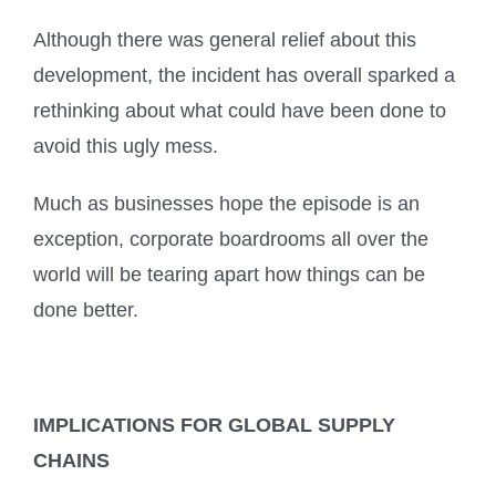
Although there was general relief about this
development, the incident has overall sparked a
rethinking about what could have been done to
avoid this ugly mess.
Much as businesses hope the episode is an
exception, corporate boardrooms all over the
world will be tearing apart how things can be
done better.
IMPLICATIONS FOR GLOBAL SUPPLY
CHAINS