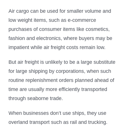
Air cargo can be used for smaller volume and
low weight items, such as e-commerce
purchases of consumer items like cosmetics,
fashion and electronics, where buyers may be
impatient while air freight costs remain low.
But air freight is unlikely to be a large substitute
for large shipping by corporations, when such
routine replenishment orders planned ahead of
time are usually more efficiently transported
through seaborne trade.
When businesses don’t use ships, they use
overland transport such as rail and trucking.