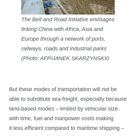
The Belt and Road Initiative envisages
linking China with Africa, Asia and
Europe through a network of ports,
railways, roads and industrial parks
(Photo: AFP/JANEK SKARZYNSKI0
But these modes of transportation will not be
able to substitute sea freight, especially because
land-based modes – limited by vehicular size,
with time, fuel and manpower costs making
it less efficient compared to maritime shipping –