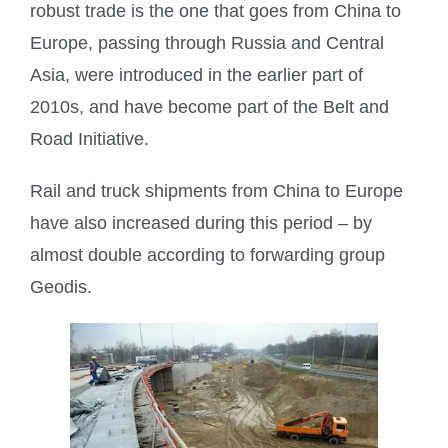
robust trade is the one that goes from China to
Europe, passing through Russia and Central
Asia, were introduced in the earlier part of
2010s, and have become part of the Belt and
Road Initiative.
Rail and truck shipments from China to Europe
have also increased during this period – by
almost double according to forwarding group
Geodis.