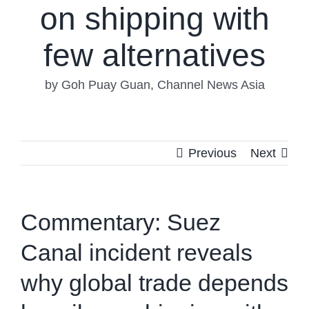
on shipping with
few alternatives
by Goh Puay Guan, Channel News Asia
Previous
Next
Commentary: Suez
Canal incident reveals
why global trade depends