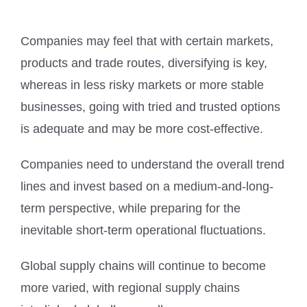
Companies may feel that with certain markets,
products and trade routes, diversifying is key,
whereas in less risky markets or more stable
businesses, going with tried and trusted options
is adequate and may be more cost-effective.
Companies need to understand the overall trend
lines and invest based on a medium-and-long-
term perspective, while preparing for the
inevitable short-term operational fluctuations.
Global supply chains will continue to become
more varied, with regional supply chains