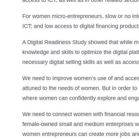
access to ICT, as well as in other related sect
For women micro-entrepreneurs, slow or no inter
ICT; and low access to digital financing produc
A Digital Readiness Study showed that while mo
knowledge and skills to optimize the digital p
necessary digital selling skills as well as access
We need to improve women’s use of and access t
attuned to the needs of women. But in order t
where women can confidently explore and engag
We need to connect women with financial resour
female-owned small and medium enterprises wou
women entrepreneurs can create more jobs and