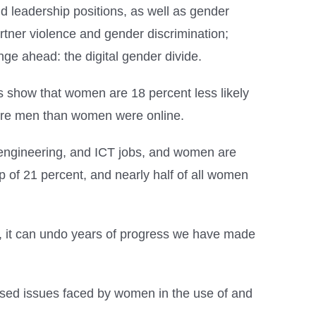
 leadership positions, as well as gender
rtner violence and gender discrimination;
ge ahead: the digital gender divide.
s show that women are 18 percent less likely
 more men than women were online.
 engineering, and ICT jobs, and women are
 of 21 percent, and nearly half of all women
e, it can undo years of progress we have made
xposed issues faced by women in the use of and