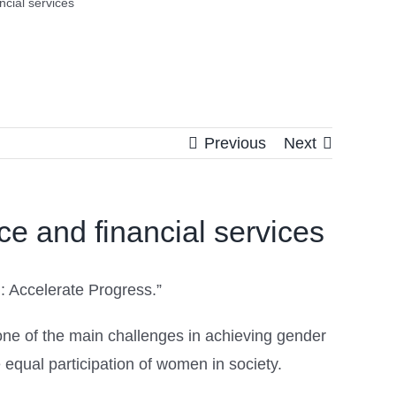
cial services
Previous
Next
e and financial services
: Accelerate Progress.”
 one of the main challenges in achieving gender
equal participation of women in society.