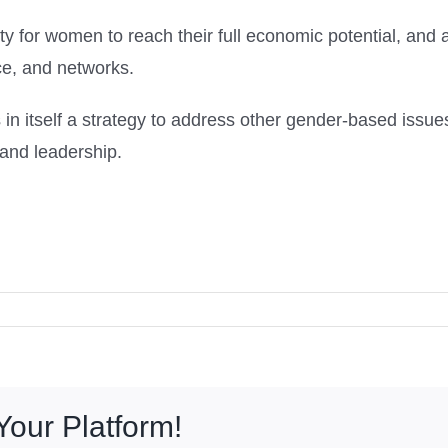
or women to reach their full economic potential, and al
ce, and networks.
itself a strategy to address other gender-based issue
 and leadership.
Your Platform!