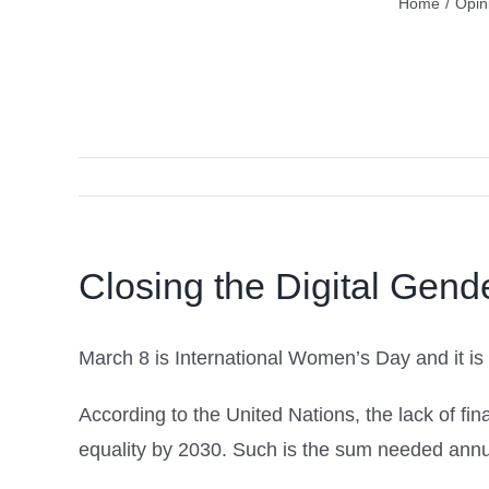
Home
/
Opin
Closing the Digital Gend
March 8 is International Women’s Day and it is
According to the United Nations, the lack of f
equality by 2030. Such is the sum needed annua