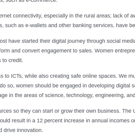
ors, such as e-commerce.
net connectivity, especially in the rural areas; lack of 
ts, such as e-wallets and other banking services, have be
st have started their digital journey through social me
latform and convert engagement to sales. Women entrepre
 to credit.
o ICTs, while also creating safe online spaces. We must
o do so, women should be engaged in developing digital 
e in the areas of science, technology, engineering, and
ces so they can start or grow their own business. The UN
ld result in a 12 percent increase in annual incomes on
 drive innovation.