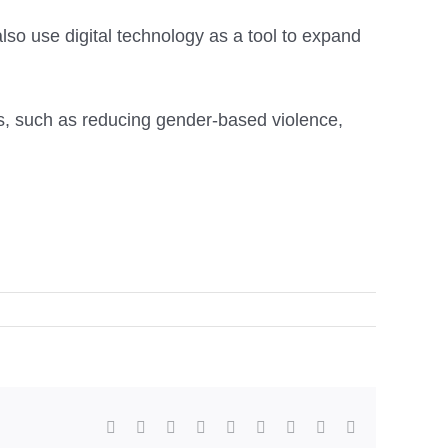
so use digital technology as a tool to expand
s, such as reducing gender-based violence,
facebook
twitter
linkedin
reddit
whatsapp
tumblr
pinterest
vk
Email