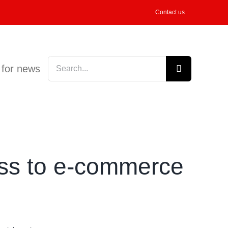
Contact us
Search
 for news
for:
ess to e-commerce