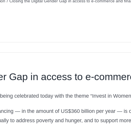
ion
/
Closing the Digital Gender Gap in access to e-commerce and finan
er Gap in access to e-commerc
 being celebrated today with the theme “Invest in Women
inancing — in the amount of US$360 billion per year — is
lly to address poverty and hunger, and to support more 