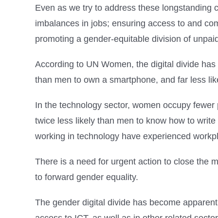
Even as we try to address these longstanding c
imbalances in jobs; ensuring access to and com
promoting a gender-equitable division of unpai
According to UN Women, the digital divide has 
than men to own a smartphone, and far less lik
In the technology sector, women occupy fewer 
twice less likely than men to know how to writ
working in technology have experienced workp
There is a need for urgent action to close the
to forward gender equality.
The gender digital divide has become apparent w