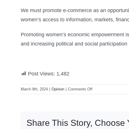
We must promote e-commerce as an opportunity f
women’s access to information, markets, finan
Promoting women’s economic empowerment is in 
and increasing political and social participation
Post Views:
1,482
on
March 8th, 2024
|
Opinion
|
Comments Off
Closing
the
Digital
Gender
Share This Story, Choose 
Gap
in