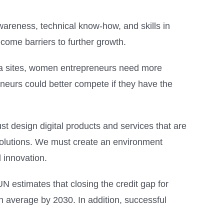
awareness, technical know-how, and skills in
come barriers to further growth.
dia sites, women entrepreneurs need more
neurs could better compete if they have the
 design digital products and services that are
solutions. We must create an environment
 innovation.
 estimates that closing the credit gap for
 average by 2030. In addition, successful