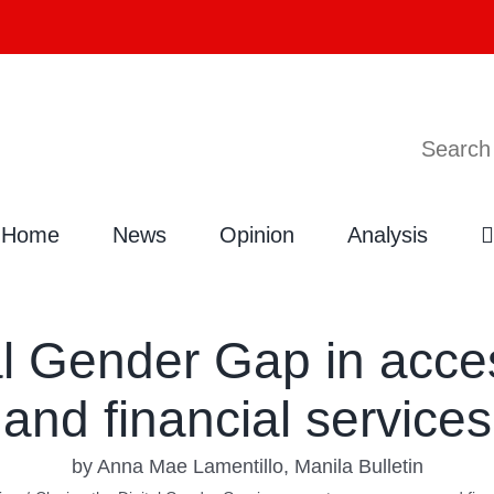
Search
Home
News
Opinion
Analysis
tal Gender Gap in acc
and financial services
by Anna Mae Lamentillo, Manila Bulletin