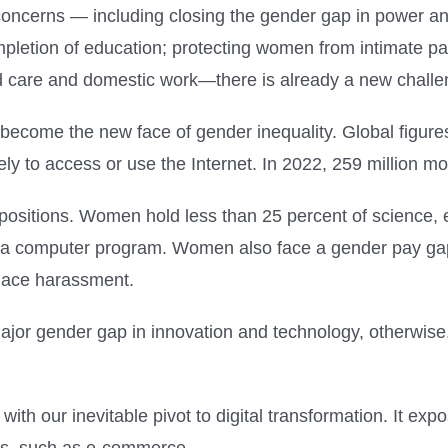
oncerns — including closing the gender gap in power and
pletion of education; protecting women from intimate pa
d care and domestic work—there is already a new challen
become the new face of gender inequality. Global figure
ely to access or use the Internet. In 2022, 259 million
positions. Women hold less than 25 percent of science,
e a computer program. Women also face a gender pay gap
lace harassment.
 major gender gap in innovation and technology, otherwis
ith our inevitable pivot to digital transformation. It e