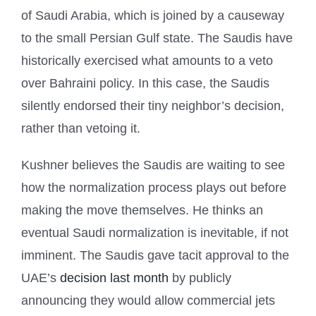
of Saudi Arabia, which is joined by a causeway
to the small Persian Gulf state. The Saudis have
historically exercised what amounts to a veto
over Bahraini policy. In this case, the Saudis
silently endorsed their tiny neighbor’s decision,
rather than vetoing it.
Kushner believes the Saudis are waiting to see
how the normalization process plays out before
making the move themselves. He thinks an
eventual Saudi normalization is inevitable, if not
imminent. The Saudis gave tacit approval to the
UAE’s
decision last month
by publicly
announcing they would allow commercial jets