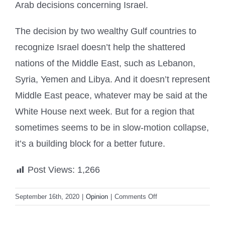
Arab decisions concerning Israel.
The decision by two wealthy Gulf countries to
recognize Israel doesn’t help the shattered
nations of the Middle East, such as Lebanon,
Syria, Yemen and Libya. And it doesn’t represent
Middle East peace, whatever may be said at the
White House next week. But for a region that
sometimes seems to be in slow-motion collapse,
it’s a building block for a better future.
Post Views:
1,266
on
September 16th, 2020
|
Opinion
|
Comments Off
Bahrain’s
diplomatic