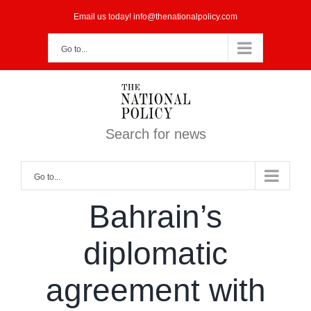
Skip
Email us today! info@thenationalpolicy.com
to
Go to...
content
Search for news
Go to...
Bahrain’s
diplomatic
agreement with