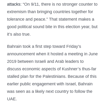
attacks
: “On 9/11, there is no stronger counter to
extremism than bringing countries together for
tolerance and peace.” That statement makes a
good political sound bite in this election year, but
it’s also true.
Bahrain took a first step toward Friday’s
announcement when it hosted a meeting in June
2019 between Israeli and Arab leaders to
discuss economic aspects of Kushner’s thus-far
stalled plan for the Palestinians. Because of this
earlier public engagement with Israel, Bahrain
was seen as a likely next country to follow the
UAE.