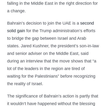
falling in the Middle East in the right direction for
a change.
Bahrain’s decision to join the UAE is a
second
solid gain
for the Trump administration’s efforts
to bridge the gap between Israel and Arab
states. Jared Kushner, the president’s son-in-law
and senior adviser on the Middle East, said
during an interview that the move shows that “a
lot of the leaders in the region are tired of
waiting for the Palestinians” before recognizing
the reality of Israel.
The significance of Bahrain’s action is partly that
it wouldn’t have happened without the blessing