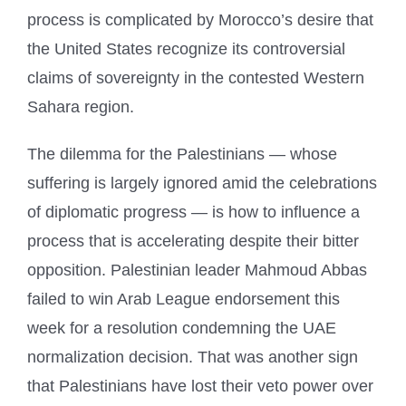
process is complicated by Morocco’s desire that
the United States recognize its controversial
claims of sovereignty in the contested Western
Sahara region.
The dilemma for the Palestinians — whose
suffering is largely ignored amid the celebrations
of diplomatic progress — is how to influence a
process that is accelerating despite their bitter
opposition. Palestinian leader Mahmoud Abbas
failed to win Arab League endorsement this
week for a resolution condemning the UAE
normalization decision. That was another sign
that Palestinians have lost their veto power over