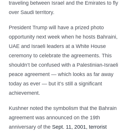
traveling between Israel and the Emirates to fly
over Saudi territory.
President Trump will have a prized photo
opportunity next week when he hosts Bahraini,
UAE and Israeli leaders at a White House
ceremony to celebrate the agreements. This
shouldn’t be confused with a Palestinian-Israeli
peace agreement — which looks as far away
today as ever — but it’s still a significant
achievement.
Kushner noted the symbolism that the Bahrain
agreement was announced on the 19th
anniversary of the
Sept. 11, 2001, terrorist