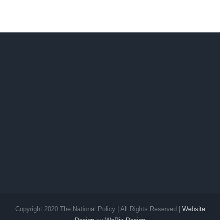
Political
Future
Copyright 2020 The National Policy | All Rights Reserved |
Website