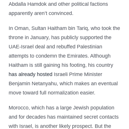
Abdalla Hamdok and other political factions
apparently aren’t convinced.
In Oman, Sultan Haitham bin Tariq, who took the
throne in January, has publicly supported the
UAE-Israel deal and rebuffed Palestinian
attempts to condemn the Emirates. Although
Haitham is still gaining his footing, his country
has already hosted
Israeli Prime Minister
Benjamin Netanyahu, which makes an eventual
move toward full normalization easier.
Morocco, which has a large Jewish population
and for decades has maintained secret contacts
with Israel, is another likely prospect. But the