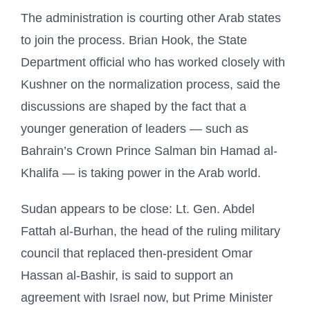
The administration is courting other Arab states
to join the process. Brian Hook, the State
Department official who has worked closely with
Kushner on the normalization process, said the
discussions are shaped by the fact that a
younger generation of leaders — such as
Bahrain’s Crown Prince Salman bin Hamad al-
Khalifa — is taking power in the Arab world.
Sudan appears to be close: Lt. Gen. Abdel
Fattah al-Burhan, the head of the ruling military
council that replaced then-president Omar
Hassan al-Bashir, is said to support an
agreement with Israel now, but Prime Minister