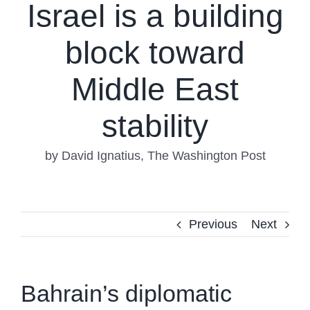
Israel is a building
block toward
Middle East
stability
by David Ignatius, The Washington Post
Previous
Next
Bahrain’s diplomatic