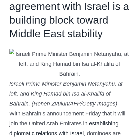
agreement with Israel is a
building block toward
Middle East stability
Israeli Prime Minister Benjamin Netanyahu, at
left, and King Hamad bin Isa al-Khalifa of
Bahrain. (Ronen Zvulun/AFP/Getty Images)
With Bahrain’s announcement Friday that it will
join the United Arab Emirates in
establishing
diplomatic relations with Israel
, dominoes are