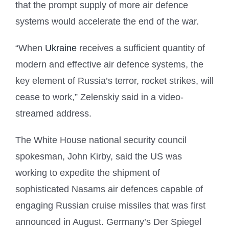
that the prompt supply of more air defence
systems would accelerate the end of the war.
“When
Ukraine
receives a sufficient quantity of
modern and effective air defence systems, the
key element of Russia’s terror, rocket strikes, will
cease to work,” Zelenskiy said in a video-
streamed address.
The White House national security council
spokesman, John Kirby, said the US was
working to expedite the shipment of
sophisticated Nasams air defences capable of
engaging Russian cruise missiles that was first
announced in August. Germany’s Der Spiegel