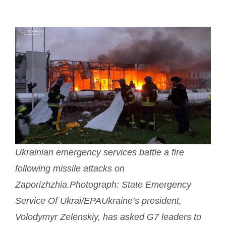
Ukrainian emergency services battle a fire
following missile attacks on
Zaporizhzhia.
Photograph: State Emergency
Service Of Ukrai/EPA
Ukraine’s president,
Volodymyr Zelenskiy, has asked G7 leaders to