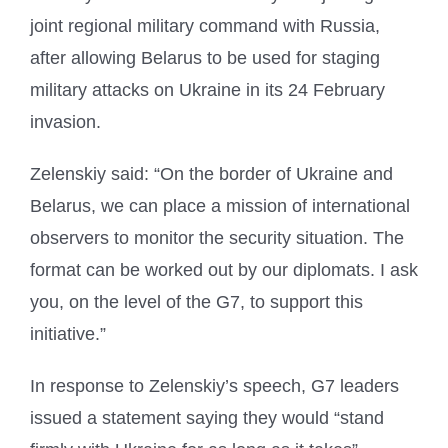
joint regional military command with Russia,
after allowing Belarus to be used for staging
military attacks on Ukraine in its 24 February
invasion.
Zelenskiy said: “On the border of Ukraine and
Belarus, we can place a mission of international
observers to monitor the security situation. The
format can be worked out by our diplomats. I ask
you, on the level of the G7, to support this
initiative.”
In response to Zelenskiy’s speech, G7 leaders
issued a statement saying they would “stand