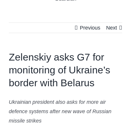
Previous
Next
Zelenskiy asks G7 for
monitoring of Ukraine’s
border with Belarus
Ukrainian president also asks for more air
defence systems after new wave of Russian
missile strikes