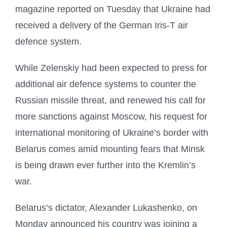
magazine reported on Tuesday that Ukraine had
received a delivery of the German Iris-T air
defence system.
While Zelenskiy had been expected to press for
additional air defence systems to counter the
Russian missile threat, and renewed his call for
more sanctions against Moscow, his request for
international monitoring of Ukraine’s border with
Belarus comes amid mounting fears that Minsk
is being drawn ever further into the Kremlin’s
war.
Belarus’s dictator, Alexander Lukashenko, on
Monday announced his country was joining a