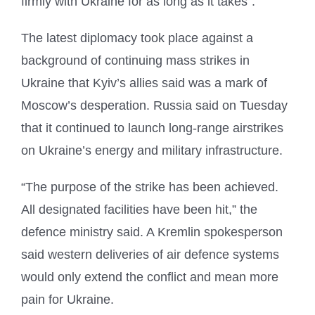
firmly with Ukraine for as long as it takes”.
The latest diplomacy took place against a
background of continuing mass strikes in
Ukraine that Kyiv’s allies said was a mark of
Moscow’s desperation. Russia said on Tuesday
that it continued to launch long-range airstrikes
on Ukraine’s energy and military infrastructure.
“The purpose of the strike has been achieved.
All designated facilities have been hit,” the
defence ministry said. A Kremlin spokesperson
said western deliveries of air defence systems
would only extend the conflict and mean more
pain for Ukraine.