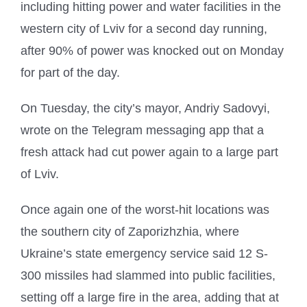
including hitting power and water facilities in the
western city of Lviv for a second day running,
after 90% of power was knocked out on Monday
for part of the day.
On Tuesday, the city’s mayor, Andriy Sadovyi,
wrote on the Telegram messaging app that a
fresh attack had cut power again to a large part
of Lviv.
Once again one of the worst-hit locations was
the southern city of Zaporizhzhia, where
Ukraine’s state emergency service said 12 S-
300 missiles had slammed into public facilities,
setting off a large fire in the area, adding that at