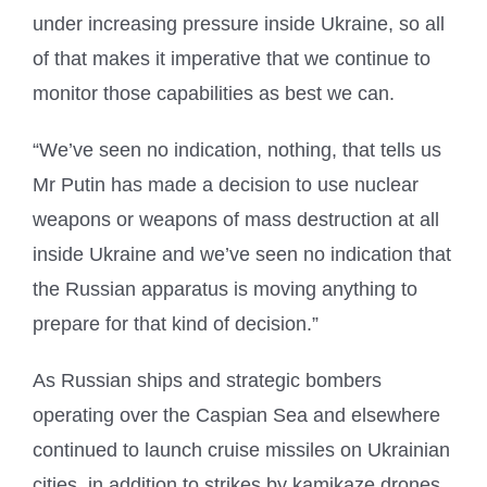
under increasing pressure inside Ukraine, so all
of that makes it imperative that we continue to
monitor those capabilities as best we can.
“We’ve seen no indication, nothing, that tells us
Mr Putin has made a decision to use nuclear
weapons or weapons of mass destruction at all
inside Ukraine and we’ve seen no indication that
the Russian apparatus is moving anything to
prepare for that kind of decision.”
As Russian ships and strategic bombers
operating over the Caspian Sea and elsewhere
continued to launch cruise missiles on Ukrainian
cities, in addition to strikes by kamikaze drones