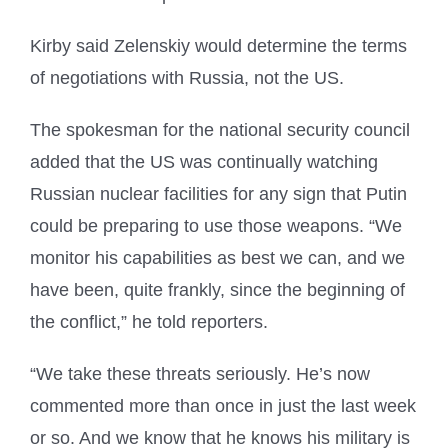
Kirby said Zelenskiy would determine the terms
of negotiations with Russia, not the US.
The spokesman for the national security council
added that the US was continually watching
Russian nuclear facilities for any sign that Putin
could be preparing to use those weapons. “We
monitor his capabilities as best we can, and we
have been, quite frankly, since the beginning of
the conflict,” he told reporters.
“We take these threats seriously. He’s now
commented more than once in just the last week
or so. And we know that he knows his military is