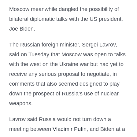
Moscow meanwhile dangled the possibility of
bilateral diplomatic talks with the US president,
Joe Biden.
The Russian foreign minister, Sergei Lavrov,
said on Tuesday that Moscow was open to talks
with the west on the Ukraine war but had yet to
receive any serious proposal to negotiate, in
comments that also seemed designed to play
down the prospect of Russia’s use of nuclear
weapons.
Lavrov said Russia would not turn down a
meeting between
Vladimir Putin
, and Biden at a