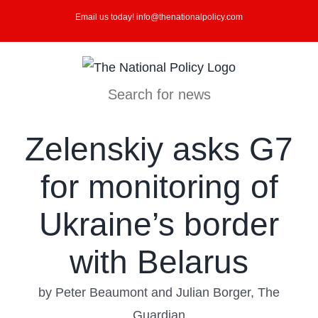
Skip
Email us today! info@thenationalpolicy.com
to
content
Search for news
Zelenskiy asks G7
for monitoring of
Ukraine’s border
with Belarus
by Peter Beaumont and Julian Borger, The
Guardian