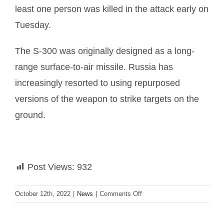
least one person was killed in the attack early on
Tuesday.
The S-300 was originally designed as a long-
range surface-to-air missile. Russia has
increasingly resorted to using repurposed
versions of the weapon to strike targets on the
ground.
Post Views:
932
on
October 12th, 2022
|
News
|
Comments Off
Zelenskiy
asks