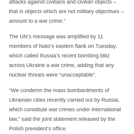
attacks against civilians and civilian objects –
that is objects which are not military objectives –
amount to a war crime.”
The UN’s message was amplified by 11
members of Nato’s eastern flank on Tuesday,
which called Russia’s recent bombing blitz
across Ukraine a war crime, adding that any
nuclear threats were “unacceptable”.
“We condemn the mass bombardments of
Ukrainian cities recently carried out by Russia,
which constitute war crimes under international
law,” said the joint statement released by the
Polish president’s office.