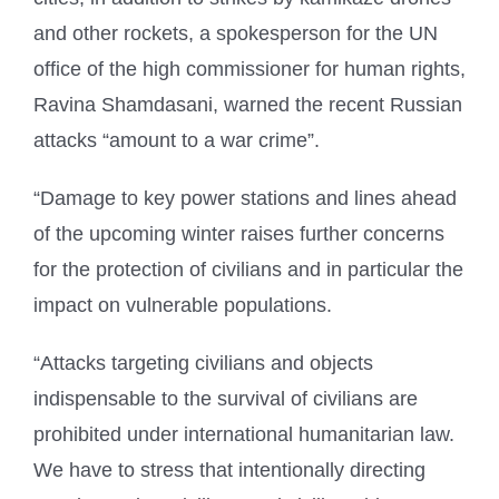
and other rockets, a spokesperson for the UN
office of the high commissioner for human rights,
Ravina Shamdasani, warned the recent Russian
attacks “amount to a war crime”.
“Damage to key power stations and lines ahead
of the upcoming winter raises further concerns
for the protection of civilians and in particular the
impact on vulnerable populations.
“Attacks targeting civilians and objects
indispensable to the survival of civilians are
prohibited under international humanitarian law.
We have to stress that intentionally directing