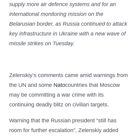
supply more air defence systems and for an
international monitoring mission on the
Belarusian border, as Russia continued to attack
key infrastructure in Ukraine with a new wave of
missile strikes on Tuesday.
Zelenskiy’s comments came amid warnings from
the UN and some
Nato
countries that Moscow
may be committing a war crime with its
continuing deadly blitz on civilian targets.
Warning that the Russian president “still has
room for further escalation”, Zelenskiy added