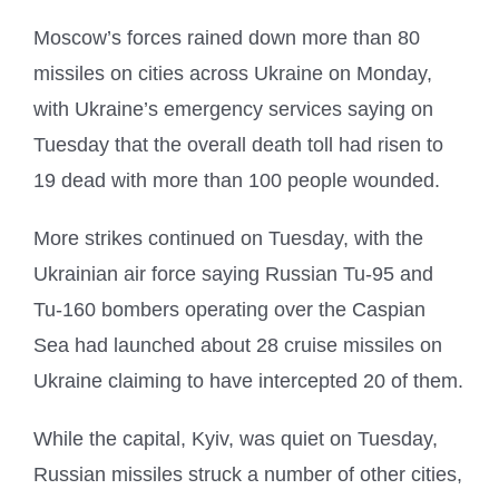
Moscow’s forces rained down more than 80
missiles on cities across Ukraine on Monday,
with Ukraine’s emergency services saying on
Tuesday that the overall death toll had risen to
19 dead with more than 100 people wounded.
More strikes continued on Tuesday, with the
Ukrainian air force saying Russian Tu-95 and
Tu-160 bombers operating over the Caspian
Sea had launched about 28 cruise missiles on
Ukraine claiming to have intercepted 20 of them.
While the capital, Kyiv, was quiet on Tuesday,
Russian missiles struck a number of other cities,