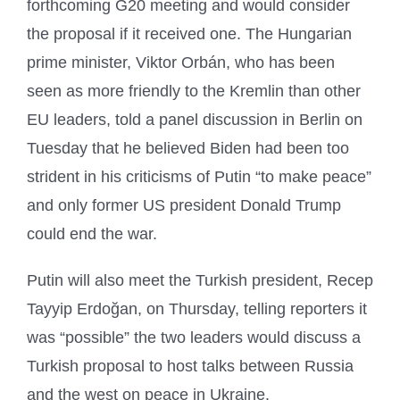
forthcoming G20 meeting and would consider
the proposal if it received one. The Hungarian
prime minister, Viktor Orbán, who has been
seen as more friendly to the Kremlin than other
EU leaders, told a panel discussion in Berlin on
Tuesday that he believed Biden had been too
strident in his criticisms of Putin “to make peace”
and only former US president Donald Trump
could end the war.
Putin will also meet the Turkish president, Recep
Tayyip Erdoğan, on Thursday, telling reporters it
was “possible” the two leaders would discuss a
Turkish proposal to host talks between Russia
and the west on peace in Ukraine.