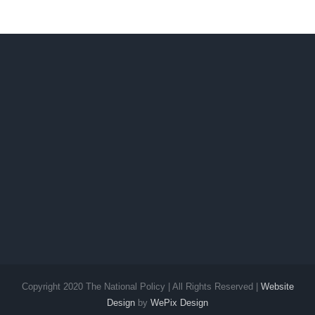
Copyright 2020 The National Policy | All Rights Reserved |
Website
Design
by
WePix Design