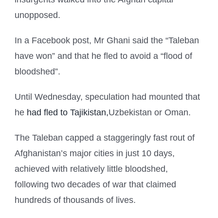
unopposed.
In a Facebook post, Mr Ghani said the “Taleban
have won” and that he fled to avoid a “flood of
bloodshed”.
Until Wednesday, speculation had mounted that
he
had fled to Tajikistan,
Uzbekistan or Oman.
The Taleban capped a staggeringly fast rout of
Afghanistan’s major cities in just 10 days,
achieved with relatively little bloodshed,
following two decades of war that claimed
hundreds of thousands of lives.