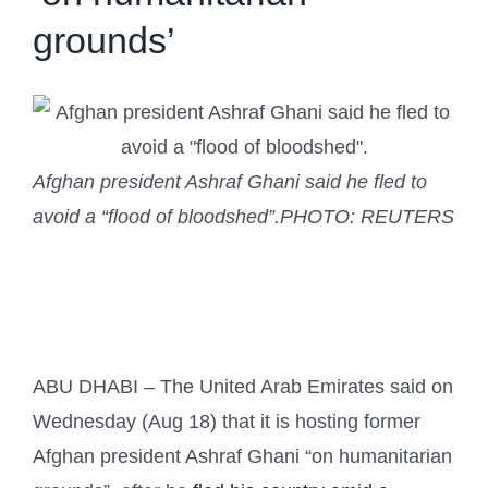
grounds’
Afghan president Ashraf Ghani said he fled to
avoid a “flood of bloodshed”.
PHOTO: REUTERS
ABU DHABI – The United Arab Emirates said on
Wednesday (Aug 18) that it is hosting former
Afghan president Ashraf Ghani “on humanitarian