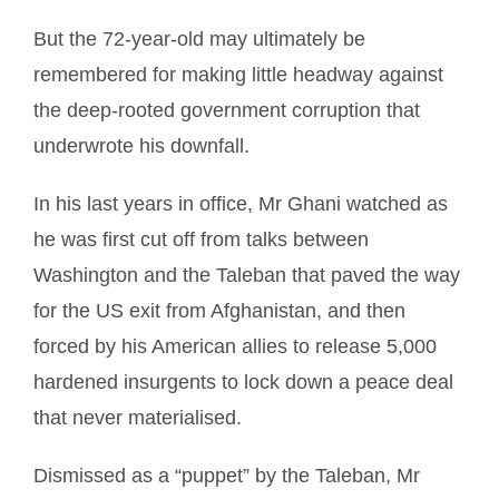
But the 72-year-old may ultimately be
remembered for making little headway against
the deep-rooted government corruption that
underwrote his downfall.
In his last years in office, Mr Ghani watched as
he was first cut off from talks between
Washington and the Taleban that paved the way
for the US exit from Afghanistan, and then
forced by his American allies to release 5,000
hardened insurgents to lock down a peace deal
that never materialised.
Dismissed as a “puppet” by the Taleban, Mr