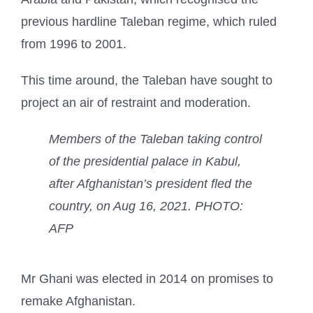
previous hardline Taleban regime, which ruled
from 1996 to 2001.
This time around, the Taleban have sought to
project an air of restraint and moderation.
Members of the Taleban taking control
of the presidential palace in Kabul,
after Afghanistan’s president fled the
country, on Aug 16, 2021. PHOTO:
AFP
Mr Ghani was elected in 2014 on promises to
remake Afghanistan.