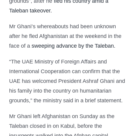
grounds”, after he
fled his country amid a
Taleban takeover.
Mr Ghani’s whereabouts had been unknown
after he fled Afghanistan at the weekend in the
face of a
sweeping advance by the Taleban.
“The UAE Ministry of Foreign Affairs and
International Cooperation can confirm that the
UAE has welcomed President Ashraf Ghani and
his family into the country on humanitarian
grounds,” the ministry said in a brief statement.
Mr Ghani left Afghanistan on Sunday as the
Taleban closed in on Kabul, before the
insurgents walked into the Afghan capital