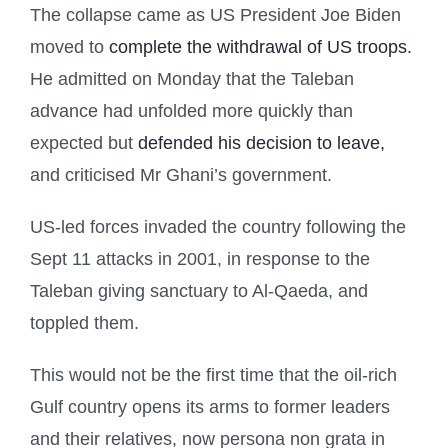
The collapse came as US President Joe Biden
moved to
complete the withdrawal of US troops.
He admitted on Monday that the Taleban
advance had unfolded more quickly than
expected but
defended his decision to leave,
and criticised Mr Ghani’s government.
US-led forces invaded the country following the
Sept 11 attacks in 2001, in response to the
Taleban giving sanctuary to Al-Qaeda, and
toppled them.
This would not be the first time that the oil-rich
Gulf country opens its arms to former leaders
and their relatives, now persona non grata in