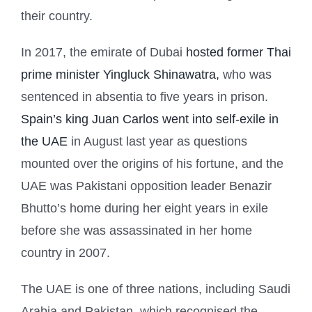
their country.
In 2017, the emirate of Dubai
hosted former Thai
prime minister Yingluck Shinawatra,
who was
sentenced in absentia to five years in prison.
Spain’s king Juan Carlos went into self-exile in
the UAE
in August last year as questions
mounted over the origins of his fortune, and the
UAE was Pakistani opposition leader Benazir
Bhutto’s home during her eight years in exile
before she was assassinated in her home
country in 2007.
The UAE is one of three nations, including Saudi
Arabia and Pakistan, which recognised the