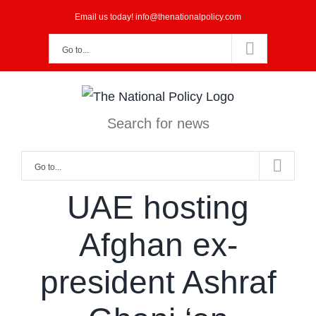
Skip
Email us today! info@thenationalpolicy.com
to
Go to...
content
Search for news
Go to...
UAE hosting
Afghan ex-
president Ashraf