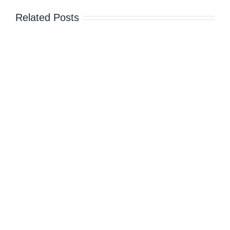
Related Posts