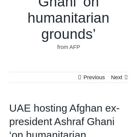
Ghani ‘on
humanitarian
grounds’
from AFP
Previous
Next
UAE hosting Afghan ex-
president Ashraf Ghani
‘on humanitarian