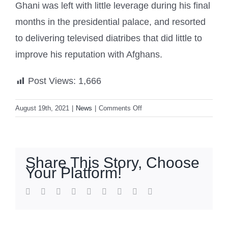
Ghani was left with little leverage during his final
months in the presidential palace, and resorted
to delivering televised diatribes that did little to
improve his reputation with Afghans.
Post Views:
1,666
on
August 19th, 2021
|
News
|
Comments Off
UAE
hosting
Afghan
ex-
Share This Story, Choose
president
Your Platform!
Ashraf
Ghani
facebook
twitter
linkedin
reddit
whatsapp
tumblr
pinterest
vk
Email
‘on
humanitarian
grounds’