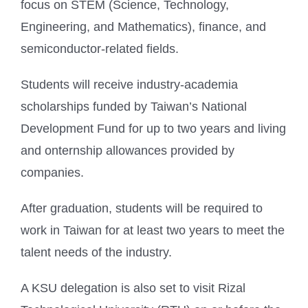
focus on STEM (Science, Technology,
Engineering, and Mathematics), finance, and
semiconductor-related fields.
Students will receive industry-academia
scholarships funded by Taiwan’s National
Development Fund for up to two years and living
and onternship allowances provided by
companies.
After graduation, students will be required to
work in Taiwan for at least two years to meet the
talent needs of the industry.
A KSU delegation is also set to visit Rizal