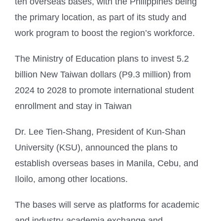
ten overseas bases, with the Philippines being
the primary location, as part of its study and
work program to boost the region’s workforce.
The Ministry of Education plans to invest 5.2
billion New Taiwan dollars (P9.3 million) from
2024 to 2028 to promote international student
enrollment and stay in Taiwan
Dr. Lee Tien-Shang, President of Kun-Shan
University (KSU), announced the plans to
establish overseas bases in Manila, Cebu, and
Iloilo, among other locations.
The bases will serve as platforms for academic
and industry-academia exchange and