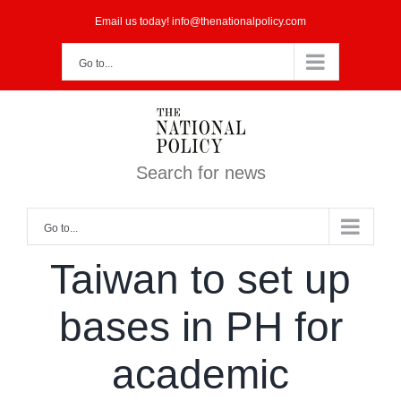
Skip
Email us today! info@thenationalpolicy.com
to
Go to...
content
Search for news
Go to...
Taiwan to set up
bases in PH for
academic