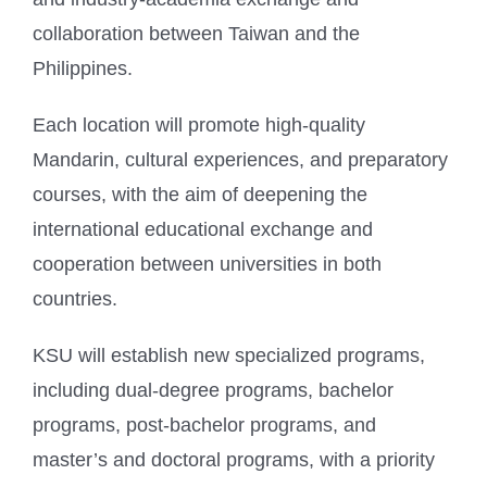
collaboration between Taiwan and the
Philippines.
Each location will promote high-quality
Mandarin, cultural experiences, and preparatory
courses, with the aim of deepening the
international educational exchange and
cooperation between universities in both
countries.
KSU will establish new specialized programs,
including dual-degree programs, bachelor
programs, post-bachelor programs, and
master’s and doctoral programs, with a priority