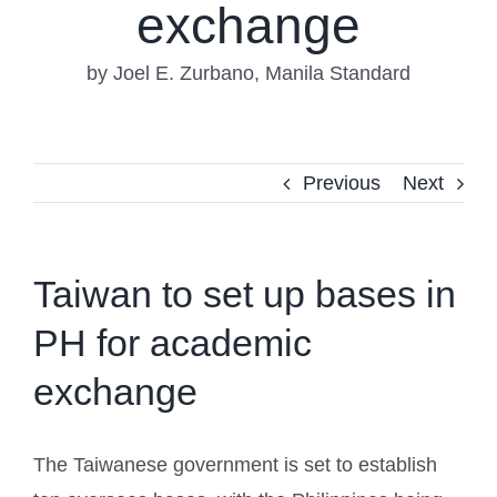
exchange
by Joel E. Zurbano, Manila Standard
Previous
Next
Taiwan to set up bases in
PH for academic
exchange
The Taiwanese government is set to establish