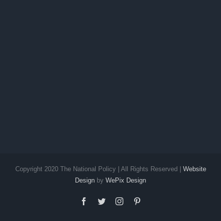
Copyright 2020 The National Policy | All Rights Reserved |
Website
Design
by
WePix Design
facebook
twitter
instagram
pinterest