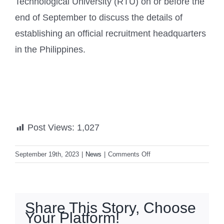
Technological University (RTU) on or before the
end of September to discuss the details of
establishing an official recruitment headquarters
in the Philippines.
Post Views:
1,027
on
September 19th, 2023
|
News
|
Comments Off
Taiwan
to
set
up
Share This Story, Choose
bases
Your Platform!
in