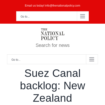
Skip
Email us today! info@thenationalpolicy.com
to
Go to...
content
Search for news
Go to...
Suez Canal
backlog: New
Zealand