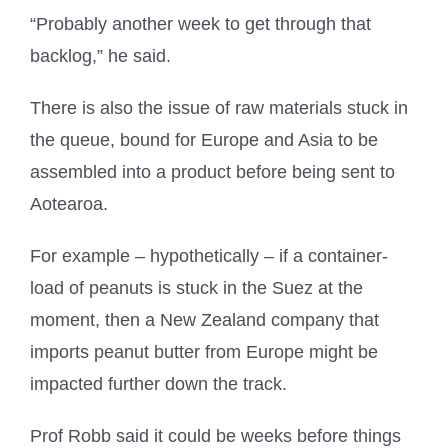
“Probably another week to get through that
backlog,” he said.
There is also the issue of raw materials stuck in
the queue, bound for Europe and Asia to be
assembled into a product before being sent to
Aotearoa.
For example – hypothetically – if a container-
load of peanuts is stuck in the Suez at the
moment, then a New Zealand company that
imports peanut butter from Europe might be
impacted further down the track.
Prof Robb said it could be weeks before things