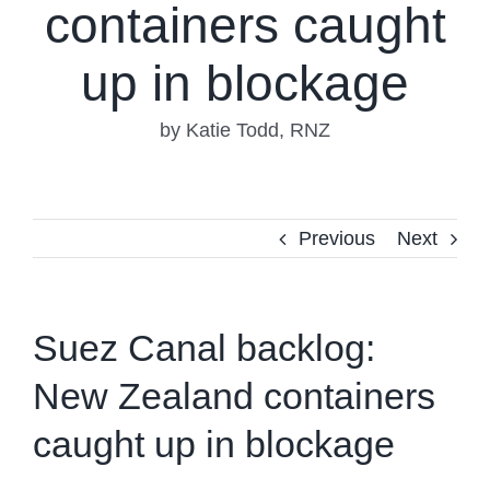
containers caught
up in blockage
by Katie Todd, RNZ
Previous
Next
Suez Canal backlog:
New Zealand containers
caught up in blockage