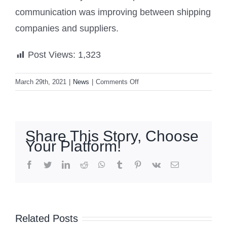
communication was improving between shipping
companies and suppliers.
Post Views:
1,323
on
March 29th, 2021
|
News
|
Comments Off
Suez
Canal
backlog:
New
Share This Story, Choose
Zealand
Your Platform!
containers
caught
facebook
twitter
linkedin
reddit
whatsapp
tumblr
pinterest
vk
Email
up
in
‘Maymay’
Signal
blockage
moves
No. 2 up
Related Posts