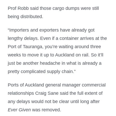
Prof Robb said those cargo dumps were still
being distributed.
“Importers and exporters have already got
lengthy delays. Even if a container arrives at the
Port of Tauranga, you’re waiting around three
weeks to move it up to Auckland on rail. So it’ll
just be another headache in what is already a
pretty complicated supply chain.”
Ports of Auckland general manager commercial
relationships Craig Sane said the full extent of
any delays would not be clear until long after
Ever Given
was removed.