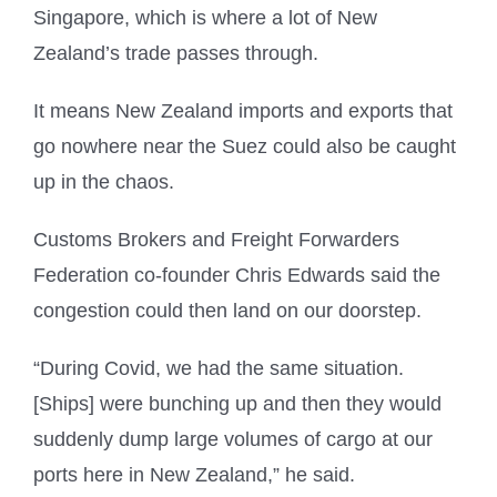
Singapore, which is where a lot of New
Zealand’s trade passes through.
It means New Zealand imports and exports that
go nowhere near the Suez could also be caught
up in the chaos.
Customs Brokers and Freight Forwarders
Federation co-founder Chris Edwards said the
congestion could then land on our doorstep.
“During Covid, we had the same situation.
[Ships] were bunching up and then they would
suddenly dump large volumes of cargo at our
ports here in New Zealand,” he said.