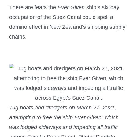
There are fears the
Ever Given
ship’s six-day
occupation of the Suez Canal could spell a
domino effect in New Zealand’s shipping supply
chains.
Tug boats and dredgers on March 27, 2021,
attempting to free the ship Ever Given, which
was lodged sideways and impeding all traffic