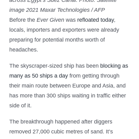
across Egypt’s Suez Canal.
Photo: Satellite
image 2021 Maxar Technologies / AFP
Before the
Ever Given
was
refloated today
,
locals, importers and exporters were already
preparing for potential months worth of
headaches.
The skyscraper-sized ship has been
blocking as
many as 50 ships a day
from getting through
their main route between Europe and Asia, and
has more than 300 ships waiting in traffic either
side of it.
The breakthrough happened after diggers
removed 27,000 cubic metres of sand. It’s