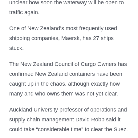
unclear how soon the waterway will be open to
traffic again.
One of New Zealand’s most frequently used
shipping companies, Maersk, has 27 ships
stuck.
The New Zealand Council of Cargo Owners has
confirmed New Zealand containers have been
caught up in the chaos, although exactly how
many and who owns them was not yet clear.
Auckland University professor of operations and
supply chain management David Robb said it
could take “considerable time” to clear the Suez.