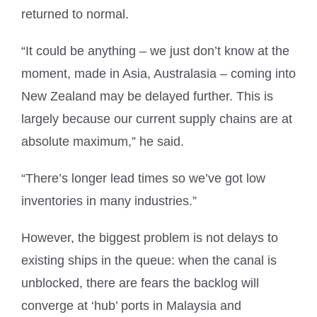
returned to normal.
“It could be anything – we just don’t know at the
moment, made in Asia, Australasia – coming into
New Zealand may be delayed further. This is
largely because our current supply chains are at
absolute maximum,” he said.
“There’s longer lead times so we’ve got low
inventories in many industries.”
However, the biggest problem is not delays to
existing ships in the queue: when the canal is
unblocked, there are fears the backlog will
converge at ‘hub’ ports in Malaysia and