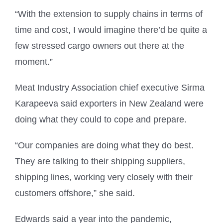
“With the extension to supply chains in terms of
time and cost, I would imagine there’d be quite a
few stressed cargo owners out there at the
moment.”
Meat Industry Association chief executive Sirma
Karapeeva said exporters in New Zealand were
doing what they could to cope and prepare.
“Our companies are doing what they do best.
They are talking to their shipping suppliers,
shipping lines, working very closely with their
customers offshore,” she said.
Edwards said a year into the pandemic,