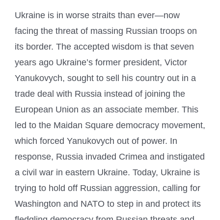
Ukraine is in worse straits than ever—now
facing the threat of massing Russian troops on
its border. The accepted wisdom is that seven
years ago Ukraine’s former president, Victor
Yanukovych, sought to sell his country out in a
trade deal with Russia instead of joining the
European Union as an associate member. This
led to the Maidan Square democracy movement,
which forced Yanukovych out of power. In
response, Russia invaded Crimea and instigated
a civil war in eastern Ukraine. Today, Ukraine is
trying to hold off Russian aggression, calling for
Washington and NATO to step in and protect its
fledgling democracy from Russian threats and