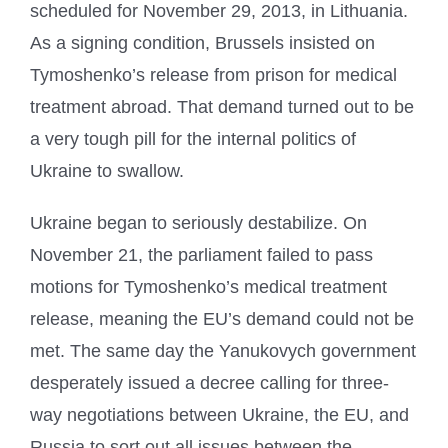
scheduled for November 29, 2013, in Lithuania.
As a signing condition, Brussels insisted on
Tymoshenko’s release from prison for medical
treatment abroad. That demand turned out to be
a very tough pill for the internal politics of
Ukraine to swallow.
Ukraine began to seriously destabilize. On
November 21, the parliament failed to pass
motions for Tymoshenko’s medical treatment
release, meaning the EU’s demand could not be
met. The same day the Yanukovych government
desperately issued a decree calling for three-
way negotiations between Ukraine, the EU, and
Russia to sort out all issues between the