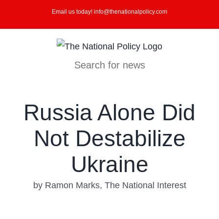
Skip
Email us today! info@thenationalpolicy.com
to
content
Search for news
Russia Alone Did
Not Destabilize
Ukraine
by Ramon Marks, The National Interest