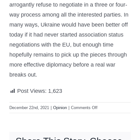
arrogantly refuse to negotiate in a three or four-
way process among all the interested parties. In
many ways, Ukraine would have been better off
today if it had never started association status
negotiations with the EU, but enough time
hopefully remains to pick up the pieces through
more effective diplomacy before a real war
breaks out.
Post Views:
1,623
on
December 22nd, 2021
|
Opinion
|
Comments Off
Russia
Alone
Did
Not