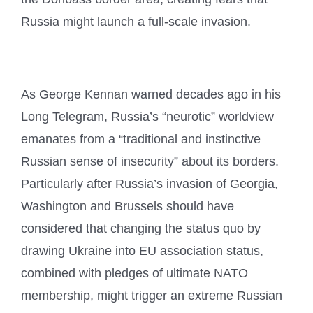
Russia might launch a full-scale invasion.
As George Kennan warned decades ago in his
Long Telegram, Russia’s “neurotic” worldview
emanates from a “traditional and instinctive
Russian sense of insecurity” about its borders.
Particularly after Russia’s invasion of Georgia,
Washington and Brussels should have
considered that changing the status quo by
drawing Ukraine into EU association status,
combined with pledges of ultimate NATO
membership, might trigger an extreme Russian