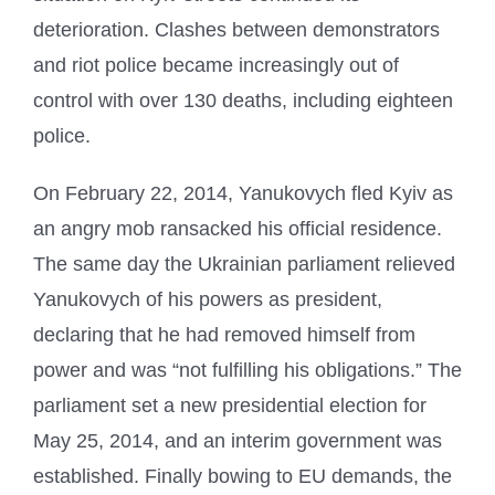
deterioration. Clashes between demonstrators
and riot police became increasingly out of
control with over 130 deaths, including eighteen
police.
On February 22, 2014, Yanukovych fled Kyiv as
an angry mob ransacked his official residence.
The same day the Ukrainian parliament relieved
Yanukovych of his powers as president,
declaring that he had removed himself from
power and was “not fulfilling his obligations.” The
parliament set a new presidential election for
May 25, 2014, and an interim government was
established. Finally bowing to EU demands, the