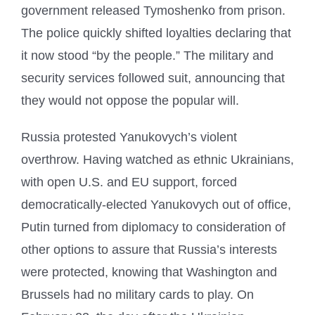
government released Tymoshenko from prison.
The police quickly shifted loyalties declaring that
it now stood “by the people.” The military and
security services followed suit, announcing that
they would not oppose the popular will.
Russia protested Yanukovych’s violent
overthrow. Having watched as ethnic Ukrainians,
with open U.S. and EU support, forced
democratically-elected Yanukovych out of office,
Putin turned from diplomacy to consideration of
other options to assure that Russia’s interests
were protected, knowing that Washington and
Brussels had no military cards to play. On