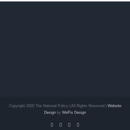
Copyright 2020 The National Policy | All Rights Reserved |
Website
Design
by
WePix Design
facebook
twitter
instagram
pinterest