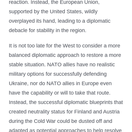
reaction. Instead, the European Union,
supported by the United States, wildly
overplayed its hand, leading to a diplomatic
debacle for stability in the region.
It is not too late for the West to consider a more
balanced diplomatic approach to restore a more
stable situation. NATO allies have no realistic
military options for successfully defending
Ukraine, nor do NATO allies in Europe even
have the capability or will to take that route.
Instead, the successful diplomatic blueprints that
created neutrality status for Finland and Austria
during the Cold War could be dusted off and
adapted as potential approaches to help resolve