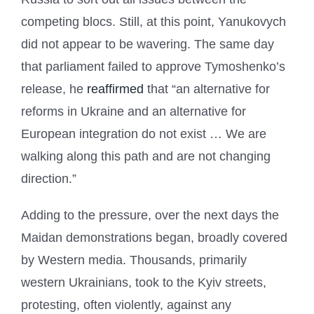
competing blocs. Still, at this point, Yanukovych
did not appear to be wavering. The same day
that parliament failed to approve Tymoshenko’s
release, he
reaffirmed
that “an alternative for
reforms in Ukraine and an alternative for
European integration do not exist … We are
walking along this path and are not changing
direction.”
Adding to the pressure, over the next days the
Maidan demonstrations began, broadly covered
by Western media. Thousands, primarily
western Ukrainians, took to the Kyiv streets,
protesting, often violently, against any