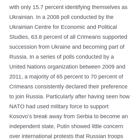
with only 15.7 percent identifying themselves as
Ukrainian. In a 2008 poll conducted by the
Ukrainian Centre for Economic and Political
Studies, 63.8 percent of all Crimeans supported
succession from Ukraine and becoming part of
Russia. In a series of polls conducted by a
United Nations organization between 2009 and
2011, a majority of 65 percent to 70 percent of
Crimeans consistently declared their preference
to join Russia. Particularly after having seen how
NATO had used military force to support
Kosovo’s break away from Serbia to become an
independent state, Putin showed little concern
over international protests that Russian troops