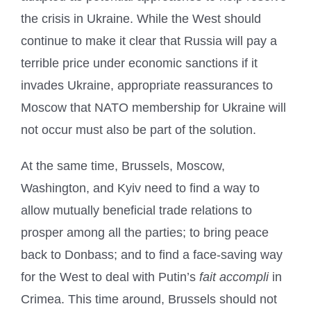
the crisis in Ukraine. While the West should
continue to make it clear that Russia will pay a
terrible price under economic sanctions if it
invades Ukraine, appropriate reassurances to
Moscow that NATO membership for Ukraine will
not occur must also be part of the solution.
At the same time, Brussels, Moscow,
Washington, and Kyiv need to find a way to
allow mutually beneficial trade relations to
prosper among all the parties; to bring peace
back to Donbass; and to find a face-saving way
for the West to deal with Putin’s
fait accompli
in
Crimea. This time around, Brussels should not