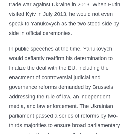
trade war against Ukraine in 2013. When Putin
visited Kyiv in July 2013, he would not even
speak to Yanukovych as the two stood side by
side in official ceremonies.
In public speeches at the time, Yanukovych
would defiantly reaffirm his determination to
finalize the deal with the EU, including the
enactment of controversial judicial and
governance reforms demanded by Brussels
addressing the rule of law, an independent
media, and law enforcement. The Ukrainian
parliament passed a series of reforms by two-
thirds majorities to ensure broad parliamentary