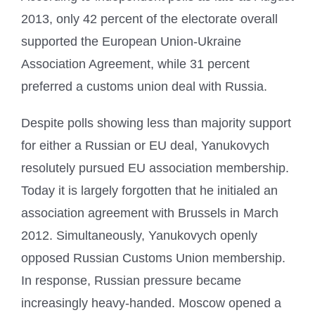
2013, only 42 percent of the electorate overall
supported the European Union-Ukraine
Association Agreement, while 31 percent
preferred a customs union deal with Russia.
Despite polls showing less than majority support
for either a Russian or EU deal, Yanukovych
resolutely pursued EU association membership.
Today it is largely forgotten that he initialed an
association agreement with Brussels in March
2012. Simultaneously, Yanukovych openly
opposed Russian Customs Union membership.
In response, Russian pressure became
increasingly heavy-handed. Moscow opened a