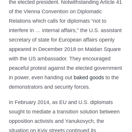
the elected president. Notwithstanding Article 41
of the Vienna Convention on Diplomatic
Relations which calls for diplomats “not to
interfere in … internal affairs,” the U.S. assistant
secretary of state for European affairs openly
appeared in December 2018 on Maidan Square
with the US ambassador. They encouraged
peaceful protest against the elected government
in power, even handing out
baked goods
to the
demonstrators and security forces.
In February 2014, as EU and U.S. diplomats
sought to mediate a transition solution between
opposition activists and Yanukovych, the
situation on Kyiv streets continued its