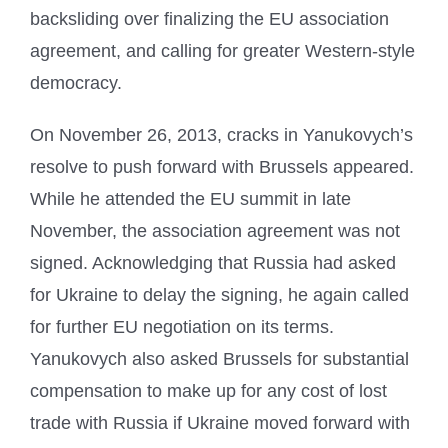
backsliding over finalizing the EU association
agreement, and calling for greater Western-style
democracy.
On November 26, 2013, cracks in Yanukovych’s
resolve to push forward with Brussels appeared.
While he attended the EU summit in late
November, the association agreement was not
signed. Acknowledging that Russia had asked
for Ukraine to delay the signing, he again called
for further EU negotiation on its terms.
Yanukovych also asked Brussels for substantial
compensation to make up for any cost of lost
trade with Russia if Ukraine moved forward with