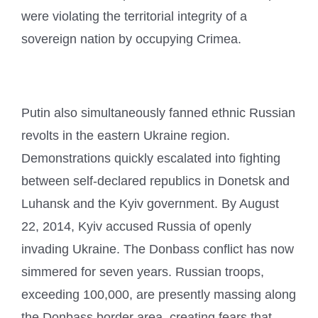
were violating the territorial integrity of a
sovereign nation by occupying Crimea.
Putin also simultaneously fanned ethnic Russian
revolts in the eastern Ukraine region.
Demonstrations quickly escalated into fighting
between self-declared republics in Donetsk and
Luhansk and the Kyiv government. By August
22, 2014, Kyiv accused Russia of openly
invading Ukraine. The Donbass conflict has now
simmered for seven years. Russian troops,
exceeding 100,000, are presently massing along
the Donbass border area, creating fears that