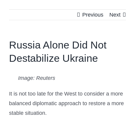
Previous
Next
Russia Alone Did Not
Destabilize Ukraine
Image: Reuters
It is not too late for the West to consider a more
balanced diplomatic approach to restore a more
stable situation.