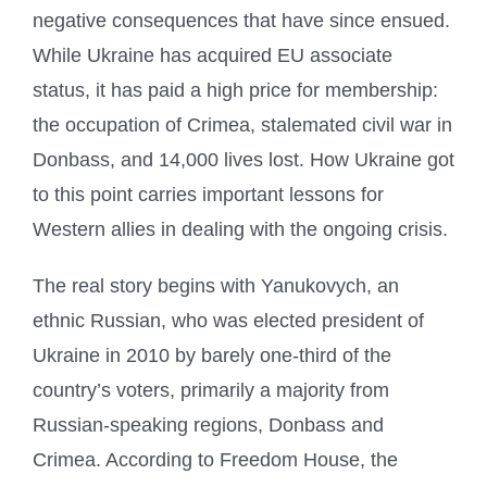
negative consequences that have since ensued.
While Ukraine has acquired EU associate
status, it has paid a high price for membership:
the occupation of Crimea, stalemated civil war in
Donbass, and 14,000 lives lost. How Ukraine got
to this point carries important lessons for
Western allies in dealing with the ongoing crisis.
The real story begins with Yanukovych, an
ethnic Russian, who was elected president of
Ukraine in 2010 by barely one-third of the
country’s voters, primarily a majority from
Russian-speaking regions, Donbass and
Crimea. According to Freedom House, the