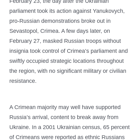
February 23, the day after the Ukrainian
parliament took its action against Yanukovych,
pro-Russian demonstrations broke out in
Sevastopol, Crimea. A few days later, on
February 27, masked Russian troops without
insignia took control of Crimea’s parliament and
swiftly occupied strategic locations throughout
the region, with no significant military or civilian
resistance.
A Crimean majority may well have supported
Russia’s arrival, content to break away from
Ukraine. In a 2001 Ukrainian census, 65 percent
of Crimeans were reported as ethnic Russians