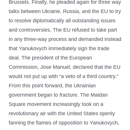
Brussels. Finally, he pleaded again for three way
talks between Ukraine, Russia, and the EU to try
to resolve diplomatically all outstanding issues
and controversies. The EU refused to take part
in any three-way process and demanded instead
that Yanukovych immediately sign the trade
deal. The president of the European
Commission, Jose Manuel, declared that the EU
would not put up with “a veto of a third country.”
From this point forward, the Ukrainian
government began to fracture. The Maidan
Square movement increasingly took on a
revolutionary air with the United States openly
fanning the flames of opposition to Yanukovych,