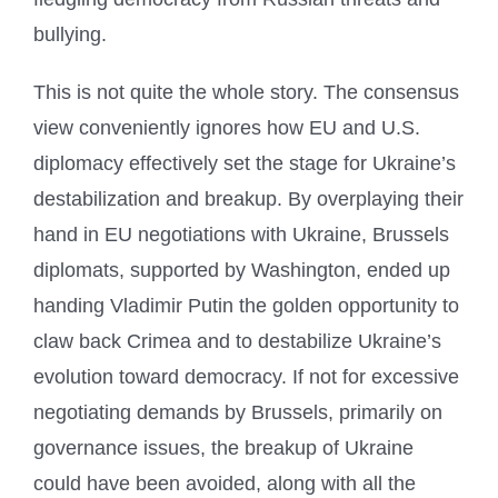
bullying.
This is not quite the whole story. The consensus
view conveniently ignores how EU and U.S.
diplomacy effectively set the stage for Ukraine’s
destabilization and breakup. By overplaying their
hand in EU negotiations with Ukraine, Brussels
diplomats, supported by Washington, ended up
handing Vladimir Putin the golden opportunity to
claw back Crimea and to destabilize Ukraine’s
evolution toward democracy. If not for excessive
negotiating demands by Brussels, primarily on
governance issues, the breakup of Ukraine
could have been avoided, along with all the