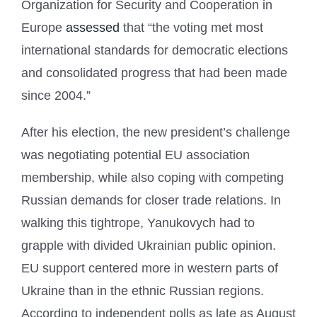
Organization for Security and Cooperation in
Europe
assessed
that “the voting met most
international standards for democratic elections
and consolidated progress that had been made
since 2004.”
After his election, the new president’s challenge
was negotiating potential EU association
membership, while also coping with competing
Russian demands for closer trade relations. In
walking this tightrope, Yanukovych had to
grapple with divided Ukrainian public opinion.
EU support centered more in western parts of
Ukraine than in the ethnic Russian regions.
According to independent polls as late as August