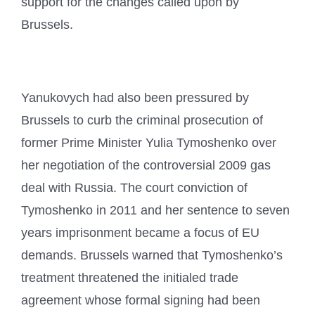
support for the changes called upon by
Brussels.
Yanukovych had also been pressured by
Brussels to curb the criminal prosecution of
former Prime Minister Yulia Tymoshenko over
her negotiation of the controversial 2009 gas
deal with Russia. The court conviction of
Tymoshenko in 2011 and her sentence to seven
years imprisonment became a focus of EU
demands. Brussels warned that Tymoshenko’s
treatment threatened the initialed trade
agreement whose formal signing had been