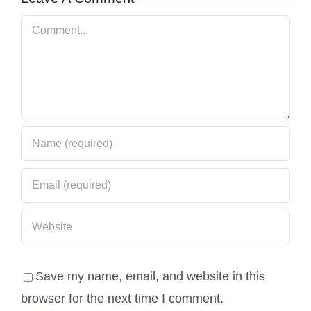
Comment
Save my name, email, and website in this
browser for the next time I comment.