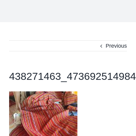
Previous
438271463_473692514984