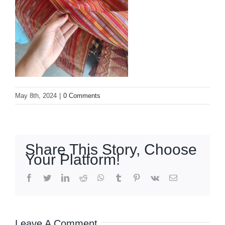
May 8th, 2024
|
0 Comments
Share This Story, Choose
Your Platform!
facebook
twitter
linkedin
reddit
whatsapp
tumblr
pinterest
vk
Email
Leave A Comment