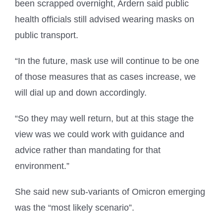
been scrapped overnight, Ardern said public
health officials still advised wearing masks on
public transport.
“In the future, mask use will continue to be one
of those measures that as cases increase, we
will dial up and down accordingly.
“So they may well return, but at this stage the
view was we could work with guidance and
advice rather than mandating for that
environment.”
She said new sub-variants of Omicron emerging
was the “most likely scenario”.