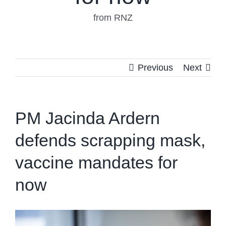
from RNZ
Previous
Next
PM Jacinda Ardern
defends scrapping mask,
vaccine mandates for
now