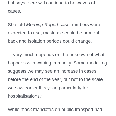
but says there will continue to be waves of
cases.
She told
Morning Report
case numbers were
expected to rise, mask use could be brought
back and isolation periods could change.
“It very much depends on the unknown of what
happens with waning immunity. Some modelling
suggests we may see an increase in cases
before the end of the year, but not to the scale
we saw earlier this year, particularly for
hospitalisations.”
While mask mandates on public transport had