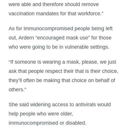
were able and therefore should remove
vaccination mandates for that workforce.”
As for immunocompromised people being left
out, Ardern “encouraged mask use” for those
who were going to be in vulnerable settings.
“If someone is wearing a mask, please, we just
ask that people respect their that is their choice,
they’ll often be making that choice on behalf of
others.”
She said widening access to antivirals would
help people who were older,
immunocompromised or disabled.