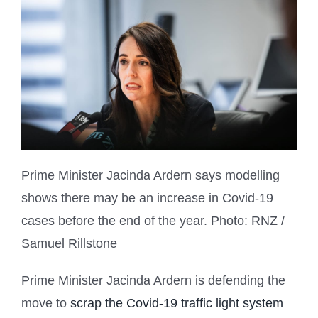
Prime Minister Jacinda Ardern says modelling
shows there may be an increase in Covid-19
cases before the end of the year.
Photo: RNZ /
Samuel Rillstone
Prime Minister Jacinda Ardern is defending the
move to
scrap the Covid-19 traffic light system