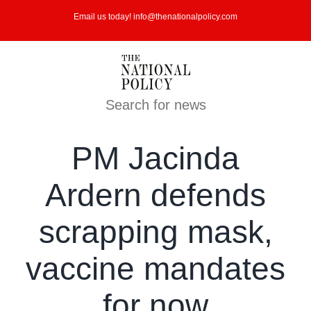
Skip
Email us today! info@thenationalpolicy.com
to
content
Search for news
PM Jacinda
Ardern defends
scrapping mask,
vaccine mandates
for now