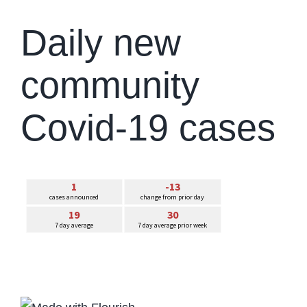
Daily new
community
Covid-19 cases