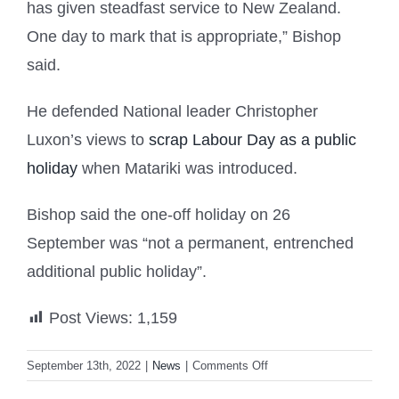
has given steadfast service to New Zealand.
One day to mark that is appropriate,” Bishop
said.
He defended National leader Christopher
Luxon’s views to
scrap Labour Day as a public
holiday
when Matariki was introduced.
Bishop said the one-off holiday on 26
September was “not a permanent, entrenched
additional public holiday”.
Post Views:
1,159
on
September 13th, 2022
|
News
|
Comments Off
PM