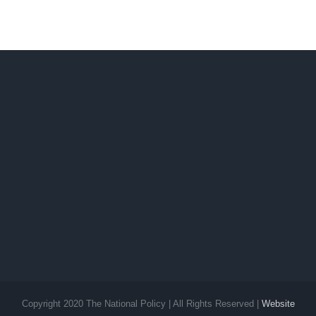
Copyright 2020 The National Policy | All Rights Reserved |
Website