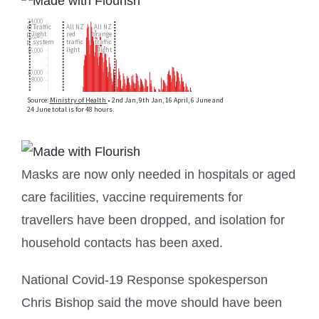
Masks are now only needed in hospitals or aged
care facilities, vaccine requirements for
travellers have been dropped, and isolation for
household contacts has been axed.
National Covid-19 Response spokesperson
Chris Bishop said the move should have been