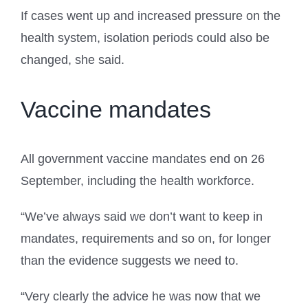
If cases went up and increased pressure on the
health system, isolation periods could also be
changed, she said.
Vaccine mandates
All government vaccine mandates end on 26
September, including the health workforce.
“We’ve always said we don’t want to keep in
mandates, requirements and so on, for longer
than the evidence suggests we need to.
“Very clearly the advice he was now that we