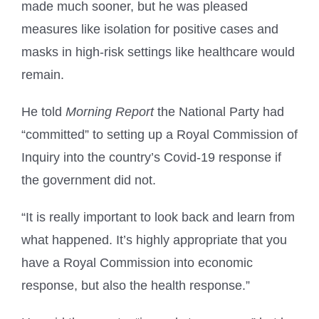
made much sooner, but he was pleased
measures like isolation for positive cases and
masks in high-risk settings like healthcare would
remain.
He told
Morning Report
the National Party had
“committed” to setting up a Royal Commission of
Inquiry into the country’s Covid-19 response if
the government did not.
“It is really important to look back and learn from
what happened. It’s highly appropriate that you
have a Royal Commission into economic
response, but also the health response.”