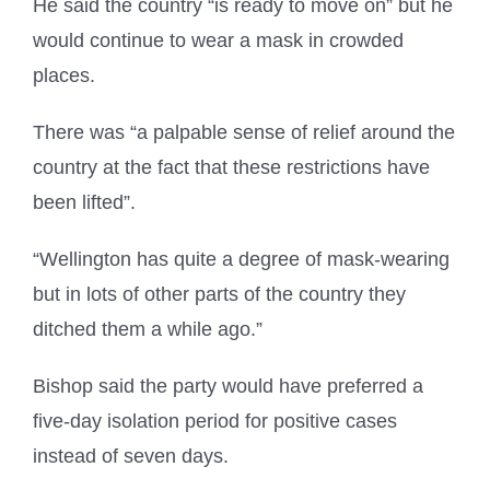
He said the country “is ready to move on” but he
would continue to wear a mask in crowded
places.
There was “a palpable sense of relief around the
country at the fact that these restrictions have
been lifted”.
“Wellington has quite a degree of mask-wearing
but in lots of other parts of the country they
ditched them a while ago.”
Bishop said the party would have preferred a
five-day isolation period for positive cases
instead of seven days.