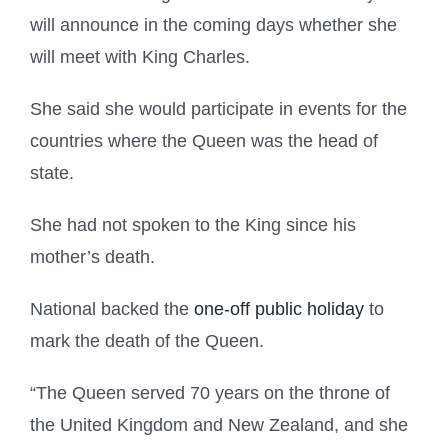
will announce in the coming days whether she
will meet with King Charles.
She said she would participate in events for the
countries where the Queen was the head of
state.
She had not spoken to the King since his
mother’s death.
National backed the
one-off public holiday
to
mark the death of the Queen.
“The Queen served 70 years on the throne of
the United Kingdom and New Zealand, and she