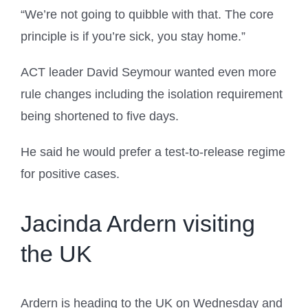
“We’re not going to quibble with that. The core
principle is if you’re sick, you stay home.”
ACT leader David Seymour wanted even more
rule changes including the isolation requirement
being shortened to five days.
He said he would prefer a test-to-release regime
for positive cases.
Jacinda Ardern visiting
the UK
Ardern is heading to the UK on Wednesday and