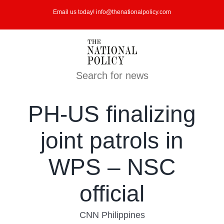
Skip
Email us today! info@thenationalpolicy.com
to
content
Search for news
PH-US finalizing
joint patrols in
WPS – NSC
official
CNN Philippines