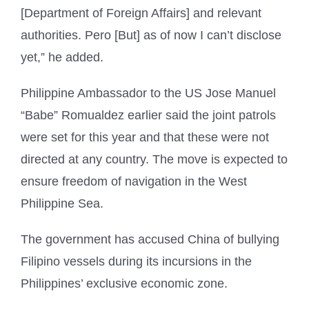
[Department of Foreign Affairs] and relevant
authorities. Pero [But] as of now I can’t disclose
yet,” he added.
Philippine Ambassador to the US Jose Manuel
“Babe” Romualdez earlier said the joint patrols
were set for this year and that these were not
directed at any country. The move is expected to
ensure freedom of navigation in the West
Philippine Sea.
The government has accused China of bullying
Filipino vessels during its incursions in the
Philippines’ exclusive economic zone.