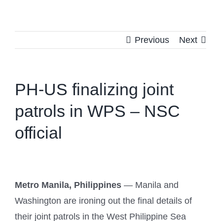
Previous
Next
PH-US finalizing joint
patrols in WPS – NSC
official
Metro Manila, Philippines
— Manila and
Washington are ironing out the final details of
their joint patrols in the West Philippine Sea