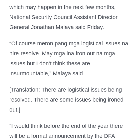
which may happen in the next few months,
National Security Council Assistant Director
General Jonathan Malaya said Friday.
“Of course meron pang mga logistical issues na
nire-resolve. May mga ina-iron out na mga
issues but I don’t think these are
insurmountable,” Malaya said.
[Translation: There are logistical issues being
resolved. There are some issues being ironed
out.]
“I would think before the end of the year there
will be a formal announcement by the DFA