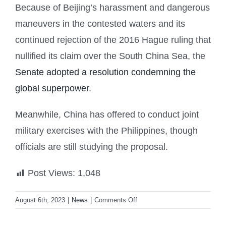
Because of Beijing’s harassment and dangerous
maneuvers in the contested waters and its
continued rejection of the 2016 Hague ruling that
nullified its claim over the South China Sea, the
Senate adopted a resolution condemning the
global superpower
.
Meanwhile, China has offered to conduct joint
military exercises with the Philippines, though
officials are still studying the proposal.
Post Views:
1,048
on
August 6th, 2023
|
News
|
Comments Off
PH-
US