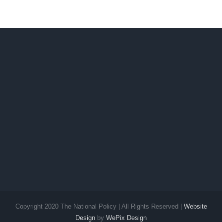
Copyright 2020 The National Policy | All Rights Reserved |
Website
Design
by
WePix Design