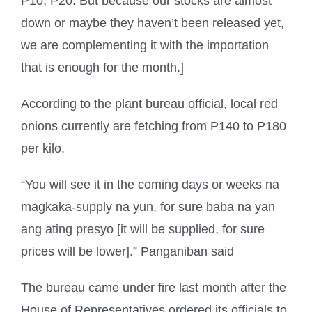
P10, P20. But because our stocks are almost
down or maybe they haven’t been released yet,
we are complementing it with the importation
that is enough for the month.]
According to the plant bureau official, local red
onions currently are fetching from P140 to P180
per kilo.
“You will see it in the coming days or weeks na
magkaka-supply na yun, for sure baba na yan
ang ating presyo [it will be supplied, for sure
prices will be lower].” Panganiban said
The bureau came under fire last month after the
House of Representatives ordered its officials to