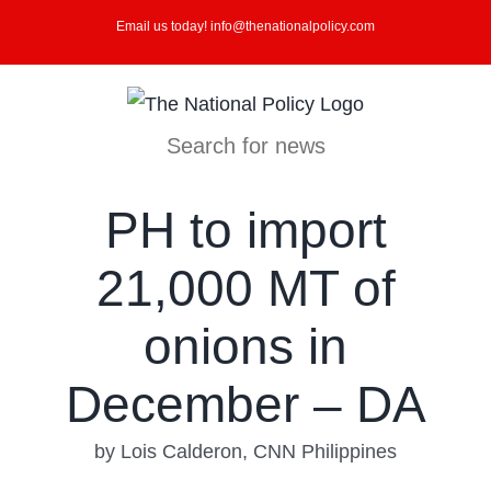
Skip
Email us today! info@thenationalpolicy.com
to
content
Search for news
PH to import
21,000 MT of
onions in
December – DA
by Lois Calderon, CNN Philippines