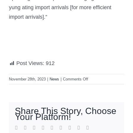
yung ating import arrivals [for more efficient
import arrivals].”
Post Views:
912
on
November 28th, 2023
|
News
|
Comments Off
PH
to
import
21,000
Share This Story, Choose
MT
Your Platform!
of
onions
facebook
twitter
linkedin
reddit
whatsapp
tumblr
pinterest
vk
Email