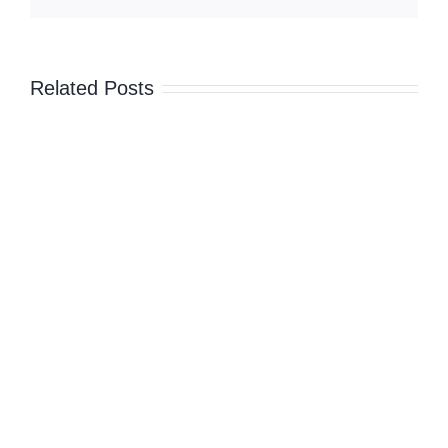
in
December
–
DA
Related Posts