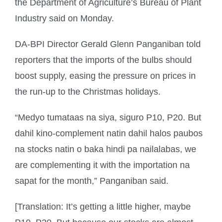
the Department of Agriculture’s Bureau of Plant
Industry said on Monday.
DA-BPI Director Gerald Glenn Panganiban told
reporters that the imports of the bulbs should
boost supply, easing the pressure on prices in
the run-up to the Christmas holidays.
“Medyo tumataas na siya, siguro P10, P20. But
dahil kino-complement natin dahil halos paubos
na stocks natin o baka hindi pa nailalabas, we
are complementing it with the importation na
sapat for the month,” Panganiban said.
[Translation: It’s getting a little higher, maybe