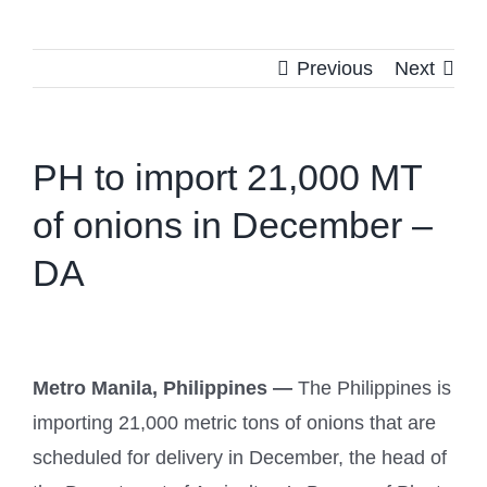
Previous
Next
PH to import 21,000 MT
of onions in December –
DA
Metro Manila, Philippines —
The Philippines is
importing 21,000 metric tons of onions that are
scheduled for delivery in December, the head of