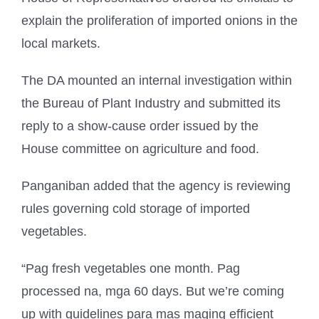
explain the proliferation of imported onions in the
local markets.
The DA mounted an internal investigation within
the Bureau of Plant Industry and submitted its
reply to a show-cause order issued by the
House committee on agriculture and food.
Panganiban added that the agency is reviewing
rules governing cold storage of imported
vegetables.
“Pag fresh vegetables one month. Pag
processed na, mga 60 days. But we’re coming
up with guidelines para mas maging efficient