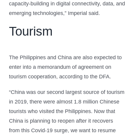
capacity-building in digital connectivity, data, and
emerging technologies,” Imperial said.
Tourism
The Philippines and China are also expected to
enter into a memorandum of agreement on
tourism cooperation, according to the DFA.
“China was our second largest source of tourism
in 2019, there were almost 1.8 million Chinese
tourists who visited the Philippines. Now that
China is planning to reopen after it recovers
from this Covid-19 surge, we want to resume