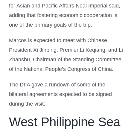
for Asian and Pacific Affairs Neal Imperial said,
adding that fostering economic cooperation is
one of the primary goals of the trip.
Marcos is expected to meet with Chinese
President Xi Jinping, Premier Li Keqiang, and Li
Zhanshu, Chairman of the Standing Committee
of the National People’s Congress of China.
The DFA gave a rundown of some of the
bilateral agreements expected to be signed
during the visit:
West Philippine Sea