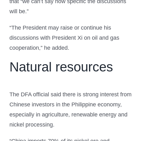
that “we can’t say how specific the discussions
will be.”
“The President may raise or continue his
discussions with President Xi on oil and gas
cooperation,” he added.
Natural resources
The DFA official said there is strong interest from
Chinese investors in the Philippine economy,
especially in agriculture, renewable energy and
nickel processing.
“China imports 70% of its nickel ore and