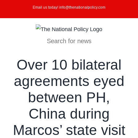
Skip
Email us today! info@thenationalpolicy.com
to
content
Search for news
Over 10 bilateral
agreements eyed
between PH,
China during
Marcos’ state visit