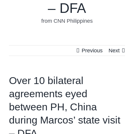
– DFA
from CNN Philippines
Previous
Next
Over 10 bilateral
agreements eyed
between PH, China
during Marcos’ state visit
– DFA