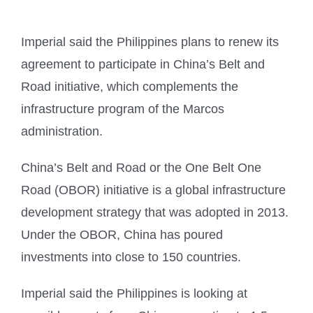
Imperial said the Philippines plans to renew its
agreement to participate in China’s Belt and
Road initiative, which complements the
infrastructure program of the Marcos
administration.
China’s Belt and Road or the One Belt One
Road (OBOR) initiative is a global infrastructure
development strategy that was adopted in 2013.
Under the OBOR, China has poured
investments into close to 150 countries.
Imperial said the Philippines is looking at