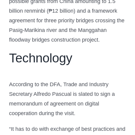
possible grants from China amounting to 1.5
billion renminbi (₱12 billion) and a framework
agreement for three priority bridges crossing the
Pasig-Marikina river and the Manggahan
floodway bridges construction project.
Technology
According to the DFA, Trade and Industry
Secretary Alfredo Pascual is slated to sign a
memorandum of agreement on digital
cooperation during the visit.
“It has to do with exchange of best practices and