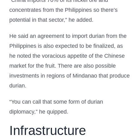
concentrates from the Philippines so there’s
potential in that sector,” he added.
He said an agreement to import durian from the
Philippines is also expected to be finalized, as
he noted the voracious appetite of the Chinese
market for the fruit. There are also possible
investments in regions of Mindanao that produce
durian.
“You can call that some form of durian
diplomacy,” he quipped.
Infrastructure