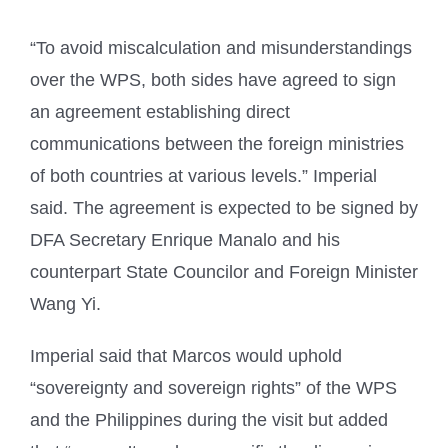
“To avoid miscalculation and misunderstandings
over the WPS, both sides have agreed to sign
an agreement establishing direct
communications between the foreign ministries
of both countries at various levels.” Imperial
said. The agreement is expected to be signed by
DFA Secretary Enrique Manalo and his
counterpart State Councilor and Foreign Minister
Wang Yi.
Imperial said that Marcos would uphold
“sovereignty and sovereign rights” of the WPS
and the Philippines during the visit but added