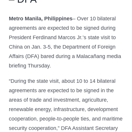
Metro Manila, Philippines
– Over 10 bilateral
agreements are expected to be signed during
President Ferdinand Marcos Jr.’s state visit to
China on Jan. 3-5, the Department of Foreign
Affairs (DFA) bared during a Malacañang media
briefing Thursday.
“During the state visit, about 10 to 14 bilateral
agreements are expected to be signed in the
areas of trade and investment, agriculture,
renewable energy, infrastructure, development
cooperation, people-to-people ties, and maritime
security cooperation,” DFA Assistant Secretary