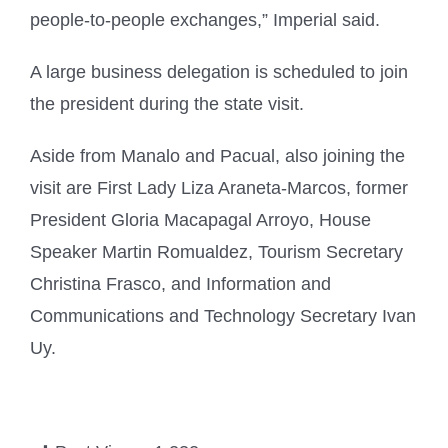
people-to-people exchanges,” Imperial said.
A large business delegation is scheduled to join
the president during the state visit.
Aside from Manalo and Pacual, also joining the
visit are First Lady Liza Araneta-Marcos, former
President Gloria Macapagal Arroyo, House
Speaker Martin Romualdez, Tourism Secretary
Christina Frasco, and Information and
Communications and Technology Secretary Ivan
Uy.