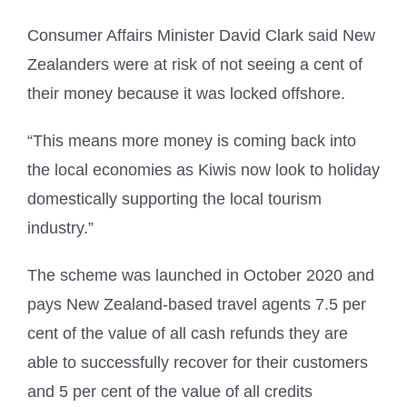
Consumer Affairs Minister David Clark said New
Zealanders were at risk of not seeing a cent of
their money because it was locked offshore.
“This means more money is coming back into
the local economies as Kiwis now look to holiday
domestically supporting the local tourism
industry.”
The scheme was launched in October 2020 and
pays New Zealand-based travel agents 7.5 per
cent of the value of all cash refunds they are
able to successfully recover for their customers
and 5 per cent of the value of all credits