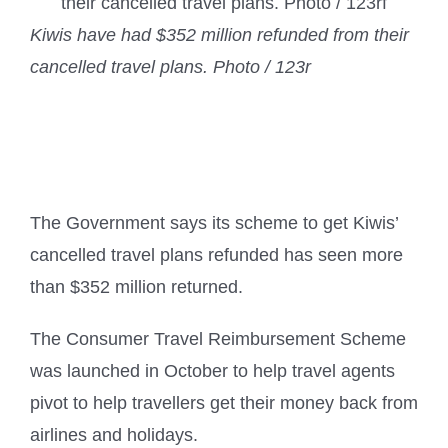
Kiwis have had $352 million refunded from their
cancelled travel plans. Photo / 123r
The Government says its scheme to get Kiwis’
cancelled travel plans refunded has seen more
than $352 million returned.
The Consumer Travel Reimbursement Scheme
was launched in October to help travel agents
pivot to help travellers get their money back from
airlines and holidays.