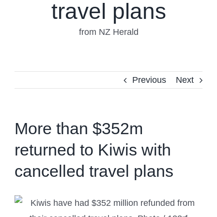
travel plans
from NZ Herald
Previous
Next
More than $352m
returned to Kiwis with
cancelled travel plans