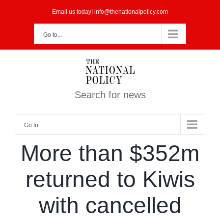
Skip
Email us today! info@thenationalpolicy.com
to
Go to...
content
Search for news
Go to...
More than $352m
returned to Kiwis
with cancelled