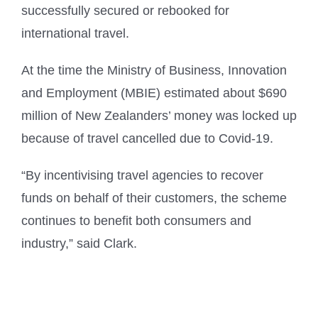
successfully secured or rebooked for
international travel.
At the time the Ministry of Business, Innovation
and Employment (MBIE) estimated about $690
million of New Zealanders’ money was locked up
because of travel cancelled due to Covid-19.
“By incentivising travel agencies to recover
funds on behalf of their customers, the scheme
continues to benefit both consumers and
industry,” said Clark.