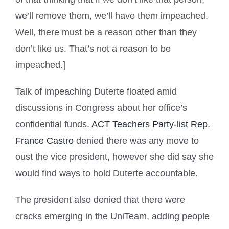
we’ll remove them, we’ll have them impeached.
Well, there must be a reason other than they
don’t like us. That’s not a reason to be
impeached.]
Talk of impeaching Duterte floated amid
discussions in Congress about her office’s
confidential funds.
ACT Teachers Party-list Rep.
France Castro
denied there was any move to
oust the vice president, however she did say she
would find ways to hold Duterte accountable.
The president also denied that there were
cracks emerging in the UniTeam, adding people