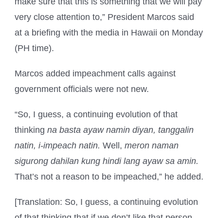
make sure that this is something that we will pay
very close attention to,” President Marcos said
at a briefing with the media in Hawaii on Monday
(PH time).
Marcos added impeachment calls against
government officials were not new.
“So, I guess, a continuing evolution of that
thinking
na basta ayaw namin diyan, tanggalin
natin, i-impeach natin.
Well,
meron naman
sigurong dahilan kung hindi lang ayaw sa amin.
That’s not a reason to be impeached,” he added.
[Translation: So, I guess, a continuing evolution
of that thinking that if we don’t like that person,