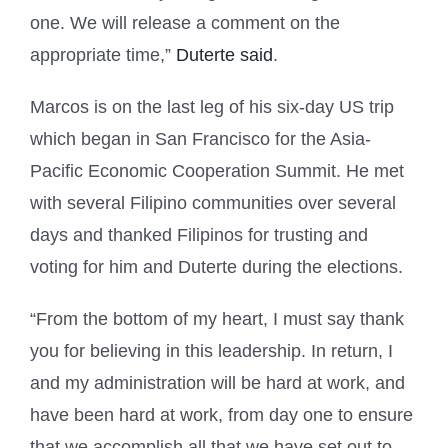
one. We will release a comment on the
appropriate time,”
Duterte said
.
Marcos is on the last leg of his six-day US trip
which began in San Francisco for the Asia-
Pacific Economic Cooperation Summit. He met
with several Filipino communities over several
days and thanked Filipinos for trusting and
voting for him and Duterte during the elections.
“From the bottom of my heart, I must say thank
you for believing in this leadership. In return, I
and my administration will be hard at work, and
have been hard at work, from day one to ensure
that we accomplish all that we have set out to