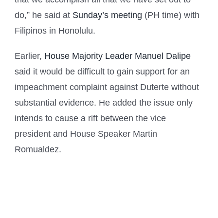
do,” he said at
Sunday’s meeting
(PH time) with
Filipinos in Honolulu.
Earlier,
House Majority Leader Manuel Dalipe
said it would be difficult to gain support for an
impeachment complaint against Duterte without
substantial evidence. He added the issue only
intends to cause a rift between the vice
president and House Speaker Martin
Romualdez.