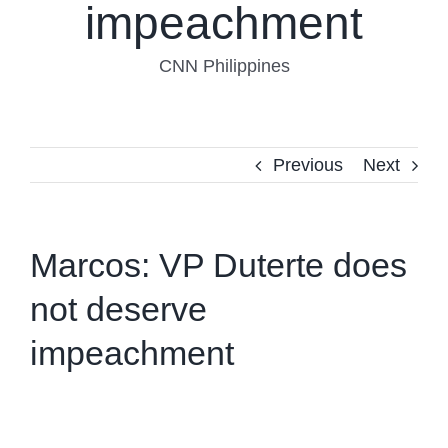
impeachment
CNN Philippines
Previous
Next
Marcos: VP Duterte does
not deserve
impeachment