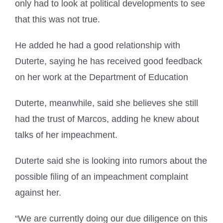
only had to look at political developments to see
that this was not true.
He added he had a good relationship with
Duterte, saying he has received good feedback
on her work at the Department of Education
Duterte, meanwhile, said she believes she still
had the trust of Marcos, adding he knew about
talks of her impeachment.
Duterte said she is looking into rumors about the
possible filing of an impeachment complaint
against her.
“We are currently doing our due diligence on this