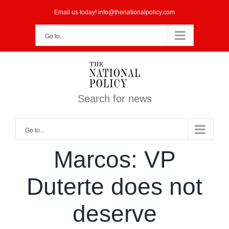
Skip
Email us today! info@thenationalpolicy.com
to
Go to...
content
Search for news
Go to...
Marcos: VP
Duterte does not
deserve