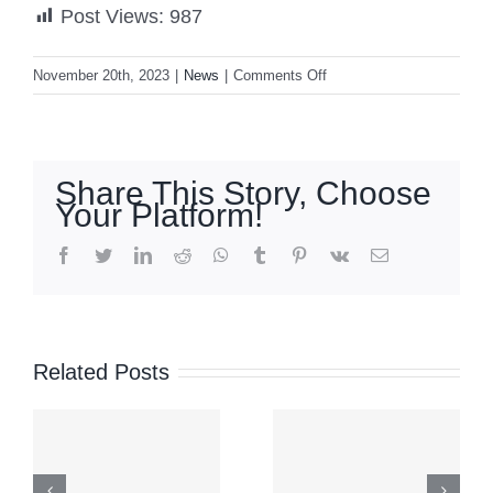
Post Views:
987
on
November 20th, 2023
|
News
|
Comments Off
Marcos:
VP
Duterte
does
Share This Story, Choose
not
Your Platform!
deserve
impeachment
facebook
twitter
linkedin
reddit
whatsapp
tumblr
pinterest
vk
Email
‘Maymay’
Signal
moves
No. 2 up
Related Posts
over Abra
over
after
parts of