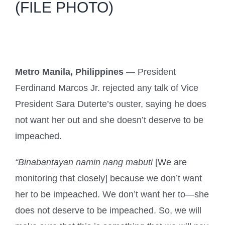
(FILE PHOTO)
Metro Manila, Philippines
— President
Ferdinand Marcos Jr. rejected any talk of Vice
President Sara Duterte’s ouster, saying he does
not want her out and she doesn’t deserve to be
impeached.
“Binabantayan namin nang mabuti
[We are
monitoring that closely] because we don’t want
her to be impeached. We don’t want her to—she
does not deserve to be impeached. So, we will