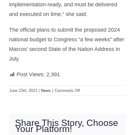
implementation-ready, and must be delivered
and executed on time,” she said.
The official plans to submit the proposed 2024
national budget to Congress “a few weeks” after
Marcos’ second State of the Nation Address in
July.
Post Views:
2,391
on
June 23rd, 2023
|
News
|
Comments Off
Marcos
OKs
₱5.768-
T
Share This Story, Choose
budget
Your Platform!
for