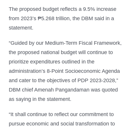
The proposed budget reflects a 9.5% increase
from 2023’s ₱5.268 trillion, the DBM said in a
statement.
“Guided by our Medium-Term Fiscal Framework,
the proposed national budget will continue to
prioritize expenditures outlined in the
administration’s 8-Point Socioeconomic Agenda
and cater to the objectives of PDP 2023-2028,”
DBM chief Amenah Pangandaman was quoted
as saying in the statement.
“It shall continue to reflect our commitment to
pursue economic and social transformation to