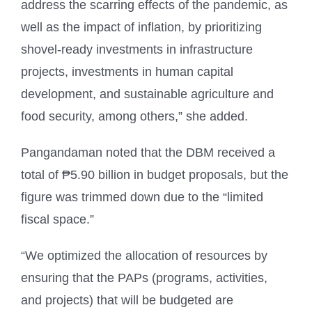
address the scarring effects of the pandemic, as
well as the impact of inflation, by prioritizing
shovel-ready investments in infrastructure
projects, investments in human capital
development, and sustainable agriculture and
food security, among others,” she added.
Pangandaman noted that the DBM received a
total of ₱5.90 billion in budget proposals, but the
figure was trimmed down due to the “limited
fiscal space.”
“We optimized the allocation of resources by
ensuring that the PAPs (programs, activities,
and projects) that will be budgeted are