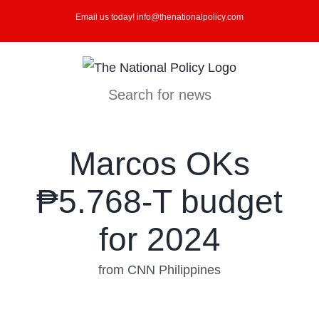
Skip
Email us today! info@thenationalpolicy.com
to
content
Search for news
Marcos OKs
₱5.768-T budget
for 2024
from CNN Philippines