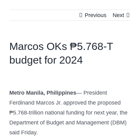
Previous
Next
Marcos OKs ₱5.768-T
budget for 2024
Metro Manila, Philippines
— President
Ferdinand Marcos Jr. approved the proposed
₱5.768-trillion national funding for next year, the
Department of Budget and Management (DBM)
said Friday.