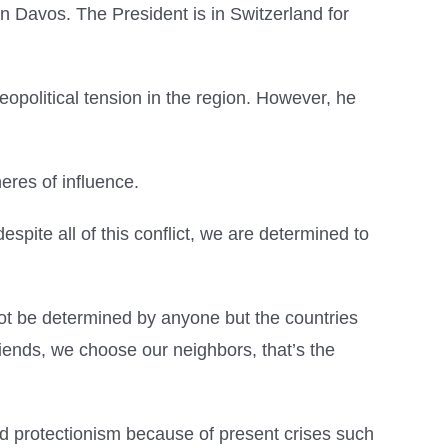
n Davos. The President is in Switzerland for
eopolitical tension in the region. However, he
eres of influence.
spite all of this conflict, we are determined to
nnot be determined by anyone but the countries
iends, we choose our neighbors, that’s the
d protectionism because of present crises such