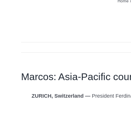
Home
Marcos: Asia-Pacific coun
ZURICH, Switzerland —
President Ferdina