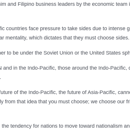
him and Filipino business leaders by the economic team i
ic countries face pressure to take sides due to intense g
r mentality, which dictates that they must choose sides.
r to be under the Soviet Union or the United States sph
nd in the Indo-Pacific, those around the Indo-Pacific, de
.
uture of the Indo-Pacific, the future of Asia-Pacific, ca
ly from that idea that you must choose; we choose our fr
 the tendency for nations to move toward nationalism an