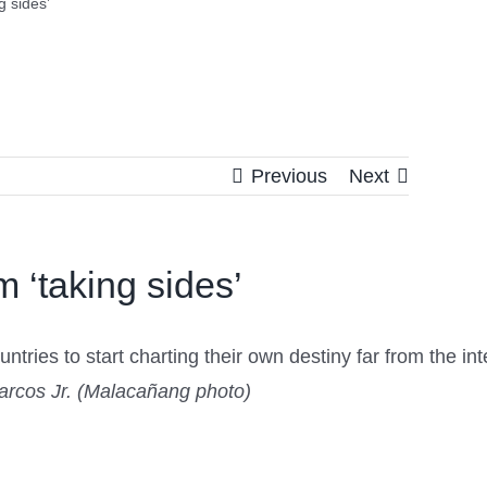
g sides’
Previous
Next
 ‘taking sides’
ies to start charting their own destiny far from the inten
arcos Jr. (Malacañang photo)