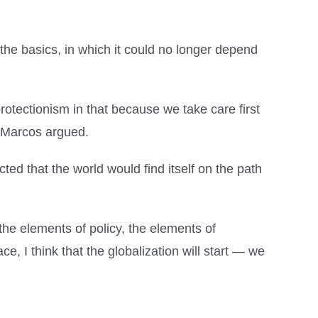
the basics, in which it could no longer depend
otectionism in that because we take care first
” Marcos argued.
ed that the world would find itself on the path
 the elements of policy, the elements of
e, I think that the globalization will start — we