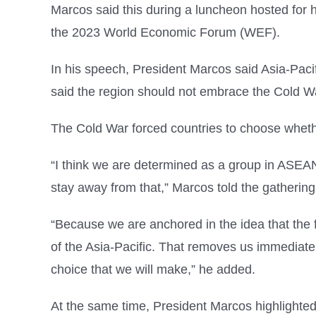
Marcos said this during a luncheon hosted for 
the 2023 World Economic Forum (WEF).
In his speech, President Marcos said Asia-Pacif
said the region should not embrace the Cold Wa
The Cold War forced countries to choose whethe
“I think we are determined as a group in ASEAN a
stay away from that,” Marcos told the gathering
“Because we are anchored in the idea that the f
of the Asia-Pacific. That removes us immediate
choice that we will make,” he added.
At the same time, President Marcos highlighted