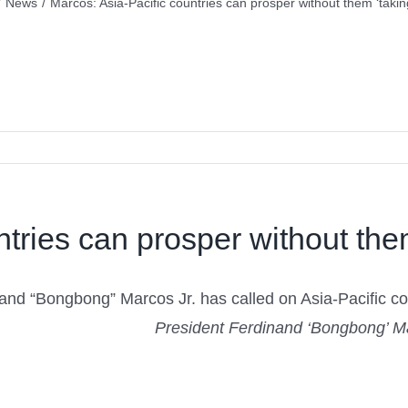
/
News
/
Marcos: Asia-Pacific countries can prosper without them ‘takin
tries can prosper without them
nd “Bongbong” Marcos Jr. has called on Asia-Pacific countr
President Ferdinand ‘Bongbong’ M