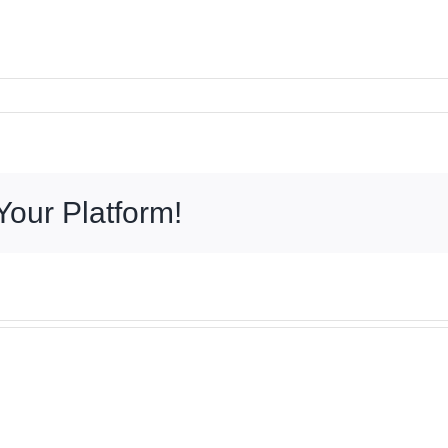
Your Platform!