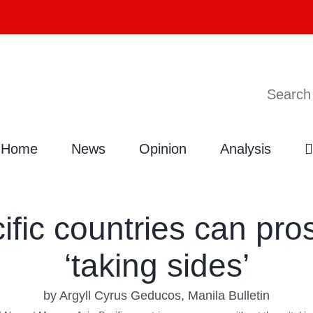
Search
Home
News
Opinion
Analysis
ific countries can pro
‘taking sides’
by Argyll Cyrus Geducos, Manila Bulletin