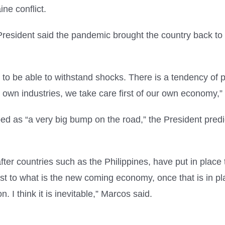
ne conflict.
President said the pandemic brought the country back to 
o be able to withstand shocks. There is a tendency of pr
r own industries, we take care first of our own economy,
d as “a very big bump on the road,” the President predict
after countries such as the Philippines, have put in place
st to what is the new coming economy, once that is in plac
n. I think it is inevitable,” Marcos said.