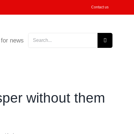
Contact us
Search
 for news
for:
sper without them