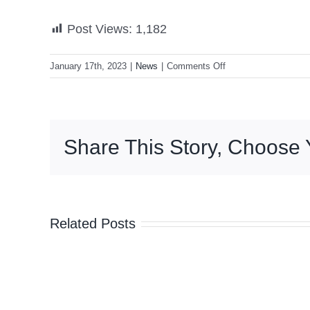
Post Views:
1,182
on
January 17th, 2023
|
News
|
Comments Off
Marcos:
Asia-
Pacific
countries
Share This Story, Choose 
can
prosper
without
them
‘taking
Related Posts
sides’