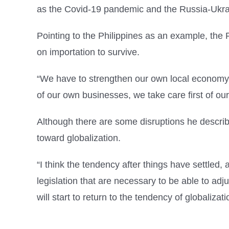
as the Covid-19 pandemic and the Russia-Ukrai
Pointing to the Philippines as an example, the 
on importation to survive.
“We have to strengthen our own local economy t
of our own businesses, we take care first of ou
Although there are some disruptions he describe
toward globalization.
“I think the tendency after things have settled, 
legislation that are necessary to be able to adju
will start to return to the tendency of globalizatio