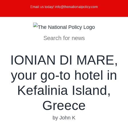
Skip
Email us today! info@thenationalpolicy.com
to
content
Search for news
IONIAN DI MARE,
your go-to hotel in
Kefalinia Island,
Greece
by John K