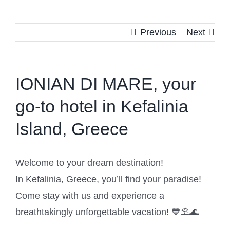
Previous
Next
IONIAN DI MARE, your
go-to hotel in Kefalinia
Island, Greece
Welcome to your dream destination!
In Kefalinia, Greece, you’ll find your paradise!
Come stay with us and experience a
breathtakingly unforgettable vacation! 💙⛱️🌊