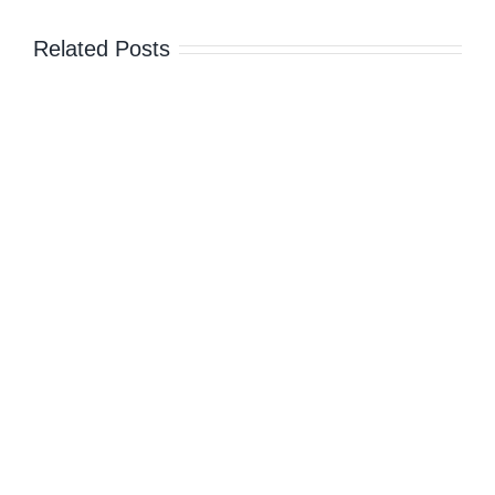
Island,
Greece
Related Posts