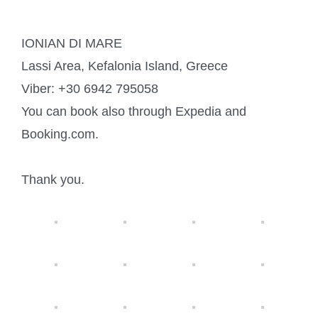
IONIAN DI MARE
Lassi Area, Kefalonia Island, Greece
Viber: +30 6942 795058
You can book also through Expedia and
Booking.com.
Thank you.