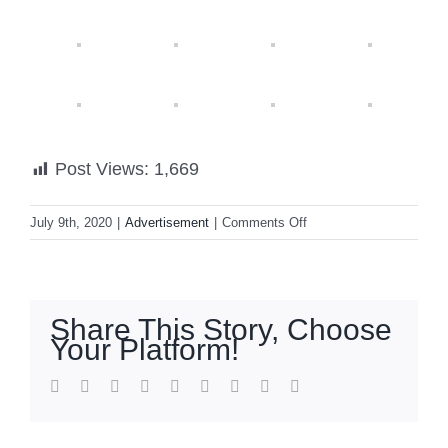
Post Views:
1,669
on
July 9th, 2020
|
Advertisement
|
Comments Off
IONIAN
DI
MARE,
your
Share This Story, Choose
go-
Your Platform!
to
hotel
facebook
twitter
linkedin
reddit
whatsapp
tumblr
pinterest
vk
Email
in
Kefalinia