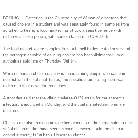
BEIJING— Detection in the Chinese city of Wuhan of a bacteria that
caused cholera in a student and was separately found in samples from
softshell turtles at a food market has struck a sensitive nerve with
ordinary Chinese people, with some relating it to COVID-19.
The food market where samples from softshell turtles tested positive of
the pathogen capable of causing cholera has been disinfected, local
authorities said late on Thursday (Jul 14).
While no human cholera case was found among people who came in
contact with the softshell turtles, the specific store selling them was
ordered to shut down for three days.
Authorities said that the vibrio cholerae O139 strain for the student’s
infection, announced on Monday, and the contaminated samples are
unrelated.
Officials are also tracking unspecified products of the same batch as the
softshell turtles that have been shipped elsewhere, said the disease
control authority in Wuhan’s Hongshan district.