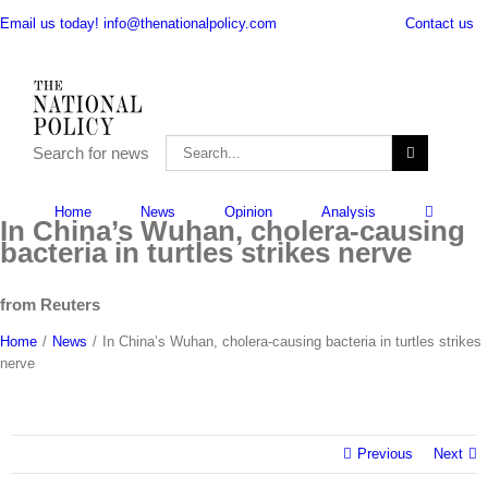
Skip
Contact us
Email us today! info@thenationalpolicy.com
to
content
Search
Search for news
for:
Search
for:
Home
News
Opinion
Analysis
In China’s Wuhan, cholera-causing
bacteria in turtles strikes nerve
from Reuters
Home
/
News
/
In China’s Wuhan, cholera-causing bacteria in turtles strikes
nerve
Previous
Next