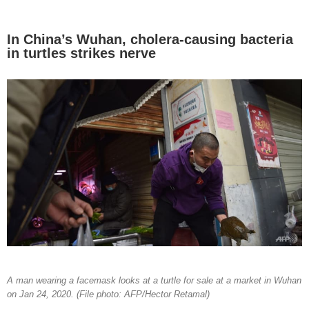
In China’s Wuhan, cholera-causing bacteria
in turtles strikes nerve
A man wearing a facemask looks at a turtle for sale at a market in Wuhan
on Jan 24, 2020. (File photo: AFP/Hector Retamal)