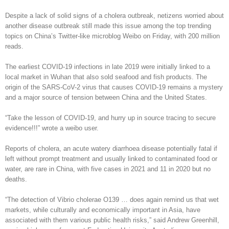
Despite a lack of solid signs of a cholera outbreak, netizens worried about
another disease outbreak still made this issue among the top trending
topics on China’s Twitter-like microblog Weibo on Friday, with 200 million
reads.
The earliest COVID-19 infections in late 2019 were initially linked to a
local market in Wuhan that also sold seafood and fish products. The
origin of the SARS-CoV-2 virus that causes COVID-19 remains a mystery
and a major source of tension between China and the United States.
“Take the lesson of COVID-19, and hurry up in source tracing to secure
evidence!!!” wrote a weibo user.
Reports of cholera, an acute watery diarrhoea disease potentially fatal if
left without prompt treatment and usually linked to contaminated food or
water, are rare in China, with five cases in 2021 and 11 in 2020 but no
deaths.
“The detection of Vibrio cholerae O139 … does again remind us that wet
markets, while culturally and economically important in Asia, have
associated with them various public health risks,” said Andrew Greenhill,