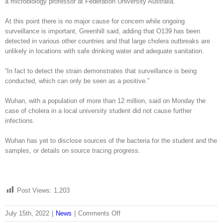
a microbiology professor at Federation University Australia.
At this point there is no major cause for concern while ongoing
surveillance is important, Greenhill said, adding that O139 has been
detected in various other countries and that large cholera outbreaks are
unlikely in locations with safe drinking water and adequate sanitation.
“In fact to detect the strain demonstrates that surveillance is being
conducted, which can only be seen as a positive.”
Wuhan, with a population of more than 12 million, said on Monday the
case of cholera in a local university student did not cause further
infections.
Wuhan has yet to disclose sources of the bacteria for the student and the
samples, or details on source tracing progress.
Post Views:
1,203
on
July 15th, 2022
|
News
|
Comments Off
In