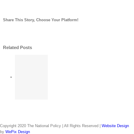
China’s
Wuhan,
cholera-
Share This Story, Choose Your Platform!
causing
bacteria
facebook
twitter
linkedin
reddit
whatsapp
tumblr
pinterest
vk
Email
in
turtles
Related Posts
strikes
nerve
may’
 over
after
s Sur
all;
 No. 2
l up
 No. 2
ver
s of
Copyright 2020 The National Policy | All Rights Reserved |
Website Design
n as
may’
by
WePix Design