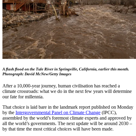
A flash flood on the Tule River in Springville, California, earlier this month.
Photograph: David McNew/Getty Images
After a 10,000-year journey, human civilisation has reached a
climate crossroads: what we do in the next few years will determine
our fate for millennia.
That choice is laid bare in the landmark report published on Monday
by the
Intergovernmental Panel on Climate Change
(IPCC),
assembled by the world’s foremost climate experts and approved by
all the world’s governments. The next update will be around 2030 –
by that time the most critical choices will have been made.