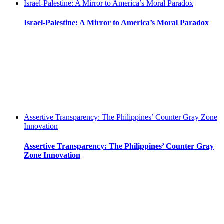
Israel-Palestine: A Mirror to America’s Moral Paradox
Israel-Palestine: A Mirror to America’s Moral Paradox
Assertive Transparency: The Philippines’ Counter Gray Zone
Innovation
Assertive Transparency: The Philippines’ Counter Gray
Zone Innovation