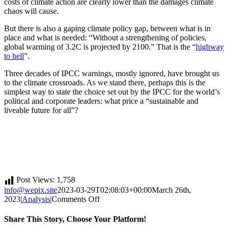
costs of climate action are clearly lower than the damages climate
chaos will cause.
But there is also a gaping climate policy gap, between what is in
place and what is needed: “Without a strengthening of policies,
global warming of 3.2C is projected by 2100.” That is the “
highway
to hell
”.
Three decades of IPCC warnings, mostly ignored, have brought us
to the climate crossroads. As we stand there, perhaps this is the
simplest way to state the choice set out by the IPCC for the world’s
political and corporate leaders: what price a “sustainable and
liveable future for all”?
Post Views:
1,758
info@wepix.site
2023-03-29T02:08:03+00:00
March 26th,
on
2023
|
Analysis
|
Comments Off
Humanity
at
Share This Story, Choose Your Platform!
the