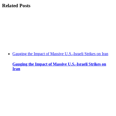
climate
facebook
twitter
linkedin
reddit
whatsapp
tumblr
pinterest
vk
Email
Related Posts
crossroads:
highway
to
hell
or
a
livable
future?
Gauging the Impact of Massive U.S.-Israeli Strikes on Iran
Gauging the Impact of Massive U.S.-Israeli Strikes on
Iran