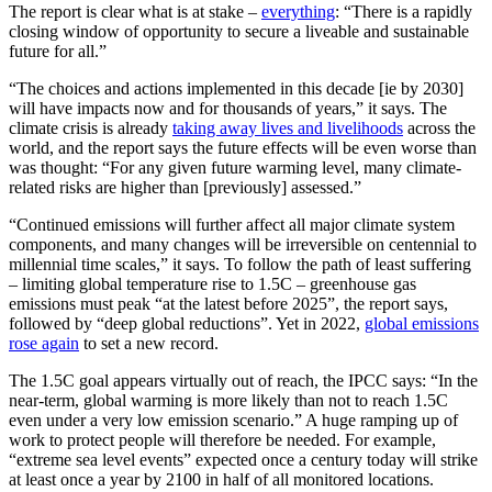
The report is clear what is at stake –
everything
: “There is a rapidly
closing window of opportunity to secure a liveable and sustainable
future for all.”
“The choices and actions implemented in this decade [ie by 2030]
will have impacts now and for thousands of years,” it says. The
climate crisis is already
taking away lives and livelihoods
across the
world, and the report says the future effects will be even worse than
was thought: “For any given future warming level, many climate-
related risks are higher than [previously] assessed.”
“Continued emissions will further affect all major climate system
components, and many changes will be irreversible on centennial to
millennial time scales,” it says. To follow the path of least suffering
– limiting global temperature rise to 1.5C – greenhouse gas
emissions must peak “at the latest before 2025”, the report says,
followed by “deep global reductions”. Yet in 2022,
global emissions
rose again
to set a new record.
The 1.5C goal appears virtually out of reach, the IPCC says: “In the
near-term, global warming is more likely than not to reach 1.5C
even under a very low emission scenario.” A huge ramping up of
work to protect people will therefore be needed. For example,
“extreme sea level events” expected once a century today will strike
at least once a year by 2100 in half of all monitored locations.