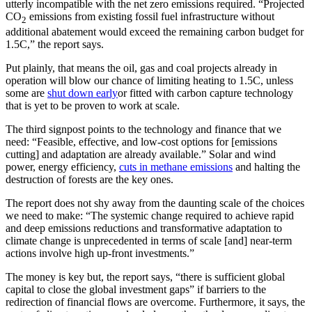
utterly incompatible with the net zero emissions required. “Projected
CO
emissions from existing fossil fuel infrastructure without
2
additional abatement would exceed the remaining carbon budget for
1.5C,” the report says.
Put plainly, that means the oil, gas and coal projects already in
operation will blow our chance of limiting heating to 1.5C, unless
some are
shut down early
or fitted with carbon capture technology
that is yet to be proven to work at scale.
The third signpost points to the technology and finance that we
need: “Feasible, effective, and low-cost options for [emissions
cutting] and adaptation are already available.” Solar and wind
power, energy efficiency,
cuts in methane emissions
and halting the
destruction of forests are the key ones.
The report does not shy away from the daunting scale of the choices
we need to make: “The systemic change required to achieve rapid
and deep emissions reductions and transformative adaptation to
climate change is unprecedented in terms of scale [and] near-term
actions involve high up-front investments.”
The money is key but, the report says, “there is sufficient global
capital to close the global investment gaps” if barriers to the
redirection of financial flows are overcome. Furthermore, it says, the