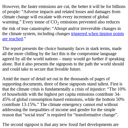
However, the faster emissions are cut, the better it will be for billions
of people: “Adverse impacts and related losses and damages from
climate change will escalate with every increment of global
warming.” Every tonne of CO
emissions prevented also reduces
2
the risk of true catastrophe: “Abrupt and/or irreversible changes in
the climate system, including changes
triggered when tipping points
are reached
.”
The report presents the choice humanity faces in stark terms, made
all the more chilling by the fact this is the compromise language
agreed by all the world nations – many would go further if speaking
alone. But it also presents the signposts to the path the world should
and could take to secure that liveable future.
Amid the maze of detail set out in the thousands of pages of
supporting documents, three of these signposts stand tallest. First is
that the climate crisis is fundamentally a crisis of injustice: “The 10%
of households with the highest per capita emissions contribute 34-
45% of global consumption-based emissions, while the bottom 50%
contribute 13-15%.” The climate emergency cannot end without
addressing the inequalities of income and gender for the simple
reason that “social trust” is required for “transformative change”.
The second signpost is that any new fossil fuel developments are