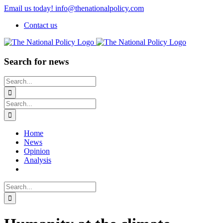
Skip
Email us today! info@thenationalpolicy.com
to
Contact us
content
Search for news
Search
for:
Search
for:
Home
News
Opinion
Analysis
Search
for: