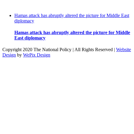
Hamas attack has abruptly altered the picture for Middle East
diplomacy
Hamas attack has abruptly altered the picture for Middle
East diplomacy
Copyright 2020 The National Policy | All Rights Reserved |
Website
Design
by
WePix Design
facebook
twitter
instagram
pinterest