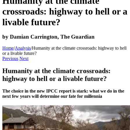
Humanity at the climate
crossroads: highway to hell or a
livable future?
by Damian Carrington, The Guardian
Home
/
Analysis
/
Humanity at the climate crossroads: highway to hell
or a livable future?
Previous
Next
Humanity at the climate crossroads:
highway to hell or a livable future?
The choice in the new IPCC report is stark: what we do in the
next few years will determine our fate for millennia