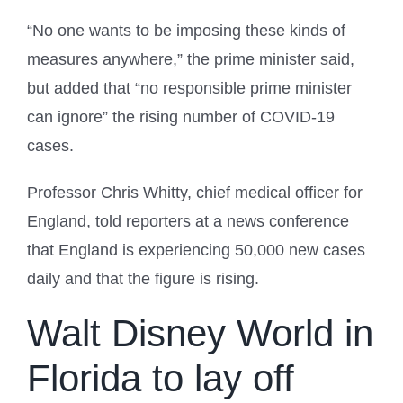
“No one wants to be imposing these kinds of
measures anywhere,” the prime minister said,
but added that “no responsible prime minister
can ignore” the rising number of COVID-19
cases.
Professor Chris Whitty, chief medical officer for
England, told reporters at a news conference
that England is experiencing 50,000 new cases
daily and that the figure is rising.
Walt Disney World in
Florida to lay off