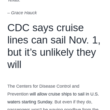
Texas.
– Grace Hauck
CDC says cruise
lines can sail Nov. 1,
but it’s unlikely they
will
The Centers for Disease Control and
Prevention
will allow cruise ships to sail in U.S.
waters starting Sunday
. But even if they do,
passengers won’t be waving goodbye from the