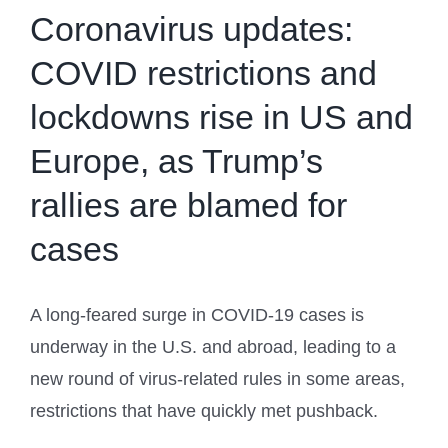
Coronavirus updates:
COVID restrictions and
lockdowns rise in US and
Europe, as Trump’s
rallies are blamed for
cases
A long-feared surge in COVID-19 cases is
underway in the U.S. and abroad, leading to a
new round of virus-related rules in some areas,
restrictions that have quickly met pushback.