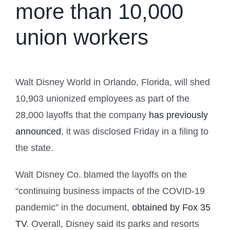
more than 10,000
union workers
Walt Disney World in Orlando, Florida, will shed
10,903 unionized employees as part of the
28,000 layoffs that the company
has previously
announced
, it was disclosed Friday in a filing to
the state.
Walt Disney Co. blamed the layoffs on the
“continuing business impacts of the COVID-19
pandemic” in the document,
obtained by Fox 35
TV
. Overall, Disney said its parks and resorts