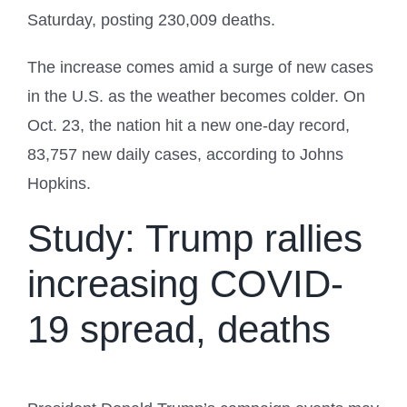
Saturday, posting 230,009 deaths.
The increase comes amid a surge of new cases
in the U.S. as the weather becomes colder. On
Oct. 23, the nation hit a new one-day record,
83,757 new daily cases, according to Johns
Hopkins.
Study: Trump rallies
increasing COVID-
19 spread, deaths