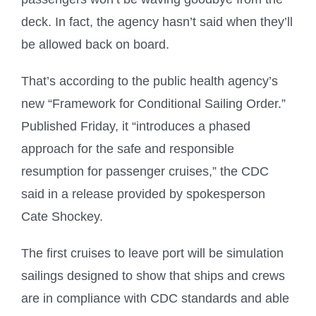
deck. In fact, the agency hasn’t said when they’ll
be allowed back on board.
That’s according to the public health agency’s
new “Framework for Conditional Sailing Order.”
Published Friday, it “introduces a phased
approach for the safe and responsible
resumption for passenger cruises,” the CDC
said in a release provided by spokesperson
Cate Shockey.
The first cruises to leave port will be simulation
sailings designed to show that ships and crews
are in compliance with CDC standards and able