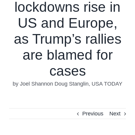
lockdowns rise in
US and Europe,
as Trump’s rallies
are blamed for
cases
by Joel Shannon Doug Stanglin, USA TODAY
Previous
Next