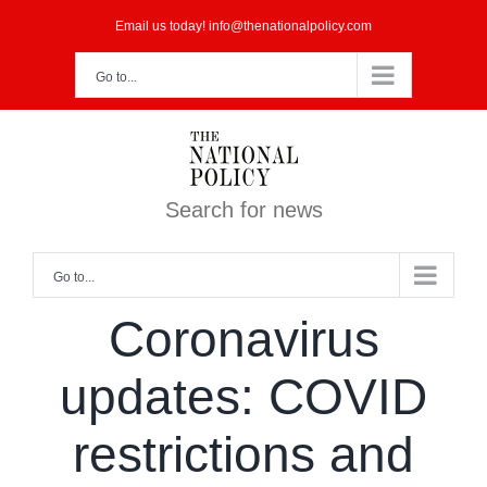
Skip
Email us today! info@thenationalpolicy.com
to
Go to...
content
Search for news
Go to...
Coronavirus
updates: COVID
restrictions and