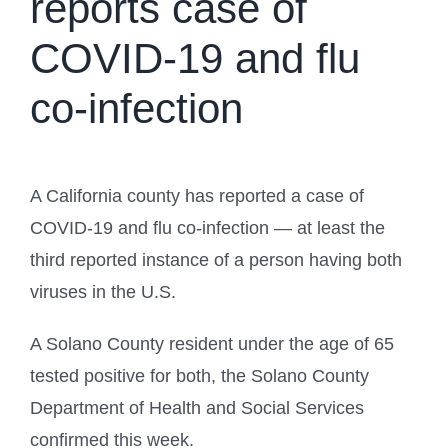
reports case of
COVID-19 and flu
co-infection
A California county has reported a case of
COVID-19 and flu co-infection — at least the
third reported instance of a person having both
viruses in the U.S.
A Solano County resident under the age of 65
tested positive for both, the Solano County
Department of Health and Social Services
confirmed this week.