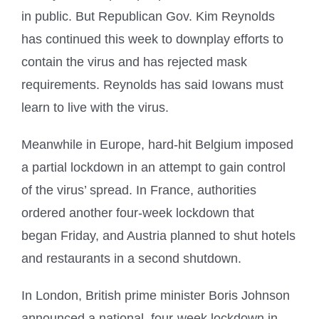
in public. But Republican Gov. Kim Reynolds
has continued this week to downplay efforts to
contain the virus and has rejected mask
requirements. Reynolds has said Iowans must
learn to live with the virus.
Meanwhile in Europe, hard-hit Belgium imposed
a partial lockdown in an attempt to gain control
of the virus’ spread. In France, authorities
ordered another four-week lockdown that
began Friday, and Austria planned to shut hotels
and restaurants in a second shutdown.
In London, British prime minister Boris Johnson
announced a national, four-week lockdown in