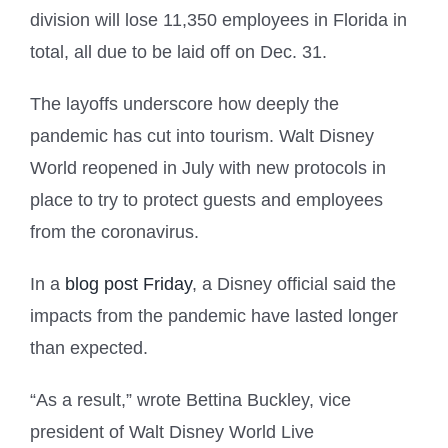
division will lose 11,350 employees in Florida in
total, all due to be laid off on Dec. 31.
The layoffs underscore how deeply the
pandemic has cut into tourism. Walt Disney
World reopened in July with new protocols in
place to try to protect guests and employees
from the coronavirus.
In a
blog post Friday
, a Disney official said the
impacts from the pandemic have lasted longer
than expected.
“As a result,” wrote Bettina Buckley, vice
president of Walt Disney World Live