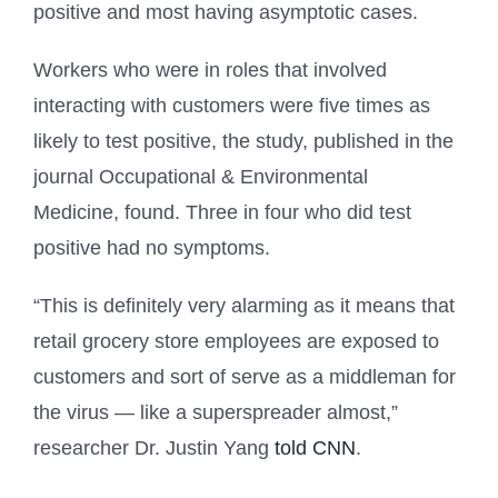
positive and most having asymptotic cases.
Workers who were in roles that involved
interacting with customers were five times as
likely to test positive, the study, published in the
journal Occupational & Environmental
Medicine, found. Three in four who did test
positive had no symptoms.
“This is definitely very alarming as it means that
retail grocery store employees are exposed to
customers and sort of serve as a middleman for
the virus — like a superspreader almost,”
researcher Dr. Justin Yang
told CNN
.