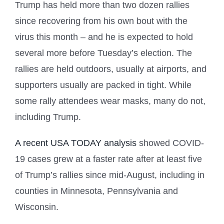
Trump has held more than two dozen rallies
since recovering from his own bout with the
virus this month – and he is expected to hold
several more before Tuesday’s election. The
rallies are held outdoors, usually at airports, and
supporters usually are packed in tight. While
some rally attendees wear masks, many do not,
including Trump.
A recent USA TODAY analysis
showed COVID-
19 cases grew at a faster rate after at least five
of Trump’s rallies since mid-August, including in
counties in Minnesota, Pennsylvania and
Wisconsin.