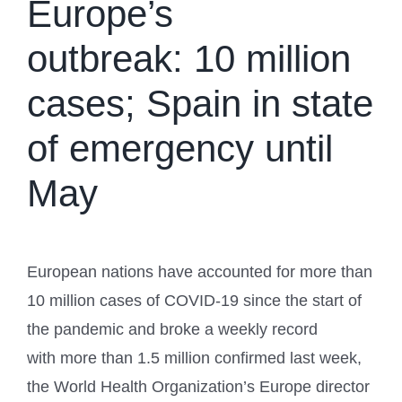
Europe’s
outbreak: 10 million
cases; Spain in state
of emergency until
May
European nations have accounted for more than
10 million cases of COVID-19 since the start of
the pandemic and broke a weekly record
with more than 1.5 million confirmed last week,
the World Health Organization’s Europe director