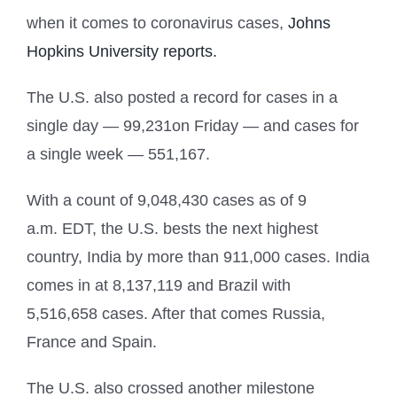
when it comes to coronavirus cases,
Johns
Hopkins University reports.
The U.S. also posted a record for cases in a
single day — 99,231on Friday — and cases for
a single week — 551,167.
With a count of 9,048,430 cases as of 9
a.m. EDT, the U.S. bests the next highest
country, India by more than 911,000 cases. India
comes in at 8,137,119 and Brazil with
5,516,658 cases. After that comes Russia,
France and Spain.
The U.S. also crossed another milestone