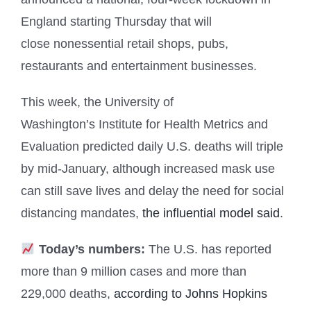
England starting Thursday that will
close nonessential retail shops, pubs,
restaurants and entertainment businesses.
This week, the University of
Washington’s Institute for Health Metrics and
Evaluation predicted daily U.S. deaths will triple
by mid-January, although increased mask use
can still save lives and delay the need for social
distancing mandates,
the influential model said
.
Today’s numbers:
The U.S. has reported
more than 9
million cases and more than
229,000 deaths,
according to Johns Hopkins