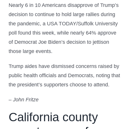
Nearly 6 in 10 Americans disapprove of Trump’s
decision to continue to hold large rallies during
the pandemic, a USA TODAY/Suffolk University
poll found this week, while nearly 64% approve
of Democrat Joe Biden’s decision to jettison
those large events.
Trump aides have dismissed concerns raised by
public health officials and Democrats, noting that
the president’s supporters choose to attend.
– John Fritze
California county