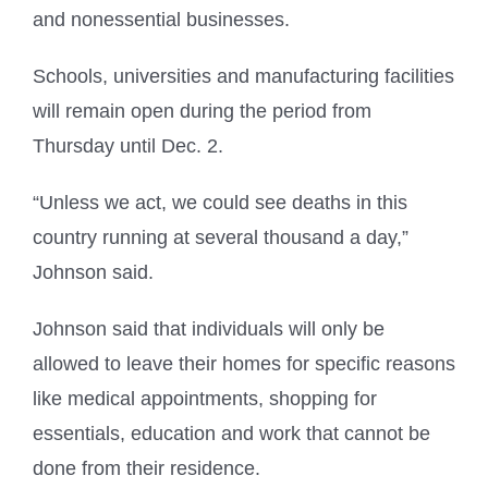
and nonessential businesses.
Schools, universities and manufacturing facilities
will remain open during the period from
Thursday until Dec. 2.
“Unless we act, we could see deaths in this
country running at several thousand a day,”
Johnson said.
Johnson said that individuals will only be
allowed to leave their homes for specific reasons
like medical appointments, shopping for
essentials, education and work that cannot be
done from their residence.