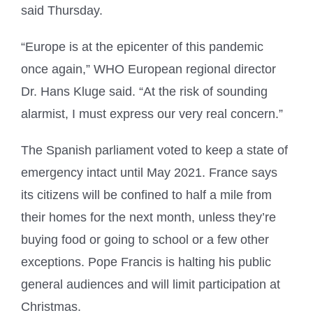
said Thursday.
“Europe is at the epicenter of this pandemic
once again,” WHO European regional director
Dr. Hans Kluge said. “At the risk of sounding
alarmist, I must express our very real concern.”
The Spanish parliament voted to keep a state of
emergency intact until May 2021. France says
its citizens will be confined to half a mile from
their homes for the next month, unless they’re
buying food or going to school or a few other
exceptions. Pope Francis is halting his public
general audiences and will limit participation at
Christmas.