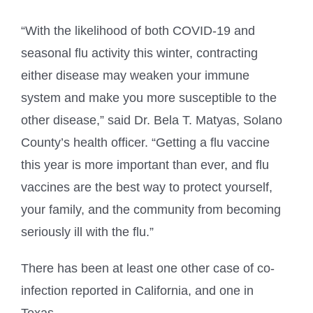
“With the likelihood of both COVID-19 and
seasonal flu activity this winter, contracting
either disease may weaken your immune
system and make you more susceptible to the
other disease,” said Dr. Bela T. Matyas, Solano
County’s health officer. “Getting a flu vaccine
this year is more important than ever, and flu
vaccines are the best way to protect yourself,
your family, and the community from becoming
seriously ill with the flu.”
There has been at least one other case of co-
infection reported in California, and one in