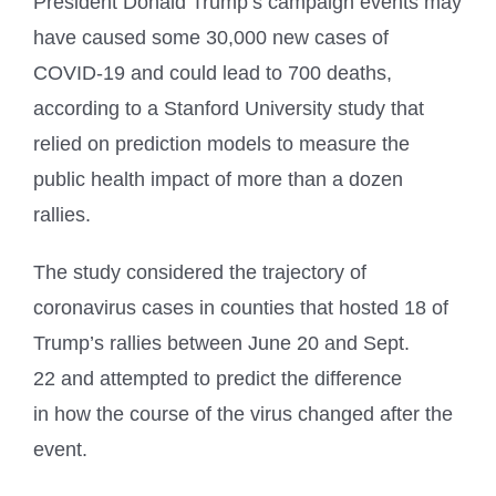
President Donald Trump’s campaign events may
have caused some 30,000 new cases of
COVID-19 and could lead to 700 deaths,
according to a Stanford University study that
relied on prediction models to measure the
public health impact of more than a dozen
rallies.
The study considered the trajectory of
coronavirus cases in counties that hosted 18 of
Trump’s rallies between June 20 and Sept.
22 and attempted to predict the difference
in how the course of the virus changed after the
event.