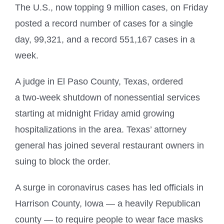
The U.S., now topping 9 million cases, on Friday
posted a record number of cases for a single
day, 99,321, and a record 551,167 cases in a
week.
A judge in El Paso County, Texas, ordered
a two-week shutdown of nonessential services
starting at midnight Friday amid growing
hospitalizations in the area. Texas’ attorney
general has joined several restaurant owners in
suing to block the order.
A surge in coronavirus cases has led officials in
Harrison County, Iowa — a heavily Republican
county — to require people to wear face masks