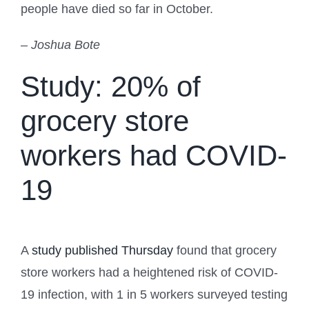
people have died so far in October.
– Joshua Bote
Study: 20% of
grocery store
workers had COVID-
19
A
study published Thursday
found that grocery
store workers had a heightened risk of COVID-
19 infection, with 1 in 5 workers surveyed testing