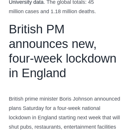
University data
. The global totals: 45
million cases and 1.18 million deaths.
British PM
announces new,
four-week lockdown
in England
British prime minister Boris Johnson announced
plans Saturday for a four-week national
lockdown in England starting next week that will
shut pubs, restaurants, entertainment facilities