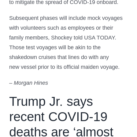
to mitigate the spread of COVID-19 onboard.
Subsequent phases will include mock voyages
with volunteers such as employees or their
family members, Shockey told USA TODAY.
Those test voyages will be akin to the
shakedown cruises that lines do with any
new vessel prior to its official maiden voyage.
– Morgan Hines
Trump Jr. says
recent COVID-19
deaths are ‘almost