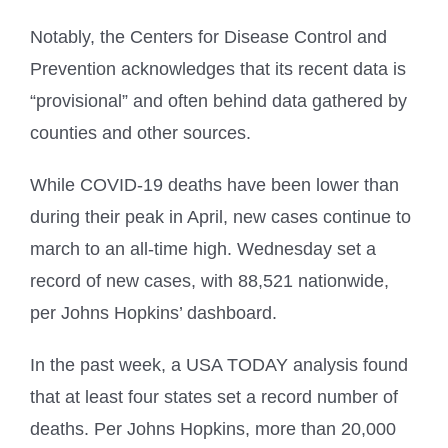
Notably, the Centers for Disease Control and
Prevention acknowledges that its recent data is
“provisional” and often behind data gathered by
counties and other sources.
While COVID-19 deaths have been lower than
during their peak in April, new cases continue to
march to an all-time high. Wednesday set a
record of new cases, with 88,521 nationwide,
per Johns Hopkins’ dashboard.
In the past week, a USA TODAY analysis found
that at least four states set a record number of
deaths. Per Johns Hopkins, more than 20,000