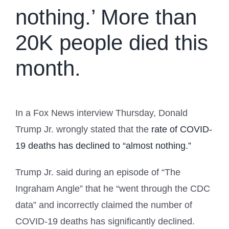
nothing.’ More than
20K people died this
month.
In a Fox News interview Thursday, Donald
Trump Jr. wrongly stated that the
rate of COVID-
19 deaths has declined to “almost nothing.”
Trump Jr. said during an episode of “The
Ingraham Angle” that he “went through the CDC
data” and incorrectly claimed the number of
COVID-19 deaths has significantly declined.