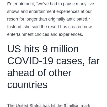
Entertainment, “we’ve had to pause many live
shows and entertainment experiences at our
resort for longer than originally anticipated.”
Instead, she said the resort has created new
entertainment choices and experiences.
US hits 9 million
COVID-19 cases, far
ahead of other
countries
The United States has hit the 9 million mark