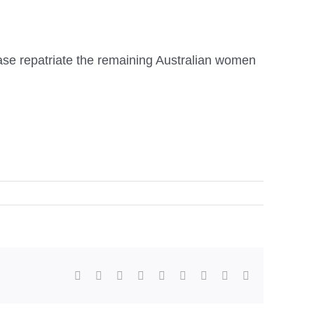
ease repatriate the remaining Australian women
facebook
twitter
linkedin
reddit
whatsapp
tumblr
pinterest
vk
Email