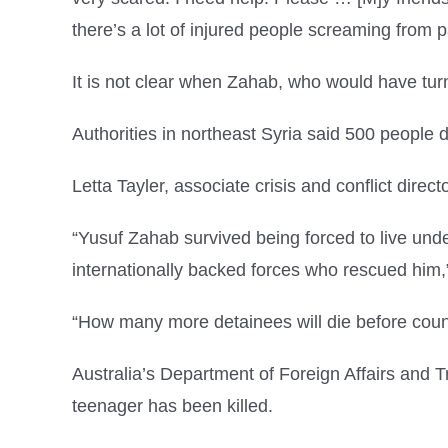
there’s a lot of injured people screaming from p
It is not clear when Zahab, who would have turn
Authorities in northeast Syria said 500 people 
Letta Tayler, associate crisis and conflict dir
“Yusuf Zahab survived being forced to live under 
internationally backed forces who rescued him
“How many more detainees will die before count
Australia’s Department of Foreign Affairs and T
teenager has been killed.