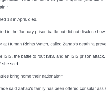
ain.”
ed 18 in April, died.
died in the January prison battle but did not disclose h
ector at Human Rights Watch, called Zahab’s death “a prev
ISIS, the battle to rout ISIS, and an ISIS prison attack, 
,” she
said
.
ries bring home their nationals?”
rade said Zahab’s family has been offered consular assist