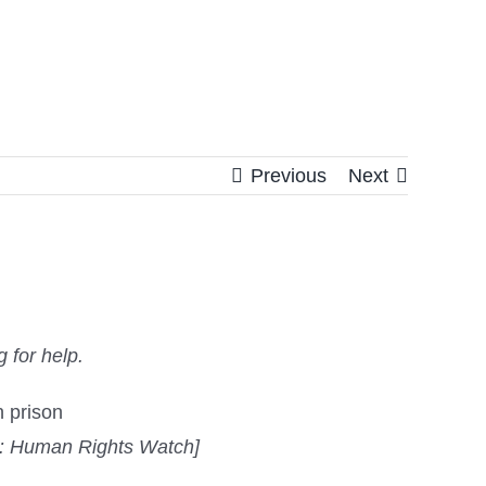
Previous
Next
 for help.
t: Human Rights Watch]