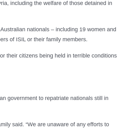
ia, including the welfare of those detained in
0 Australian nationals – including 19 women and
rs of ISIL or their family members.
r their citizens being held in terrible conditions
an government to repatriate nationals still in
mily said. “We are unaware of any efforts to