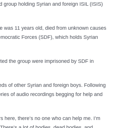
 group holding Syrian and foreign ISIL (ISIS)
e was 11 years old, died from unknown causes
Democratic Forces (SDF), which holds Syrian
ed the group were imprisoned by SDF in
s of other Syrian and foreign boys. Following
ies of audio recordings begging for help and
ors here, there’s no one who can help me. I’m
 There’s a lot of bodies, dead bodies, and