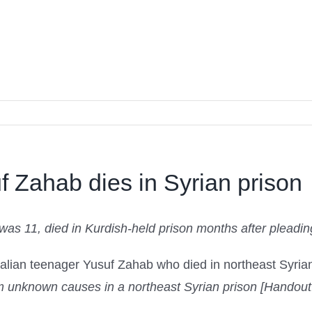
f Zahab dies in Syrian prison
s 11, died in Kurdish-held prison months after pleading
om unknown causes in a northeast Syrian prison [Handou