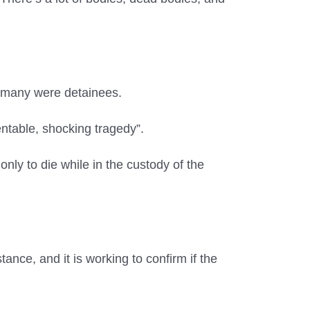
ow many were detainees.
entable, shocking tragedy”.
only to die while in the custody of the
ance, and it is working to confirm if the