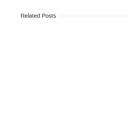
prison
Related Posts