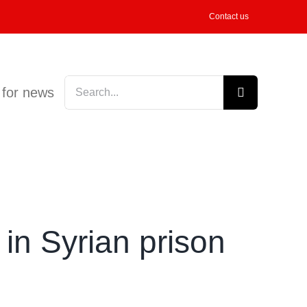
Contact us
Search
 for news
for:
in Syrian prison