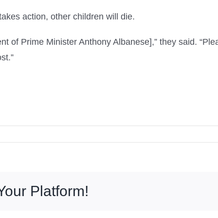
kes action, other children will die.
nt of Prime Minister Anthony Albanese],” they said. “Pl
st.”
Your Platform!