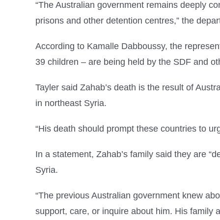
“The Australian government remains deeply conce
prisons and other detention centres,” the depar
According to Kamalle Dabboussy, the representa
39 children – are being held by the SDF and o
Tayler said Zahab’s death is the result of Austra
in northeast Syria.
“His death should prompt these countries to urg
In a statement, Zahab’s family said they are “de
Syria.
“The previous Australian government knew about
support, care, or inquire about him. His family ar