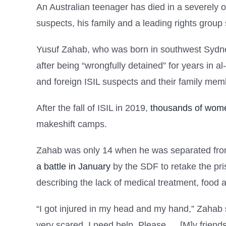
An Australian teenager has died in a severely 
suspects, his family and a leading rights group 
Yusuf Zahab, who was born in southwest Sydne
after being “wrongfully detained” for years in 
and foreign ISIL suspects and their family me
After the fall of ISIL in 2019,
thousands of wome
makeshift camps.
Zahab was only 14 when he was separated from 
a battle in January
by the SDF to retake the pr
describing the lack of medical treatment, food 
“I got injured in my head and my hand,” Zahab
very scared. I need help. Please … [M]y friends 