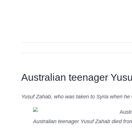
Australian teenager Yusu
Yusuf Zahab, who was taken to Syria when he wa
Australian teenager Yusuf Zahab died fr