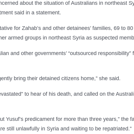
rned about the situation of Australians in northeast Syr
tment said in a statement.
tive for Zahab’s and other detainees’ families, 69 to 8
ther armed groups in northeast Syria as suspected membe
lian and other governments’ “outsourced responsibility” fo
ently bring their detained citizens home,” she said.
vastated” to hear of his death, and called on the Australi
 Yusuf’s predicament for more than three years,” the fa
e still unlawfully in Syria and waiting to be repatriated.”