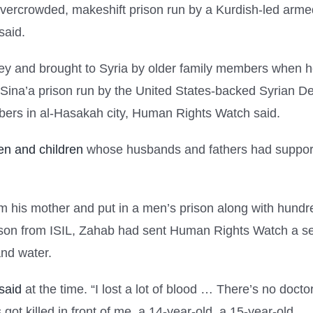
overcrowded, makeshift prison run by a Kurdish-led armed
said.
y and brought to Syria by older family members when h
al-Sina’a prison run by the United States-backed Syrian 
mbers in al-Hasakah city, Human Rights Watch said.
n and children
whose husbands and fathers had support
his mother and put in a men’s prison along with hundred
ison from ISIL, Zahab had sent Human Rights Watch a ser
and water.
said
at the time. “I lost a lot of blood … There’s no doct
got killed in front of me, a 14-year-old, a 15-year-old …