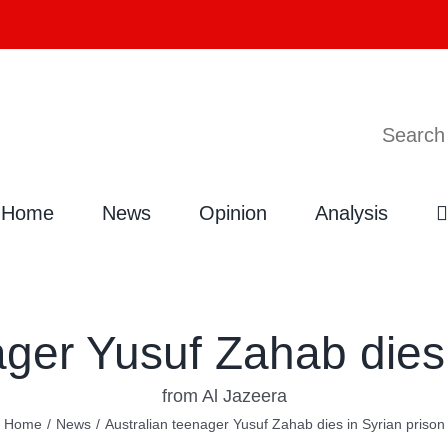
Search
Home
News
Opinion
Analysis
ager Yusuf Zahab dies 
from Al Jazeera
Home
/
News
/
Australian teenager Yusuf Zahab dies in Syrian prison