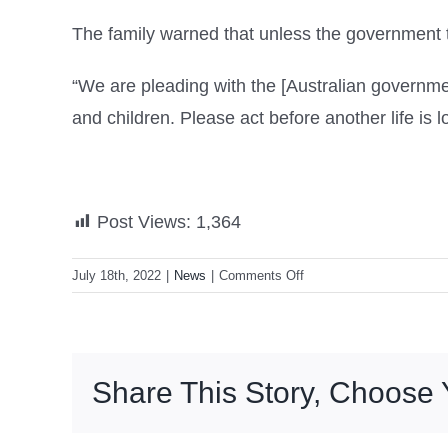
The family warned that unless the government ta
“We are pleading with the [Australian governme
and children. Please act before another life is lo
Post Views:
1,364
on
July 18th, 2022
|
News
|
Comments Off
Australian
teenager
Yusuf
Zahab
Share This Story, Choose 
dies
in
Syrian