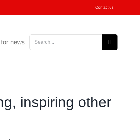
Contact us
Search
 for news
for:
, inspiring other