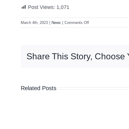
Post Views:
1,071
on
March 4th, 2023
|
News
|
Comments Off
VP
Sara:
‘We
must
Share This Story, Choose 
continue
empowering,
inspiring
other
women’
Related Posts