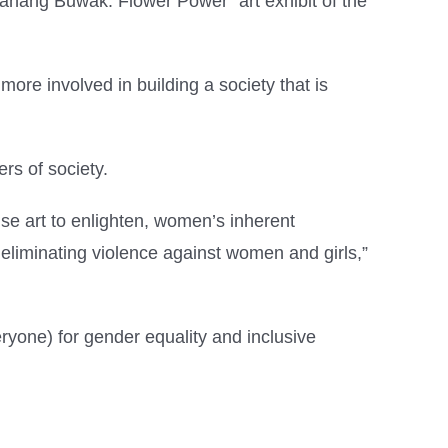
nang Buwak: Flower Power” art exhibit of the
ore involved in building a society that is
rs of society.
se art to enlighten, women’s inherent
n eliminating violence against women and girls,”
one) for gender equality and inclusive