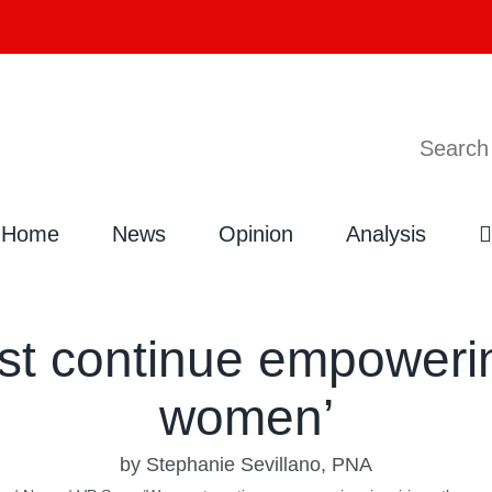
Search
Home
News
Opinion
Analysis
t continue empowering
women’
by Stephanie Sevillano, PNA