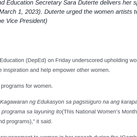
and Education Secretary Sara Duterte delivers he
March 1, 2023). Duterte urged the women artists t
he Vice President)
ducation (DepEd) on Friday underscored upholding wom
e inspiration and help empower other women.
s programs for women.
 Kagawaran ng Edukasyon sa pagsisiguro na ang karap
programa sa layuning ito
(This National Women’s Month,
d programs),” it said.