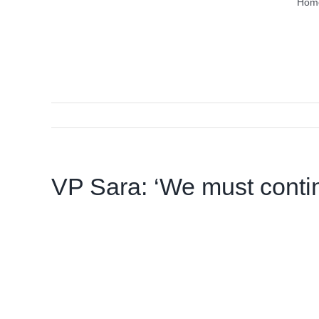
Hom
VP Sara: ‘We must conti