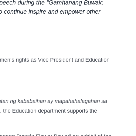
r speech during the “Gamhanang Buwak:
o continue inspire and empower other
en’s rights as Vice President and Education
atan ng kababaihan ay mapahahalagahan sa
 the Education department supports the