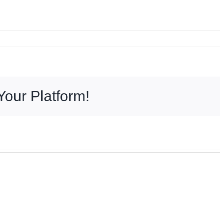
Your Platform!