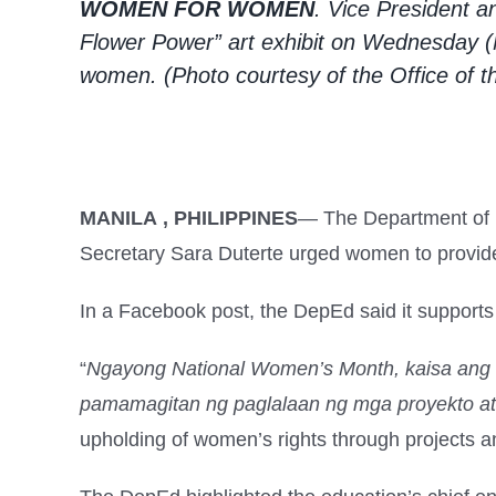
WOMEN FOR WOMEN
. Vice President 
Flower Power” art exhibit on Wednesday (
women. (Photo courtesy of the Office of t
MANILA , PHILIPPINES
— The Department of E
Secretary Sara Duterte urged women to provid
In a Facebook post, the DepEd said it support
“
Ngayong National Women’s Month, kaisa ang
pamamagitan ng paglalaan ng mga proyekto at 
upholding of women’s rights through projects an