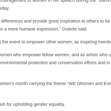
encouragement to women in her speech during the “Gamha
sday.
fferences and provide great inspiration to others to be m
 for a more humane expression,” Duterte said.
ng the event to empower other women, as inspiring membe
s women who empower fellow women, and as artists who u
r environmental protection and conservation efforts and i
 Women’s month carrying the theme “WE (Women and Every
ush for upholding gender equality.