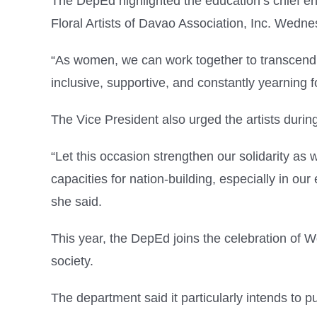
The DepEd highlighted the education’s chief 
Floral Artists of Davao Association, Inc. Wedne
“As women, we can work together to transcend di
inclusive, supportive, and constantly yearning
The Vice President also urged the artists duri
“Let this occasion strengthen our solidarity a
capacities for nation-building, especially in ou
she said.
This year, the DepEd joins the celebration of
society.
The department said it particularly intends to p