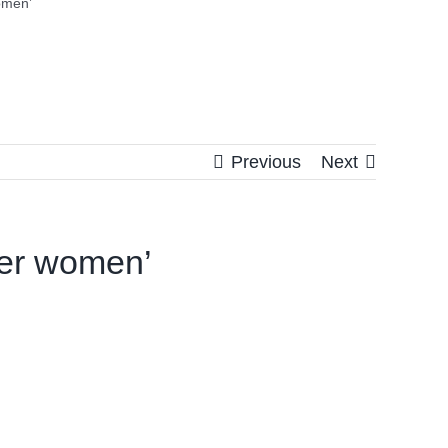
omen’
Previous
Next
her women’