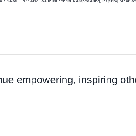
e
/
News
/
VP Sara: ‘We must continue empowering, inspiring other w
nue empowering, inspiring ot