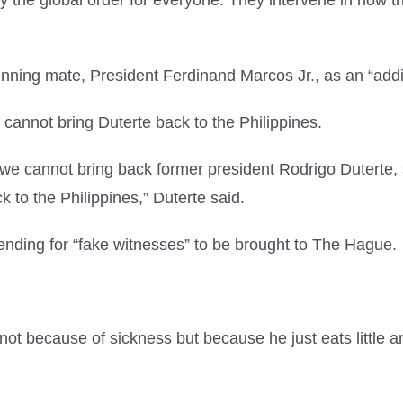
y the global order for everyone. They intervene in how th
unning mate, President Ferdinand Marcos Jr., as an “addi
 cannot bring Duterte back to the Philippines.
, we cannot bring back former president Rodrigo Duterte
 to the Philippines,” Duterte said.
nding for “fake witnesses” to be brought to The Hague.
 not because of sickness but because he just eats little a