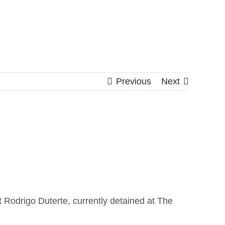
Previous
Next
t Rodrigo Duterte, currently detained at The