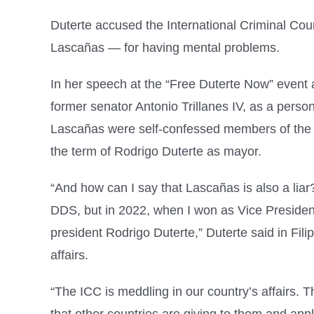
Duterte accused the International Criminal Co
Lascañas — for having mental problems.
In her speech at the “Free Duterte Now” event 
former senator Antonio Trillanes IV, as a perso
Lascañas were self-confessed members of the Da
the term of Rodrigo Duterte as mayor.
“And how can I say that Lascañas is also a li
DDS, but in 2022, when I won as Vice Presiden
president Rodrigo Duterte,” Duterte said in Fili
affairs.
“The ICC is meddling in our country’s affairs.