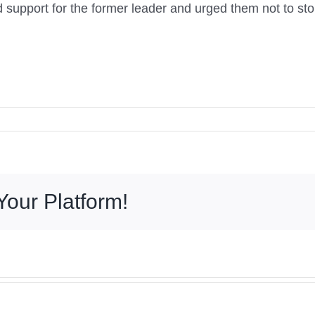
 support for the former leader and urged them not to stop
Your Platform!