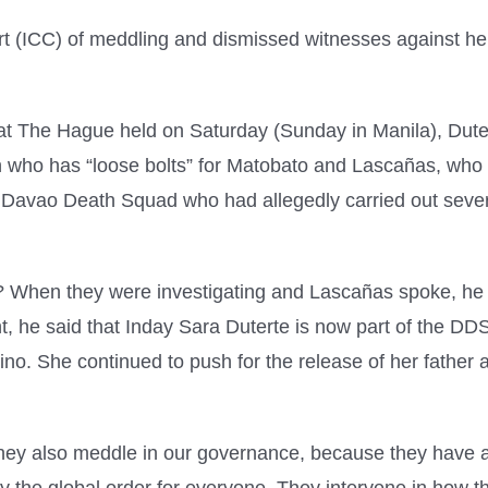
urt (ICC) of meddling and dismissed witnesses against h
at The Hague held on Saturday (Sunday in Manila), Duter
n who has “loose bolts” for Matobato and Lascañas, who s
vao Death Squad who had allegedly carried out several v
ar? When they were investigating and Lascañas spoke, h
t, he said that Inday Sara Duterte is now part of the D
pino. She continued to push for the release of her father 
 They also meddle in our governance, because they have a