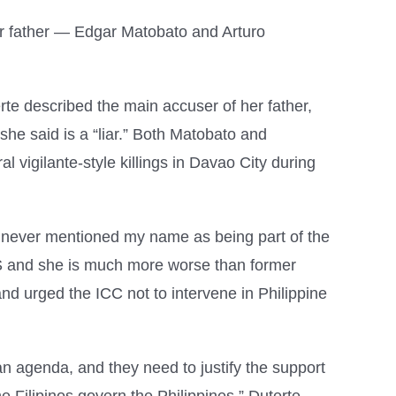
er father — Edgar Matobato and Arturo
te described the main accuser of her father,
he said is a “liar.” Both Matobato and
igilante-style killings in Davao City during
e never mentioned my name as being part of the
DS and she is much more worse than former
and urged the ICC not to intervene in Philippine
n agenda, and they need to justify the support