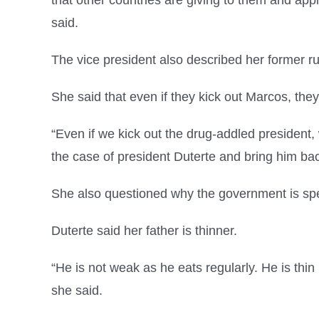
that other countries are giving to them and appl
said.
The vice president also described her former r
She said that even if they kick out Marcos, they
“Even if we kick out the drug-addled president
the case of president Duterte and bring him back
She also questioned why the government is spe
Duterte said her father is thinner.
“He is not weak as he eats regularly. He is thin
she said.