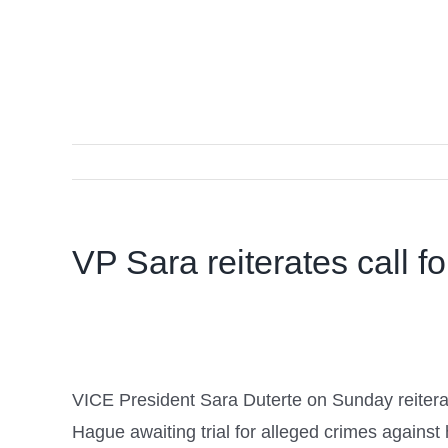
VP Sara reiterates call fo
VICE President Sara Duterte on Sunday reiterate
Hague awaiting trial for alleged crimes against