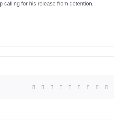
 calling for his release from detention.
facebook
twitter
linkedin
reddit
whatsapp
tumblr
pinterest
vk
Email