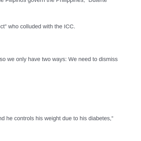
e Filipinos govern the Philippines,” Duterte
ct” who colluded with the ICC.
, so we only have two ways: We need to dismiss
nd he controls his weight due to his diabetes,”