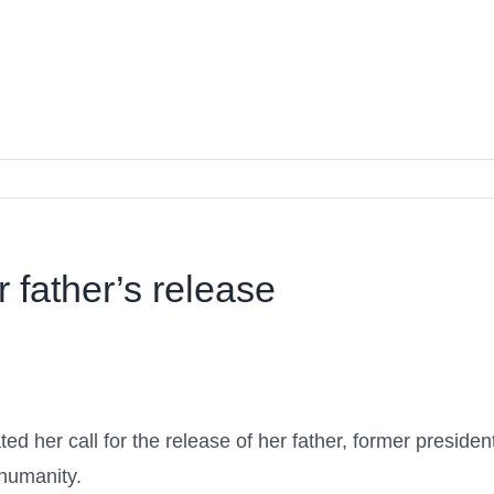
r father’s release
d her call for the release of her father, former presiden
 humanity.