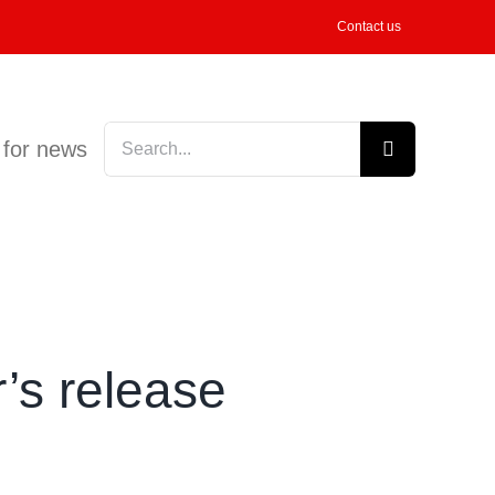
Contact us
Search
 for news
for:
r’s release