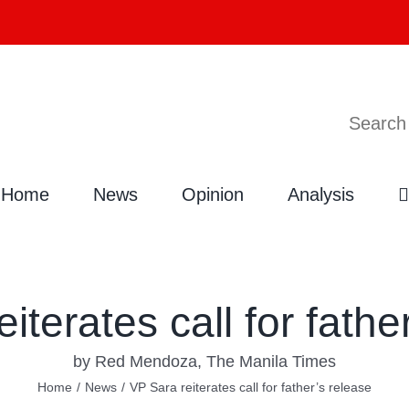
Search
Home
News
Opinion
Analysis
iterates call for fathe
by Red Mendoza, The Manila Times
Home
/
News
/
VP Sara reiterates call for father’s release