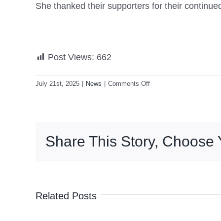
She thanked their supporters for their continued
Post Views:
662
on
July 21st, 2025
|
News
|
Comments Off
VP
Sara
reiterates
call
Share This Story, Choose 
for
father’s
release
Related Posts