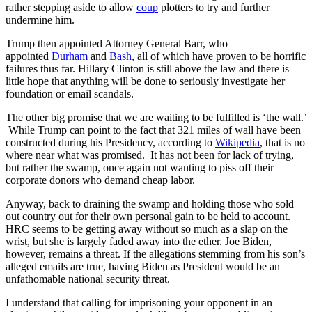
rather stepping aside to allow
coup
plotters to try and further
undermine him.
Trump then appointed Attorney General Barr, who
appointed
Durham
and
Bash
, all of which have proven to be horrific
failures thus far. Hillary Clinton is still above the law and there is
little hope that anything will be done to seriously investigate her
foundation or email scandals.
The other big promise that we are waiting to be fulfilled is ‘the wall.’
While Trump can point to the fact that 321 miles of wall have been
constructed during his Presidency, according to
Wikipedia
, that is no
where near what was promised. It has not been for lack of trying,
but rather the swamp, once again not wanting to piss off their
corporate donors who demand cheap labor.
Anyway, back to draining the swamp and holding those who sold
out country out for their own personal gain to be held to account.
HRC seems to be getting away without so much as a slap on the
wrist, but she is largely faded away into the ether. Joe Biden,
however, remains a threat. If the allegations stemming from his son’s
alleged emails are true, having Biden as President would be an
unfathomable national security threat.
I understand that calling for imprisoning your opponent in an