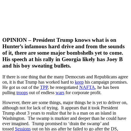
OPINION – President Trump knows what is on
Hunter’s infamous hard drive and from the sounds
of it, there are some major bombshells yet to come.
His speech at his rally in Georgia likely has Joey B
and his boy sweating bullets.
If there is one thing that the many Democrats and Republicans agree
on, it is that Trump has worked hard to
keep
his campaign promises.
He got us out of the
TPP
, he renegotiated
NAFTA
, he has been
pulling
troops
out of endless
wars
for corporate profit.
However, there are some things, major things he is yet to deliver on,
although not for lack of trying. It appears that it took President
Trump about 3 years to realize that he is a man on an island in
Washington. The swamp is murkier and deeper than he could have
ever imagined. Trump promised to ‘drain the swamp’ and
tossed
Sessions
out on his ass after he failed to go after the DS,