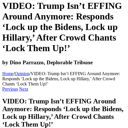
VIDEO: Trump Isn’t EFFING
Around Anymore: Responds
‘Lock up the Bidens, Lock up
Hillary,’ After Crowd Chants
‘Lock Them Up!’
by Dino Parrazzo, Deplorable Tribune
Home
/
Opinion
/
VIDEO: Trump Isn’t EFFING Around Anymore:
Responds ‘Lock up the Bidens, Lock up Hillary,’ After Crowd
Chants ‘Lock Them Up!’
Previous
Next
VIDEO: Trump Isn’t EFFING Around
Anymore: Responds ‘Lock up the Bidens,
Lock up Hillary,’ After Crowd Chants
‘Lock Them Up!’