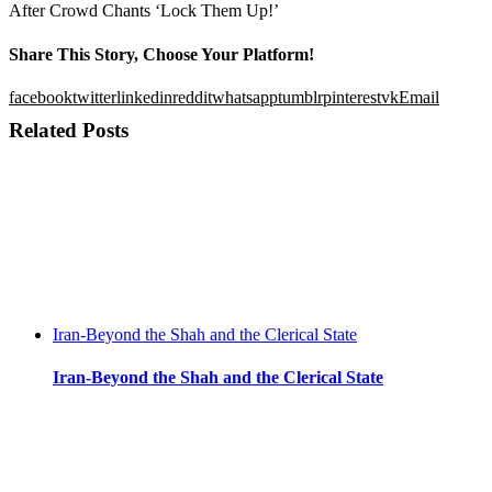
After Crowd Chants ‘Lock Them Up!’
Share This Story, Choose Your Platform!
facebook
twitter
linkedin
reddit
whatsapp
tumblr
pinterest
vk
Email
Related Posts
Iran-Beyond the Shah and the Clerical State
Iran-Beyond the Shah and the Clerical State