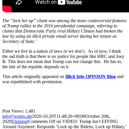
The “lock her up” chant was among the more controversial features
of Trump rallies in the 2016 presidential campaign, referring to
claims that Democratic Party rival Hillary Clinton had broken the
law by using an illicit private email server during her tenure as
Secretary of State.’
Either we live in a nation of laws or we don’t. As of now, I think
the sad truth is that there is no justice for people like HRC and Joey
B. This does not mean that Trump can not change this. He has to,
the fate of the republic depends on it.
This article originally appeared on
Illicit Info OPINION Blog
and
was republished with permission.
Post Views:
1,481
info@wepix.site
2020-10-20T11:48:26+00:00
October 20th,
2020
|
Opinion
|
Comments Off
on VIDEO: Trump Isn’t EFFING
Around Anymore: Responds ‘Lock up the Bidens, Lock up Hillary,’