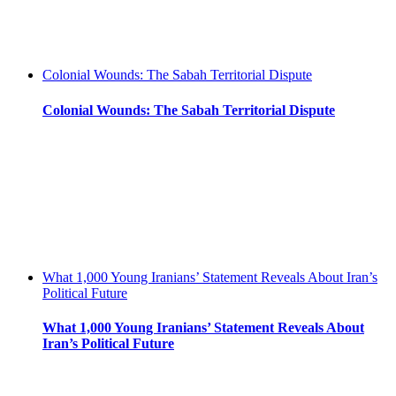
Colonial Wounds: The Sabah Territorial Dispute
Colonial Wounds: The Sabah Territorial Dispute
What 1,000 Young Iranians’ Statement Reveals About Iran’s
Political Future
What 1,000 Young Iranians’ Statement Reveals About
Iran’s Political Future