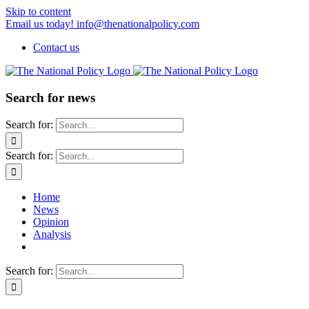
Skip to content
Email us today! info@thenationalpolicy.com
Contact us
Search for news
Search for:
Search for:
Home
News
Opinion
Analysis
Search for: