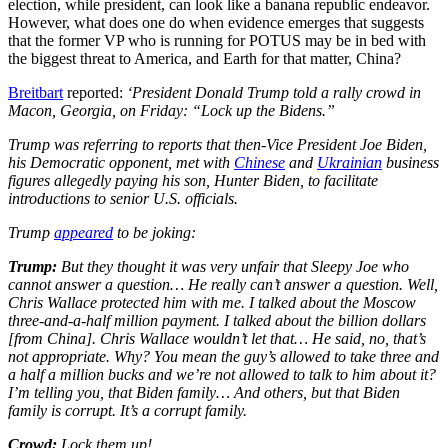
election, while president, can look like a banana republic endeavor.
However, what does one do when evidence emerges that suggests
that the former VP who is running for POTUS may be in bed with
the biggest threat to America, and Earth for that matter, China?
Breitbart
reported:
‘President Donald Trump told a rally crowd in
Macon, Georgia, on Friday: “Lock up the Bidens.”
Trump was referring to reports that then-Vice President Joe Biden,
his Democratic opponent, met with
Chinese
and
Ukrainian
business
figures allegedly paying his son, Hunter Biden, to facilitate
introductions to senior U.S. officials.
Trump
appeared
to be joking:
Trump:
But they thought it was very unfair that Sleepy Joe who
cannot answer a question… He really can’t answer a question. Well,
Chris Wallace protected him with me. I talked about the Moscow
three-and-a-half million payment. I talked about the billion dollars
[from China]. Chris Wallace wouldn’t let that… He said, no, that’s
not appropriate. Why? You mean the guy’s allowed to take three and
a half a million bucks and we’re not allowed to talk to him about it?
I’m telling you, that Biden family… And others, but that Biden
family is corrupt. It’s a corrupt family.
Crowd:
Lock them up!