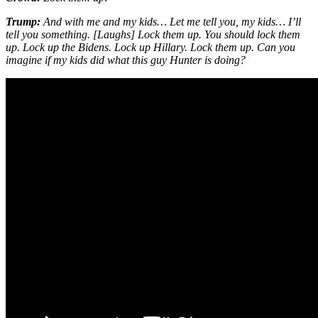
Trump:
And with me and my kids… Let me tell you, my kids… I’ll
tell you something. [Laughs] Lock them up. You should lock them
up. Lock up the Bidens. Lock up Hillary. Lock them up. Can you
imagine if my kids did what this guy Hunter is doing?