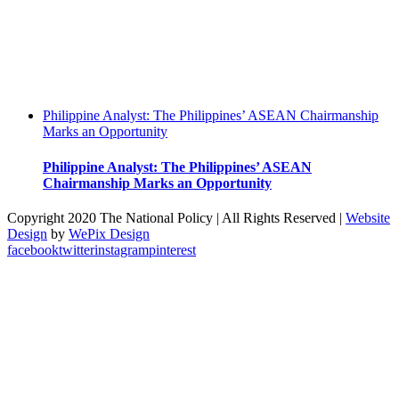
Philippine Analyst: The Philippines’ ASEAN Chairmanship
Marks an Opportunity
Philippine Analyst: The Philippines’ ASEAN
Chairmanship Marks an Opportunity
Copyright 2020 The National Policy | All Rights Reserved |
Website
Design
by
WePix Design
facebook
twitter
instagram
pinterest