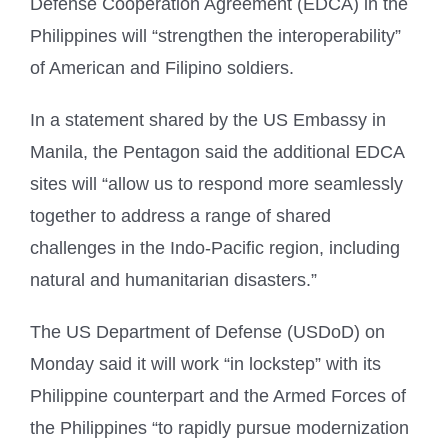
Defense Cooperation Agreement (EDCA) in the
Philippines will “strengthen the interoperability”
of American and Filipino soldiers.
In a statement shared by the US Embassy in
Manila, the Pentagon said the additional EDCA
sites will “allow us to respond more seamlessly
together to address a range of shared
challenges in the Indo-Pacific region, including
natural and humanitarian disasters.”
The US Department of Defense (USDoD) on
Monday said it will work “in lockstep” with its
Philippine counterpart and the Armed Forces of
the Philippines “to rapidly pursue modernization