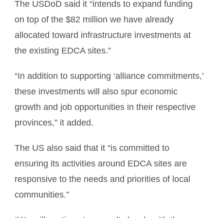
The USDoD said it “intends to expand funding
on top of the $82 million we have already
allocated toward infrastructure investments at
the existing EDCA sites.”
“In addition to supporting ‘alliance commitments,’
these investments will also spur economic
growth and job opportunities in their respective
provinces,” it added.
The US also said that it “is committed to
ensuring its activities around EDCA sites are
responsive to the needs and priorities of local
communities.”