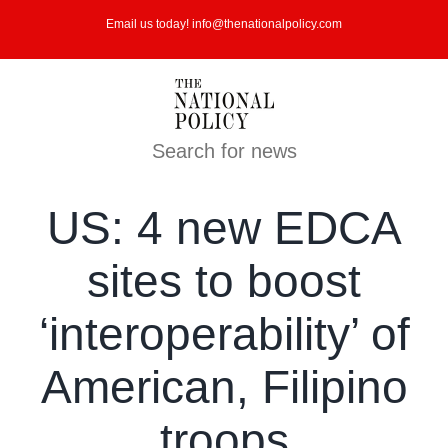
Skip
Email us today! info@thenationalpolicy.com
to
content
Search for news
US: 4 new EDCA
sites to boost
‘interoperability’ of
American, Filipino
troops