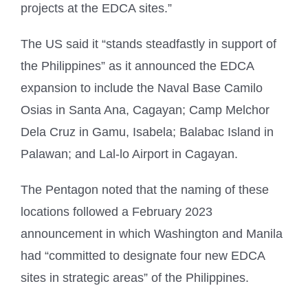
projects at the EDCA sites.”
The US said it “stands steadfastly in support of
the Philippines” as it announced the EDCA
expansion to include the Naval Base Camilo
Osias in Santa Ana, Cagayan; Camp Melchor
Dela Cruz in Gamu, Isabela; Balabac Island in
Palawan; and Lal-lo Airport in Cagayan.
The Pentagon noted that the naming of these
locations followed a February 2023
announcement in which Washington and Manila
had “committed to designate four new EDCA
sites in strategic areas” of the Philippines.