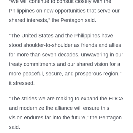
“We will continue to consult closely with the
Philippines on new opportunities that serve our
shared interests,” the Pentagon said.
“The United States and the Philippines have
stood shoulder-to-shoulder as friends and allies
for more than seven decades, unwavering in our
treaty commitments and our shared vision for a
more peaceful, secure, and prosperous region,”
it stressed.
“The strides we are making to expand the EDCA
and modernize the alliance will ensure this
vision endures far into the future,” the Pentagon
said.