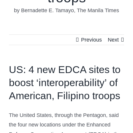
by Bernadette E. Tamayo, The Manila Times
Previous
Next
US: 4 new EDCA sites to
boost ‘interoperability’ of
American, Filipino troops
The United States, through the Pentagon, said
the four new locations under the Enhanced