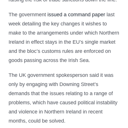
The government
issued a command paper
last
week detailing the key changes it wishes to
make to the arrangements under which Northern
Ireland in effect stays in the EU’s single market
and the bloc’s customs rules are enforced on
goods passing across the Irish Sea.
The UK government spokesperson said it was
only by engaging with Downing Street’s
demands that the issues relating to a range of
problems, which have caused political instability
and violence in Northern Ireland in recent
months, could be solved.