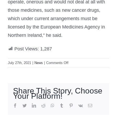
operate, onerous and would not deal at all with
those medicines, such as new cancer drugs,
which under current arrangements must be
licensed by the European Medicines Agency in
Northern Ireland,” he said.
Post Views:
1,287
on
July 27th, 2021
|
News
|
Comments Off
UK
rejects
EU’s
Northern
Share This Story, Choose
Ireland
Your Platform!
moves,
saying
facebook
twitter
linkedin
reddit
whatsapp
tumblr
pinterest
vk
Email
Brexit
deal