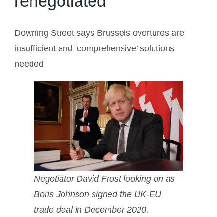
renegotiated
Downing Street says Brussels overtures are
insufficient and ‘comprehensive’ solutions
needed
Negotiator David Frost looking on as
Boris Johnson signed the UK-EU
trade deal in December 2020.