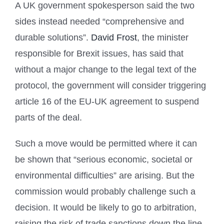
A UK government spokesperson said the two
sides instead needed “comprehensive and
durable solutions”.
David Frost
, the minister
responsible for Brexit issues, has said that
without a major change to the legal text of the
protocol, the government will consider triggering
article 16 of the EU-UK agreement to suspend
parts of the deal.
Such a move would be permitted where it can
be shown that “serious economic, societal or
environmental difficulties” are arising. But the
commission would probably challenge such a
decision. It would be likely to go to arbitration,
raising the risk of trade sanctions down the line.