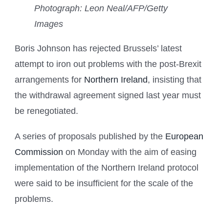
Photograph: Leon Neal/AFP/Getty
Images
Boris Johnson has rejected Brussels’ latest
attempt to iron out problems with the post-Brexit
arrangements for
Northern Ireland
, insisting that
the withdrawal agreement signed last year must
be renegotiated.
A series of proposals published by the
European
Commission
on Monday with the aim of easing
implementation of the Northern Ireland protocol
were said to be insufficient for the scale of the
problems.