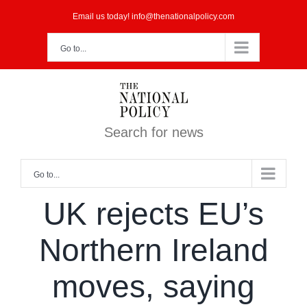
Skip
Email us today! info@thenationalpolicy.com
to
Go to...
content
Search for news
Go to...
UK rejects EU’s
Northern Ireland
moves, saying