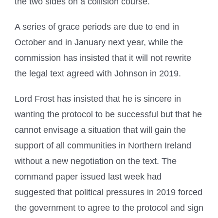
the two sides on a collision course.
A series of grace periods are due to end in
October and in January next year, while the
commission has insisted that it will not rewrite
the legal text agreed with Johnson in 2019.
Lord Frost has insisted that he is sincere in
wanting the protocol to be successful but that he
cannot envisage a situation that will gain the
support of all communities in Northern Ireland
without a new negotiation on the text. The
command paper issued last week had
suggested that political pressures in 2019 forced
the government to agree to the protocol and sign