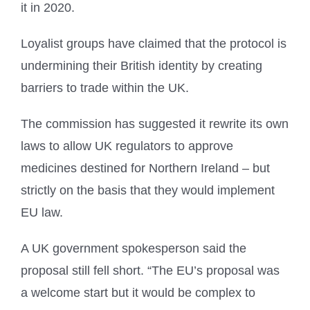
it in 2020.
Loyalist groups have claimed that the protocol is
undermining their British identity by creating
barriers to trade within the UK.
The commission has suggested it rewrite its own
laws to allow UK regulators to approve
medicines destined for Northern Ireland – but
strictly on the basis that they would implement
EU law.
A UK government spokesperson said the
proposal still fell short. “The EU’s proposal was
a welcome start but it would be complex to