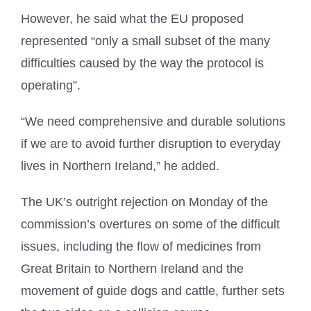
However, he said what the EU proposed
represented “only a small subset of the many
difficulties caused by the way the protocol is
operating”.
“We need comprehensive and durable solutions
if we are to avoid further disruption to everyday
lives in Northern Ireland,” he added.
The UK’s outright rejection on Monday of the
commission’s overtures on some of the difficult
issues, including the flow of medicines from
Great Britain to Northern Ireland and the
movement of guide dogs and cattle, further sets