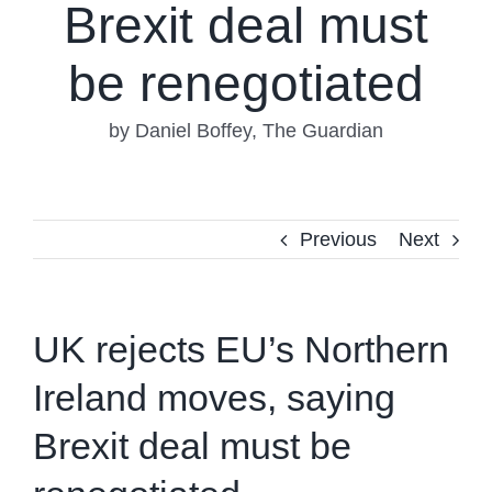
Brexit deal must
be renegotiated
by Daniel Boffey, The Guardian
Previous
Next
UK rejects EU’s Northern
Ireland moves, saying
Brexit deal must be