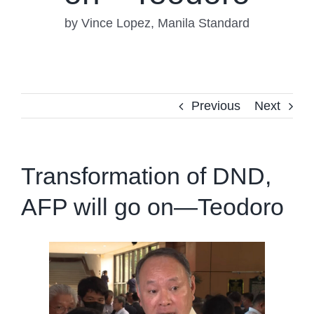
by Vince Lopez, Manila Standard
Previous
Next
Transformation of DND,
AFP will go on—Teodoro