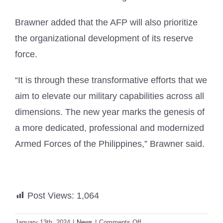
Brawner added that the AFP will also prioritize
the organizational development of its reserve
force.
“It is through these transformative efforts that we
aim to elevate our military capabilities across all
dimensions. The new year marks the genesis of
a more dedicated, professional and modernized
Armed Forces of the Philippines,” Brawner said.
Post Views:
1,064
on
January 13th, 2024
|
News
|
Comments Off