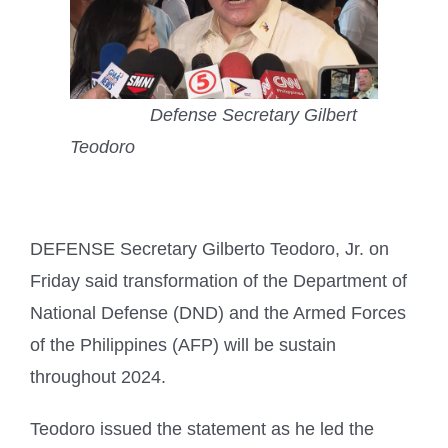
Defense Secretary Gilbert
Teodoro
DEFENSE Secretary Gilberto Teodoro, Jr. on
Friday said transformation of the Department of
National Defense (DND) and the Armed Forces
of the Philippines (AFP) will be sustain
throughout 2024.
Teodoro issued the statement as he led the