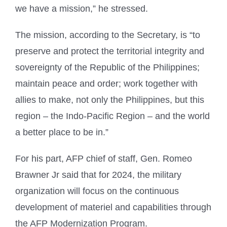
we have a mission,” he stressed.
The mission, according to the Secretary, is “to
preserve and protect the territorial integrity and
sovereignty of the Republic of the Philippines;
maintain peace and order; work together with
allies to make, not only the Philippines, but this
region – the Indo-Pacific Region – and the world
a better place to be in.”
For his part, AFP chief of staff, Gen. Romeo
Brawner Jr said that for 2024, the military
organization will focus on the continuous
development of materiel and capabilities through
the AFP Modernization Program.