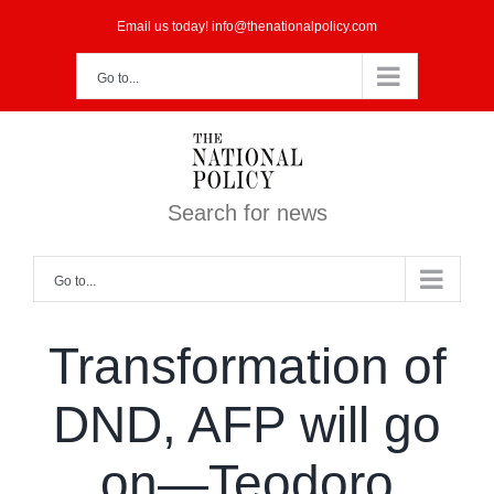
Skip
Email us today! info@thenationalpolicy.com
to
Go to...
content
Search for news
Go to...
Transformation of
DND, AFP will go
on—Teodoro