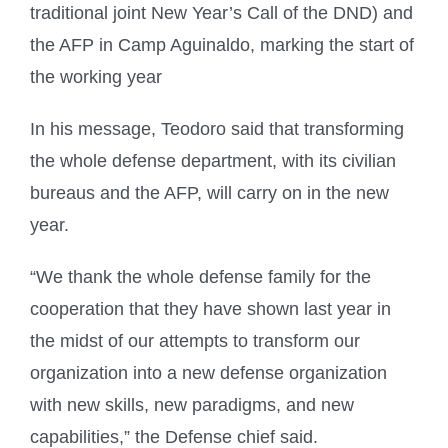
traditional joint New Year’s Call of the DND) and
the AFP in Camp Aguinaldo, marking the start of
the working year
In his message, Teodoro said that transforming
the whole defense department, with its civilian
bureaus and the AFP, will carry on in the new
year.
“We thank the whole defense family for the
cooperation that they have shown last year in
the midst of our attempts to transform our
organization into a new defense organization
with new skills, new paradigms, and new
capabilities,” the Defense chief said.