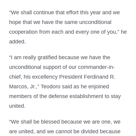
“We shall continue that effort this year and we
hope that we have the same unconditional
cooperation from each and every one of you,” he
added.
“I am really gratified because we have the
unconditional support of our commander-in-
chief, his excellency President Ferdinand R.
Marcos, Jr.,” Teodoro said as he enjoined
members of the defense establishment to stay
united.
“We shall be blessed because we are one, we
are united, and we cannot be divided because