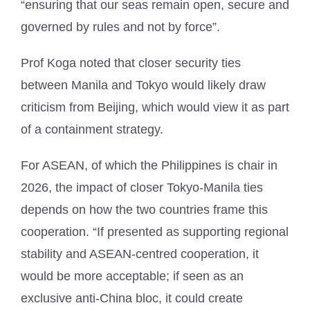
“ensuring that our seas remain open, secure and
governed by rules and not by force”.
Prof Koga noted that closer security ties
between Manila and Tokyo would likely draw
criticism from Beijing, which would view it as part
of a containment strategy.
For ASEAN, of which the Philippines is chair in
2026, the impact of closer Tokyo-Manila ties
depends on how the two countries frame this
cooperation. “If presented as supporting regional
stability and ASEAN-centred cooperation, it
would be more acceptable; if seen as an
exclusive anti-China bloc, it could create