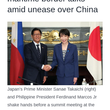
amid unease over China
Japan’s Prime Minister Sanae Takaichi (right)
and Philippine President Ferdinand Marcos Jr
shake hands before a summit meeting at the