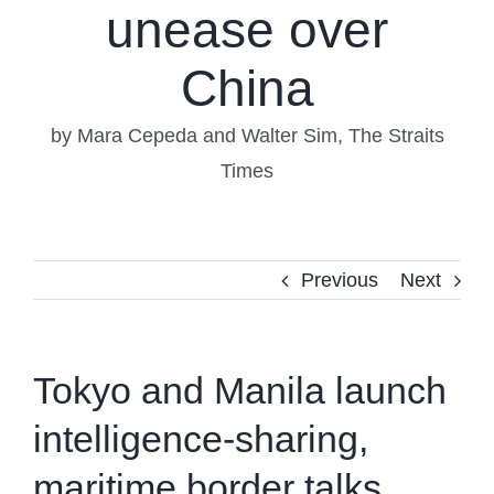
unease over
China
by Mara Cepeda and Walter Sim, The Straits
Times
Previous
Next
Tokyo and Manila launch
intelligence-sharing,
maritime border talks