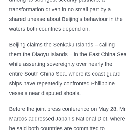
transformation driven in no small part by a
shared unease about Beijing’s behaviour in the
waters both countries depend on.
Beijing claims the Senkaku Islands – calling
them the Diaoyu Islands – in the East China Sea
while asserting sovereignty over nearly the
entire South China Sea, where its coast guard
ships have repeatedly confronted Philippine
vessels near disputed shoals.
Before the joint press conference on May 28, Mr
Marcos addressed Japan’s National Diet, where
he said both countries are committed to