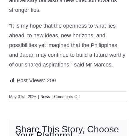
anniversary but also a new direction towards
stronger ties.
“It is my hope that the openness to what lies
ahead, to new ideas, new horizons, and
possibilities yet imagined that the Philippines
and Japan may continue to build a future worthy
of our shared aspirations,” said Mr Marcos.
Post Views:
209
on
May 31st, 2026
|
News
|
Comments Off
Tokyo
and
Manila
launch
Share This Story, Choose
intelligence-
Your Platform!