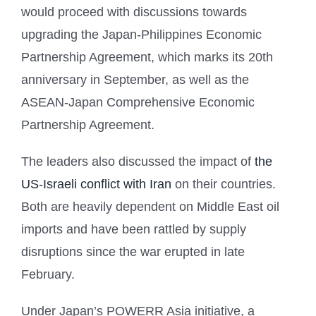
would proceed with discussions towards
upgrading the Japan-Philippines Economic
Partnership Agreement, which marks its 20th
anniversary in September, as well as the
ASEAN-Japan Comprehensive Economic
Partnership Agreement.
The leaders also discussed the impact of
the
US-Israeli conflict with Iran
on their countries.
Both are heavily dependent on Middle East oil
imports and have been rattled by supply
disruptions since the war erupted in late
February.
Under Japan’s POWERR Asia initiative, a