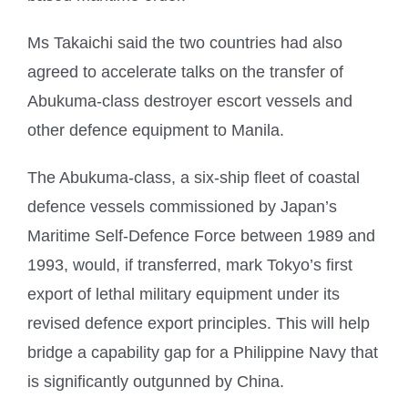
Ms Takaichi said the two countries had also
agreed to accelerate talks on the transfer of
Abukuma-class destroyer escort vessels and
other defence equipment to Manila.
The Abukuma-class, a six-ship fleet of coastal
defence vessels commissioned by Japan’s
Maritime Self-Defence Force between 1989 and
1993, would, if transferred, mark Tokyo’s first
export of lethal military equipment under its
revised defence export principles. This will help
bridge a capability gap for a Philippine Navy that
is significantly outgunned by China.