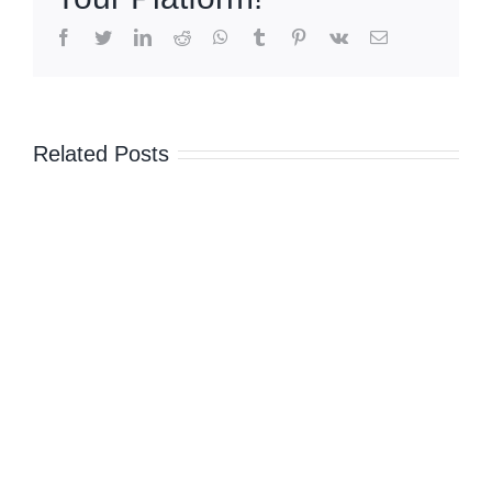
sharing,
maritime
facebook
twitter
linkedin
reddit
whatsapp
tumblr
pinterest
vk
Email
border
talks
amid
unease
Related Posts
over
China