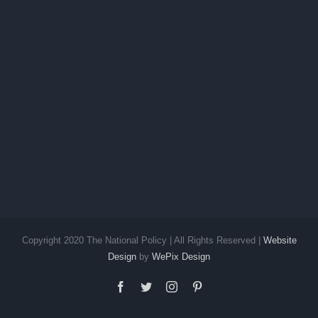
Copyright 2020 The National Policy | All Rights Reserved |
Website
Design
by
WePix Design
facebook
twitter
instagram
pinterest