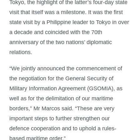
Tokyo, the highlight of the latter’s four-day state
visit that itself was a milestone. It was the first
state visit by a Philippine leader to Tokyo in over
a decade and coincided with the 70th
anniversary of the two nations’ diplomatic
relations.
“We jointly announced the commencement of
the negotiation for the General Security of
Military Information Agreement (GSOMIA), as
well as for the delimitation of our maritime
borders,” Mr Marcos said. “These are very
important steps to further strengthen our
defence cooperation and to uphold a rules-
based maritime order.”