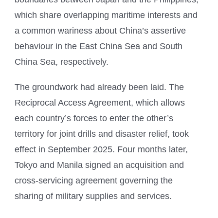
which share overlapping maritime interests and
a common wariness about China’s assertive
behaviour in the East China Sea and South
China Sea, respectively.
The groundwork had already been laid. The
Reciprocal Access Agreement, which allows
each country’s forces to enter the other’s
territory for joint drills and disaster relief, took
effect in September 2025. Four months later,
Tokyo and Manila signed an acquisition and
cross-servicing agreement governing the
sharing of military supplies and services.