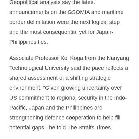
Geopolitical analysts say the latest
announcements on the GSOMIA and maritime
border delimitation were the next logical step
and the most consequential yet for Japan-
Philippines ties.
Associate Professor Kei Koga from the Nanyang
Technological University said the pace reflects a
shared assessment of a shifting strategic
environment. “Given growing uncertainty over
US commitment to regional security in the Indo-
Pacific, Japan and the Philippines are
strengthening defence cooperation to help fill
potential gaps,” he told The Straits Times.