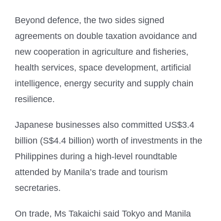
Beyond defence, the two sides signed
agreements on double taxation avoidance and
new cooperation in agriculture and fisheries,
health services, space development, artificial
intelligence, energy security and supply chain
resilience.
Japanese businesses also committed US$3.4
billion (S$4.4 billion) worth of investments in the
Philippines during a high-level roundtable
attended by Manila’s trade and tourism
secretaries.
On trade, Ms Takaichi said Tokyo and Manila