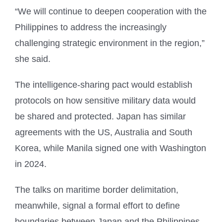
“We will continue to deepen cooperation with the
Philippines to address the increasingly
challenging strategic environment in the region,”
she said.
The intelligence-sharing pact would establish
protocols on how sensitive military data would
be shared and protected. Japan has similar
agreements with the US, Australia and South
Korea, while Manila signed one with Washington
in 2024.
The talks on maritime border delimitation,
meanwhile, signal a formal effort to define
boundaries between Japan and the Philippines,