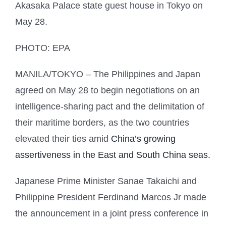
Akasaka Palace state guest house in Tokyo on
May 28.
PHOTO: EPA
MANILA/TOKYO
– The Philippines and Japan
agreed on May 28 to begin negotiations on an
intelligence-sharing pact and the delimitation of
their maritime borders, as the two countries
elevated their ties amid
China’s growing
assertiveness in the East and South China seas.
Japanese Prime Minister Sanae Takaichi and
Philippine President Ferdinand Marcos Jr made
the announcement in a joint press conference in