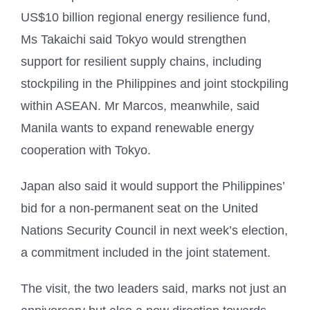
US$10 billion regional energy resilience fund,
Ms Takaichi said Tokyo would strengthen
support for resilient supply chains, including
stockpiling in the Philippines and joint stockpiling
within ASEAN. Mr Marcos, meanwhile, said
Manila wants to expand renewable energy
cooperation with Tokyo.
Japan also said it would support the Philippines’
bid for a non-permanent seat on the United
Nations Security Council in next week’s election,
a commitment included in the joint statement.
The visit, the two leaders said, marks not just an