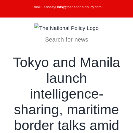
Skip
Email us today! info@thenationalpolicy.com
to
content
Search for news
Tokyo and Manila
launch
intelligence-
sharing, maritime
border talks amid