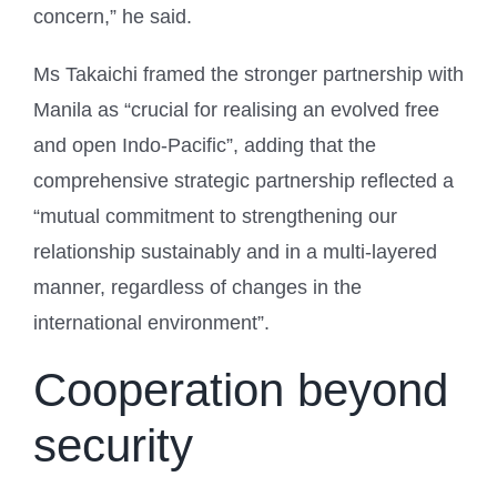
concern,” he said.
Ms Takaichi framed the stronger partnership with
Manila as “crucial for realising an evolved free
and open Indo-Pacific”, adding that the
comprehensive strategic partnership reflected a
“mutual commitment to strengthening our
relationship sustainably and in a multi-layered
manner, regardless of changes in the
international environment”.
Cooperation beyond
security