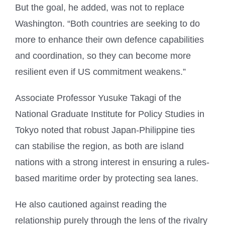
But the goal, he added, was not to replace
Washington. “Both countries are seeking to do
more to enhance their own defence capabilities
and coordination, so they can become more
resilient even if US commitment weakens.”
Associate Professor Yusuke Takagi of the
National Graduate Institute for Policy Studies in
Tokyo noted that robust Japan-Philippine ties
can stabilise the region, as both are island
nations with a strong interest in ensuring a rules-
based maritime order by protecting sea lanes.
He also cautioned against reading the
relationship purely through the lens of the rivalry