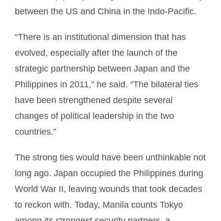
between the US and China in the Indo-Pacific.
“There is an institutional dimension that has
evolved, especially after the launch of the
strategic partnership between Japan and the
Philippines in 2011,” he said. “The bilateral ties
have been strengthened despite several
changes of political leadership in the two
countries.”
The strong ties would have been unthinkable not
long ago. Japan occupied the Philippines during
World War II, leaving wounds that took decades
to reckon with. Today, Manila counts Tokyo
among its strongest security partners, a