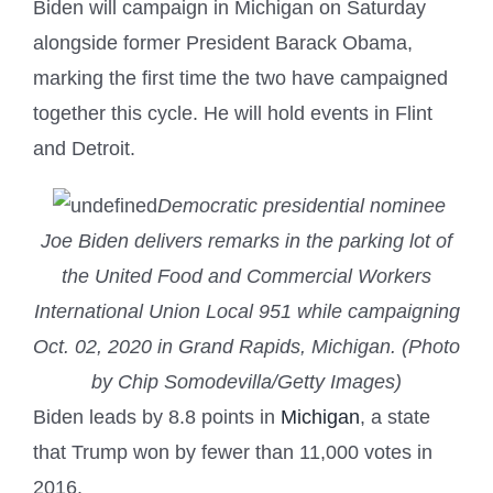
Biden will campaign in Michigan on Saturday
alongside former President Barack Obama,
marking the first time the two have campaigned
together this cycle. He will hold events in Flint
and Detroit.
Democratic presidential nominee
Joe Biden delivers remarks in the parking lot of
the United Food and Commercial Workers
International Union Local 951 while campaigning
Oct. 02, 2020 in Grand Rapids, Michigan. (Photo
by Chip Somodevilla/Getty Images)
Biden leads by 8.8 points in
Michigan
, a state
that Trump won by fewer than 11,000 votes in
2016.