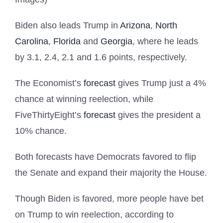
Biden also leads Trump in
Arizona
,
North
Carolina
,
Florida
and
Georgia
, where he leads
by 3.1, 2.4, 2.1 and 1.6 points, respectively.
The Economist’s
forecast
gives Trump just a 4%
chance at winning reelection, while
FiveThirtyEight’s
forecast
gives the president a
10% chance.
Both forecasts have Democrats favored to flip
the Senate and expand their majority the House.
Though Biden is favored, more people have bet
on Trump to win reelection, according to