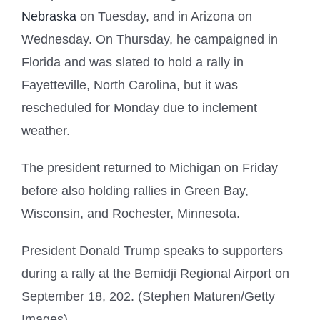
Nebraska
on Tuesday, and in Arizona on
Wednesday. On Thursday, he campaigned in
Florida and was slated to hold a rally in
Fayetteville, North Carolina, but it was
rescheduled for Monday due to inclement
weather.
The president returned to Michigan on Friday
before also holding rallies in Green Bay,
Wisconsin, and Rochester, Minnesota.
President Donald Trump speaks to supporters
during a rally at the Bemidji Regional Airport on
September 18, 202. (Stephen Maturen/Getty
Images)