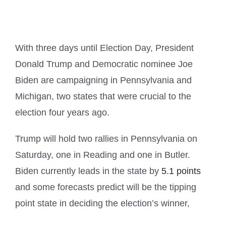
With three days until Election Day, President
Donald Trump and Democratic nominee Joe
Biden are campaigning in Pennsylvania and
Michigan, two states that were crucial to the
election four years ago.
Trump will hold two rallies in Pennsylvania on
Saturday, one in Reading and one in Butler.
Biden currently leads in the state by
5.1 points
and some forecasts predict will be the tipping
point state in deciding the election’s winner,