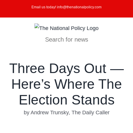
Skip
Email us today! info@thenationalpolicy.com
to
content
Search for news
Three Days Out —
Here’s Where The
Election Stands
by Andrew Trunsky, The Daily Caller