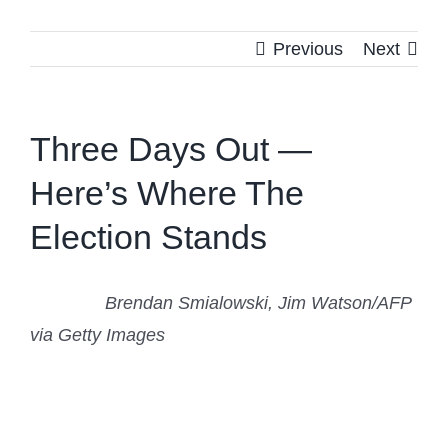
Previous
Next
Three Days Out —
Here’s Where The
Election Stands
Brendan Smialowski, Jim Watson/AFP
via Getty Images