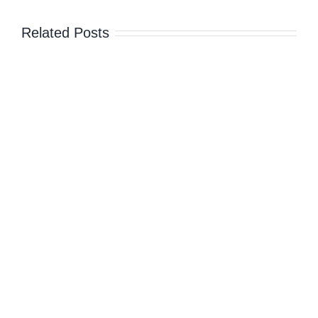
Related Posts