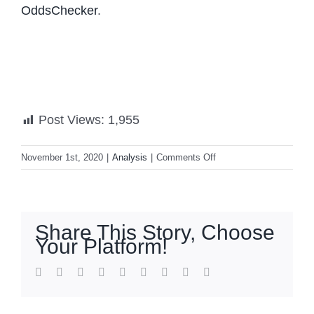
OddsChecker
.
Post Views:
1,955
on
November 1st, 2020
|
Analysis
|
Comments Off
Three
Days
Out
—
Share This Story, Choose
Here’s
Your Platform!
Where
The
facebook
twitter
linkedin
reddit
whatsapp
tumblr
pinterest
vk
Email
Election
Stands