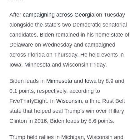
After
campaigning across Georgia
on Tuesday
alongside the state’s two Democratic senatorial
candidates, Biden remained in his home state of
Delaware on Wednesday and campaigned
across Florida on Thursday. He held events in
Iowa, Minnesota and Wisconsin Friday.
Biden leads in
Minnesota
and
Iowa
by 8.9 and
0.1 points, respectively, according to
FiveThirtyEight. In
Wisconsin
, a third Rust Belt
state that helped seal Trump’s win over Hillary
Clinton in 2016, Biden leads by 8.6 points.
Trump held rallies in Michigan, Wisconsin and